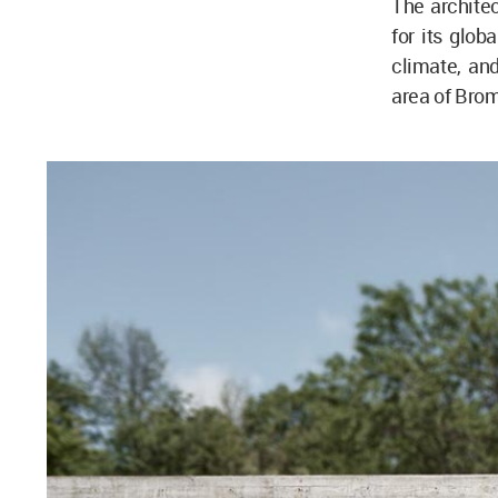
The archite
for its glob
climate, and
area of Bro