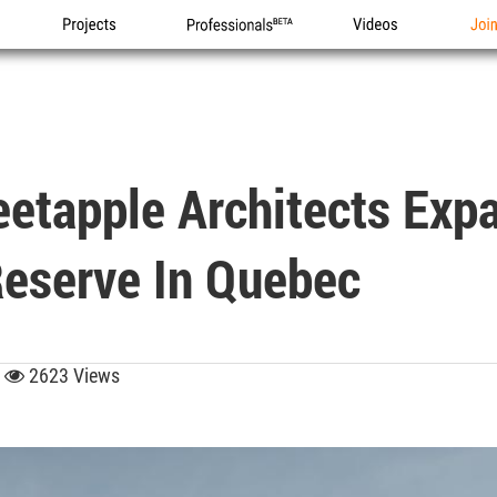
Projects
Professionals
Videos
Joi
tapple Architects Exp
eserve In Quebec
5
2623 Views