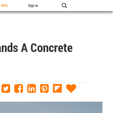
n WAC
Sign in
ands A Concrete