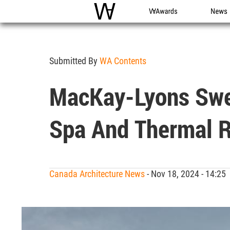
WAC
WA Awards
News
Submitted By
WA Contents
MacKay-Lyons Swee
Spa And Thermal R
Canada Architecture News
- Nov 18, 2024 - 14:2