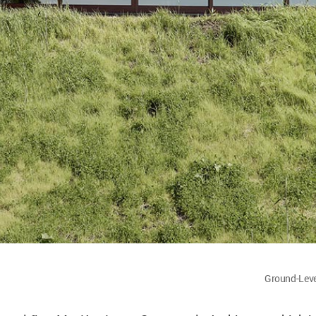
Ground-Leve