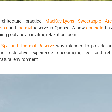
rchitecture practice
MacKay-Lyons Sweetapple Arc
a
spa
and
thermal
reserve in Quebec. A new
concrete
bas
g pool and an inviting relaxation room.
 Spa and Thermal Reserve
was intended to provide a
and restorative experience, encouraging rest and ref
natural environment.