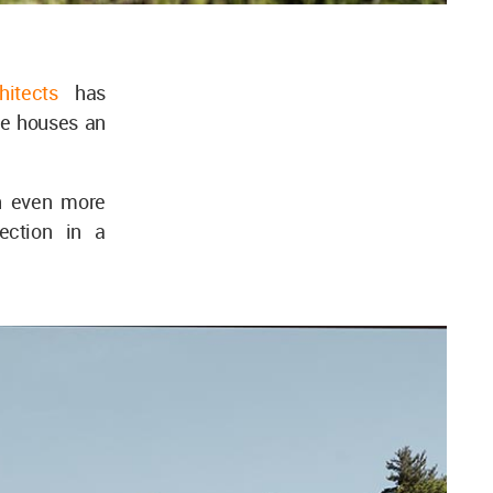
hitects
has
e houses an
n even more
lection in a