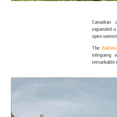
Canadian a
expanded 
open swimmin
The
Balnea
intriguing 
remarkable 