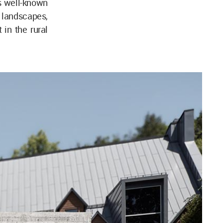
s well-known
l landscapes,
 in the rural