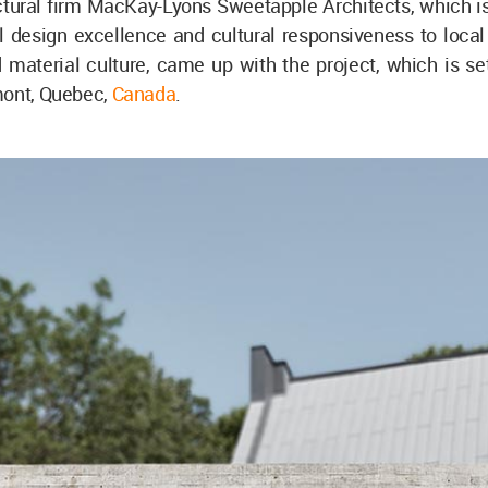
ctural firm MacKay-Lyons Sweetapple Architects, which i
al design excellence and cultural responsiveness to loca
 material culture, came up with the project, which is set
mont, Quebec,
Canada
.