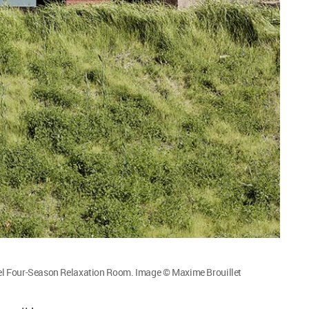
l Four-Season Relaxation Room. Image © Maxime Brouillet