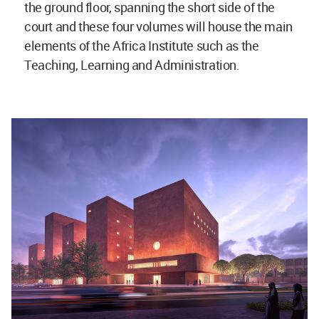
the ground floor, spanning the short side of the
court and these four volumes will house the main
elements of the Africa Institute such as the
Teaching, Learning and Administration.