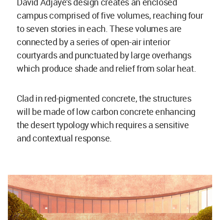
David Adjaye's design creates an enclosed
campus comprised of five volumes, reaching four
to seven stories in each. These volumes are
connected by a series of open-air interior
courtyards and punctuated by large overhangs
which produce shade and relief from solar heat.
Clad in red-pigmented concrete, the structures
will be made of low carbon concrete enhancing
the desert typology which requires a sensitive
and contextual response.