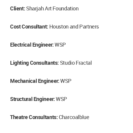
Client:
Sharjah Art Foundation
Cost Consultant:
Houston and Partners
Electrical Engineer:
WSP
Lighting Consultants:
Studio Fractal
Mechanical Engineer:
WSP
Structural Engineer:
WSP
Theatre Consultants:
Charcoalblue