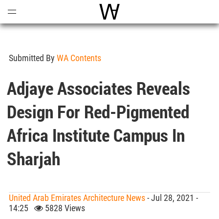
Open
Menu
World Architecture Communi
Submitted By
WA Contents
Adjaye Associates Reveals
Design For Red-Pigmented
Africa Institute Campus In
Sharjah
United Arab Emirates Architecture News
- Jul 28, 2021 -
14:25
5828 Views