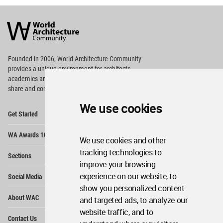
World
Architecture
Community
Footer
Founded in 2006, World Architecture Community
provides
a unique environment for architects,
academics and
students around the Globe to meet,
share and compete.
We use cookies
Op
Get Started
Me
Op
WA Awards 10+5+X
Me
We use cookies and other
Op
tracking technologies to
Sections
Me
improve your browsing
Op
experience on our website, to
Social Media
Me
show you personalized content
Op
About WAC
and targeted ads, to analyze our
Me
website traffic, and to
Op
Contact Us
Me