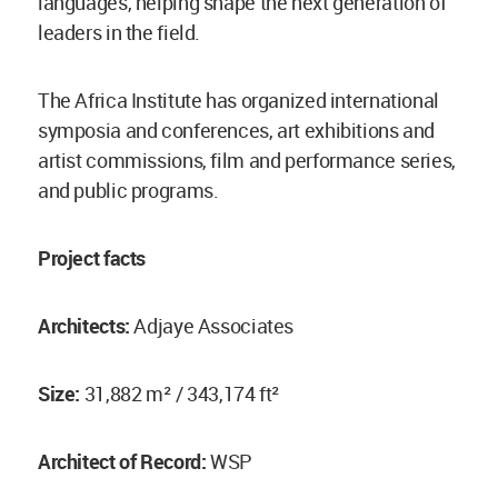
languages, helping shape the next generation of
leaders in the field.
The Africa Institute has organized international
symposia and conferences, art exhibitions and
artist commissions, film and performance series,
and public programs.
Project facts
Architects:
Adjaye Associates
Size:
31,882 m² / 343,174 ft²
Architect of Record:
WSP