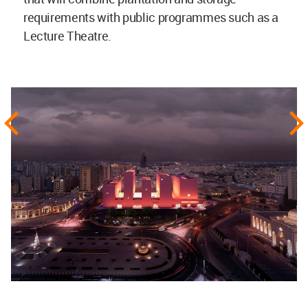
requirements with public programmes such as a
Lecture Theatre.