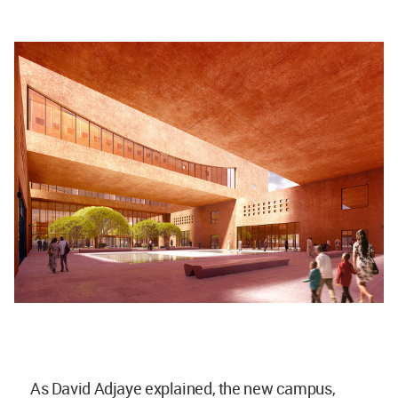
As David Adjaye explained, the new campus,