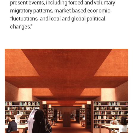
present events, including forced and voluntary
migratory patterns, market-based economic
fluctuations, and local and global political
changes."