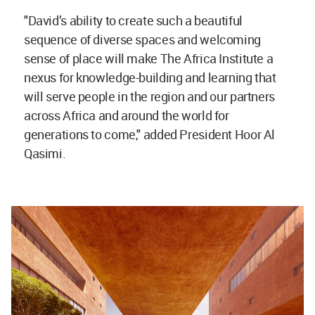
"David’s ability to create such a beautiful
sequence of diverse spaces and welcoming
sense of place will make The Africa Institute a
nexus for knowledge-building and learning that
will serve people in the region and our partners
across Africa and around the world for
generations to come," added President Hoor Al
Qasimi.