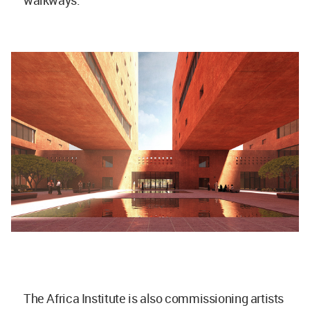
The Africa Institute is also commissioning artists