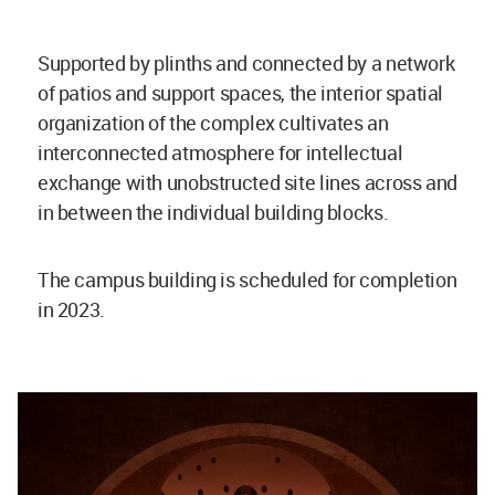
Supported by plinths and connected by a network
of patios and support spaces, the interior spatial
organization of the complex cultivates an
interconnected atmosphere for intellectual
exchange with unobstructed site lines across and
in between the individual building blocks.
The campus building is scheduled for completion
in 2023.