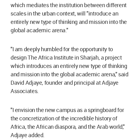
which mediates the institution between different
scales in the urban context, will "introduce an
entirely new type of thinking and mission into the
global academic arena."
"I am deeply humbled for the opportunity to
design The Africa Institute in Sharjah, a project
which introduces an entirely new type of thinking
and mission into the global academic arena," said
David Adjaye, founder and principal at Adjaye
Associates.
"I envision the new campus as a springboard for
the concretization of the incredible history of
Africa, the African diaspora, and the Arab world,"
Adjaye added.