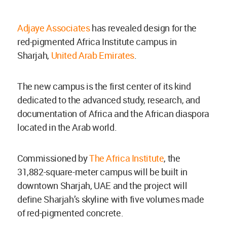
Adjaye Associates
has revealed design for the
red-pigmented Africa Institute campus in
Sharjah,
United Arab Emirates
.
The new campus is the first center of its kind
dedicated to the advanced study, research, and
documentation of Africa and the African diaspora
located in the Arab world.
Commissioned by
The Africa Institute
, the
31,882-square-meter campus will be built in
downtown Sharjah, UAE and the project will
define Sharjah’s skyline with five volumes made
of red-pigmented concrete.