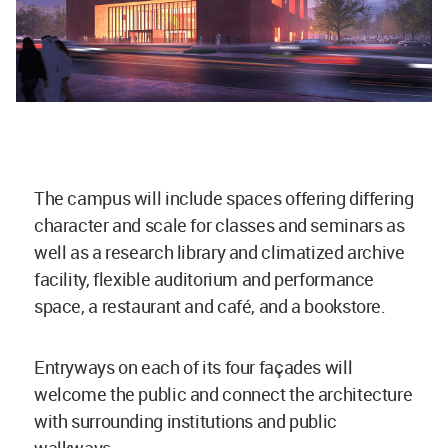
The campus will include spaces offering differing
character and scale for classes and seminars as
well as a research library and climatized archive
facility, flexible auditorium and performance
space, a restaurant and café, and a bookstore.
Entryways on each of its four façades will
welcome the public and connect the architecture
with surrounding institutions and public
walkways.