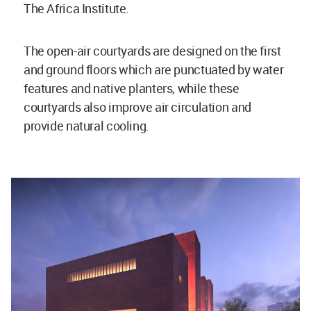
The Africa Institute.
The open-air courtyards are designed on the first
and ground floors which are punctuated by water
features and native planters, while these
courtyards also improve air circulation and
provide natural cooling.