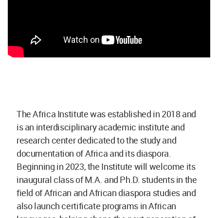
The Africa Institute was established in 2018 and
is an interdisciplinary academic institute and
research center dedicated to the study and
documentation of Africa and its diaspora.
Beginning in 2023, the Institute will welcome its
inaugural class of M.A. and Ph.D. students in the
field of African and African diaspora studies and
also launch certificate programs in African