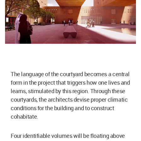
The language of the courtyard becomes a central
form in the project that triggers how one lives and
learns, stimulated by this region. Through these
courtyards, the architects devise proper climatic
conditions for the building and to construct
cohabitate.
Four identifiable volumes will be floating above