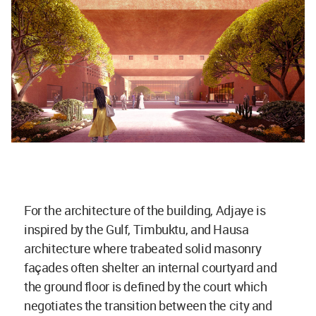
For the architecture of the building, Adjaye is
inspired by the Gulf, Timbuktu, and Hausa
architecture where trabeated solid masonry
façades often shelter an internal courtyard and
the ground floor is defined by the court which
negotiates the transition between the city and