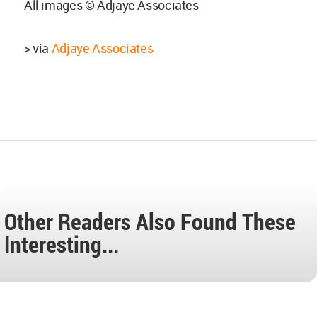
All images © Adjaye Associates
> via
Adjaye Associates
Other Readers Also Found These
Interesting...