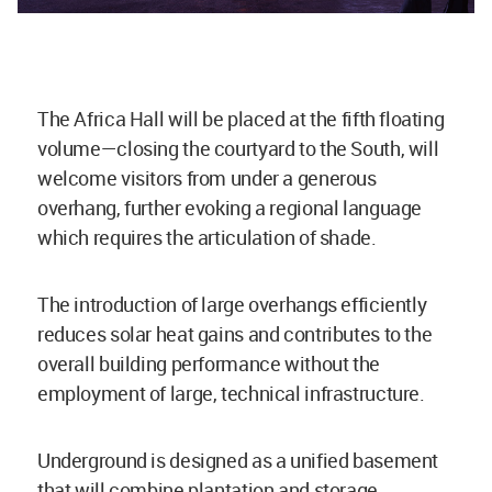
The Africa Hall will be placed at the fifth floating
volume—closing the courtyard to the South, will
welcome visitors from under a generous
overhang, further evoking a regional language
which requires the articulation of shade.
The introduction of large overhangs efficiently
reduces solar heat gains and contributes to the
overall building performance without the
employment of large, technical infrastructure.
Underground is designed as a unified basement
that will combine plantation and storage