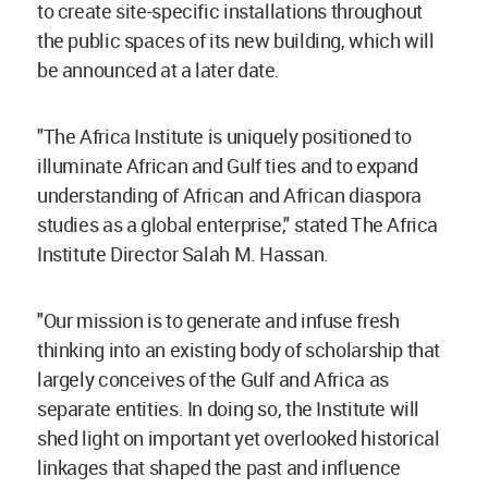
to create site-specific installations throughout
the public spaces of its new building, which will
be announced at a later date.
"The Africa Institute is uniquely positioned to
illuminate African and Gulf ties and to expand
understanding of African and African diaspora
studies as a global enterprise," stated The Africa
Institute Director Salah M. Hassan.
"Our mission is to generate and infuse fresh
thinking into an existing body of scholarship that
largely conceives of the Gulf and Africa as
separate entities. In doing so, the Institute will
shed light on important yet overlooked historical
linkages that shaped the past and influence