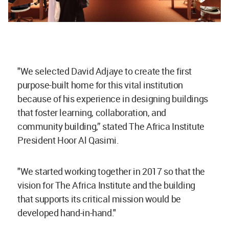
"We selected David Adjaye to create the first
purpose-built home for this vital institution
because of his experience in designing buildings
that foster learning, collaboration, and
community building,” stated The Africa Institute
President Hoor Al Qasimi.
"We started working together in 2017 so that the
vision for The Africa Institute and the building
that supports its critical mission would be
developed hand-in-hand."