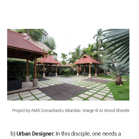
Project by AMS Consultants, Mumbai. Image © Ar Amod Shevde
b)
Urban Designer:
In this disciple, one needs a