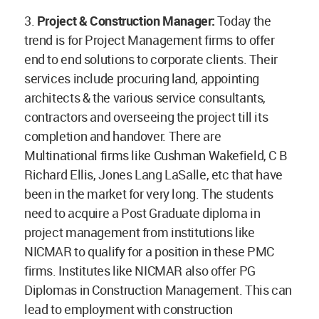
3.
Project & Construction Manager:
Today the
trend is for Project Management firms to offer
end to end solutions to corporate clients. Their
services include procuring land, appointing
architects & the various service consultants,
contractors and overseeing the project till its
completion and handover. There are
Multinational firms like Cushman Wakefield, C B
Richard Ellis, Jones Lang LaSalle, etc that have
been in the market for very long. The students
need to acquire a Post Graduate diploma in
project management from institutions like
NICMAR to qualify for a position in these PMC
firms. Institutes like NICMAR also offer PG
Diplomas in Construction Management. This can
lead to employment with construction