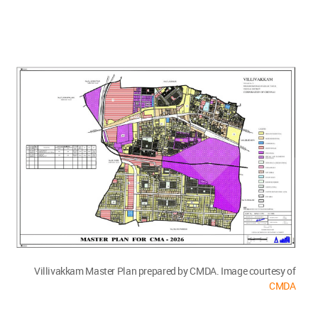
Villivakkam Master Plan prepared by CMDA. Image courtesy of
CMDA