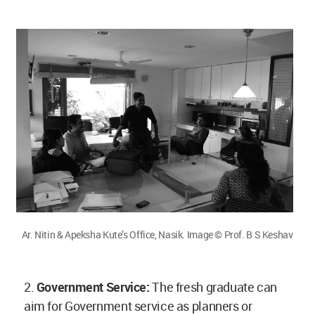
Ar. Nitin & Apeksha Kute’s Office, Nasik. Image © Prof. B S Keshav
2.
Government Service:
The fresh graduate can
aim for Government service as planners or