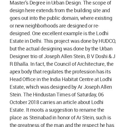
Master’s Degree in Urban Design. The scope of
design here extends from the building site and
goes out into the public domain, where existing
or new neighborhoods are designed or re-
designed. One excellent example is the Lodhi
Estate in Delhi. This project was done by HUDCO,
but the actual designing was done by the Urban
Designer trio of Joseph Allen Stein, B V Doshi & J
R Bhalla. In fact, the Council of Architecture, the
apex body that regulates the profession has its
Head Office in the India Habitat Centre at Lodhi
Estate, which was designed by Ar Joseph Allen
Stein. The Hindustan Times of Saturday, 06
October 2018 carries an article about Lodhi
Estate. It moots a suggestion to rename the
place as Steinabad in honor of Ar Stein, such is
the greatness of the man and the respect he has