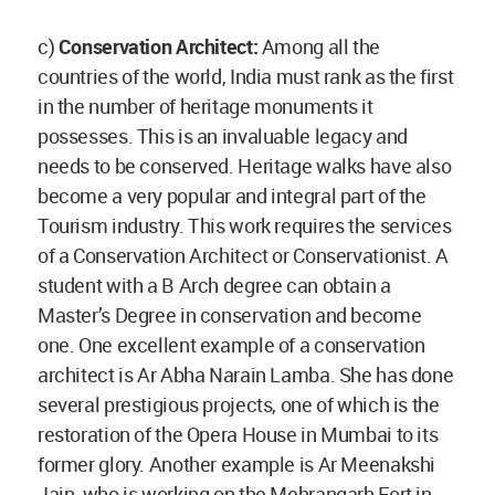
c)
Conservation Architect:
Among all the
countries of the world, India must rank as the first
in the number of heritage monuments it
possesses. This is an invaluable legacy and
needs to be conserved. Heritage walks have also
become a very popular and integral part of the
Tourism industry. This work requires the services
of a Conservation Architect or Conservationist. A
student with a B Arch degree can obtain a
Master’s Degree in conservation and become
one. One excellent example of a conservation
architect is Ar Abha Narain Lamba. She has done
several prestigious projects, one of which is the
restoration of the Opera House in Mumbai to its
former glory. Another example is Ar Meenakshi
Jain, who is working on the Mehrangarh Fort in