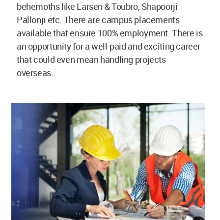
behemoths like Larsen & Toubro, Shapoorji
Pallonji etc. There are campus placements
available that ensure 100% employment. There is
an opportunity for a well-paid and exciting career
that could even mean handling projects
overseas.