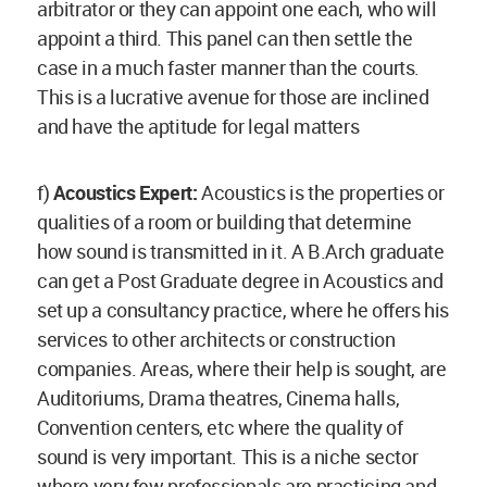
arbitrator or they can appoint one each, who will
appoint a third. This panel can then settle the
case in a much faster manner than the courts.
This is a lucrative avenue for those are inclined
and have the aptitude for legal matters
f)
Acoustics Expert:
Acoustics is the properties or
qualities of a room or building that determine
how sound is transmitted in it. A B.Arch graduate
can get a Post Graduate degree in Acoustics and
set up a consultancy practice, where he offers his
services to other architects or construction
companies. Areas, where their help is sought, are
Auditoriums, Drama theatres, Cinema halls,
Convention centers, etc where the quality of
sound is very important. This is a niche sector
where very few professionals are practicing and