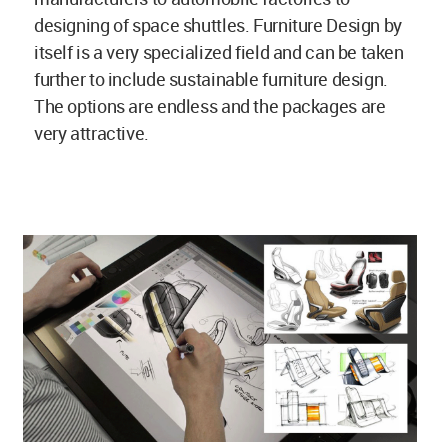
designing of space shuttles. Furniture Design by
itself is a very specialized field and can be taken
further to include sustainable furniture design.
The options are endless and the packages are
very attractive.