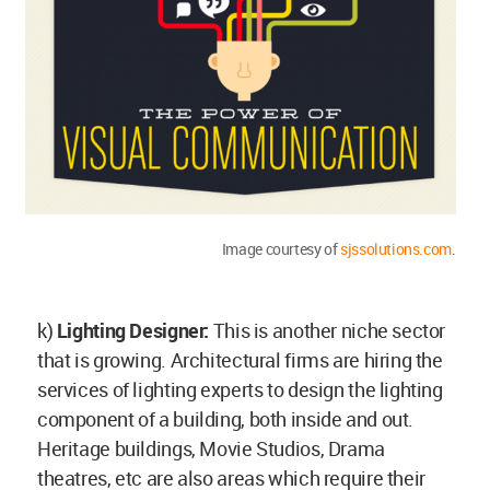
Image courtesy of
sjssolutions.com
.
k)
Lighting Designer:
This is another niche sector
that is growing. Architectural firms are hiring the
services of lighting experts to design the lighting
component of a building, both inside and out.
Heritage buildings, Movie Studios, Drama
theatres, etc are also areas which require their