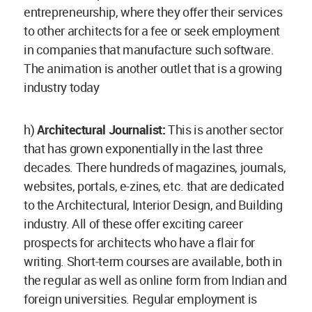
entrepreneurship, where they offer their services
to other architects for a fee or seek employment
in companies that manufacture such software.
The animation is another outlet that is a growing
industry today
h)
Architectural Journalist:
This is another sector
that has grown exponentially in the last three
decades. There hundreds of magazines, journals,
websites, portals, e-zines, etc. that are dedicated
to the Architectural, Interior Design, and Building
industry. All of these offer exciting career
prospects for architects who have a flair for
writing. Short-term courses are available, both in
the regular as well as online form from Indian and
foreign universities. Regular employment is