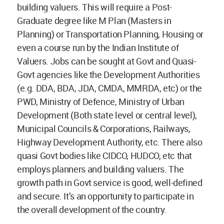
building valuers. This will require a Post-
Graduate degree like M Plan (Masters in
Planning) or Transportation Planning, Housing or
even a course run by the Indian Institute of
Valuers. Jobs can be sought at Govt and Quasi-
Govt agencies like the Development Authorities
(e.g. DDA, BDA, JDA, CMDA, MMRDA, etc) or the
PWD, Ministry of Defence, Ministry of Urban
Development (Both state level or central level),
Municipal Councils & Corporations, Railways,
Highway Development Authority, etc. There also
quasi Govt bodies like CIDCO, HUDCO, etc that
employs planners and building valuers. The
growth path in Govt service is good, well-defined
and secure. It’s an opportunity to participate in
the overall development of the country.