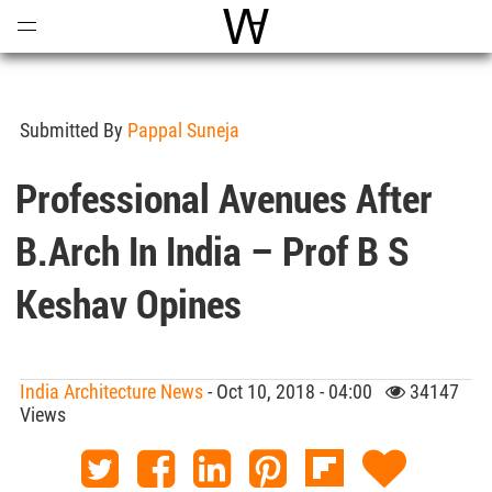
Open
Menu
World Architecture Communi
Submitted By
Pappal Suneja
Professional Avenues After
B.Arch In India – Prof B S
Keshav Opines
India Architecture News
- Oct 10, 2018 - 04:00
34147
Views