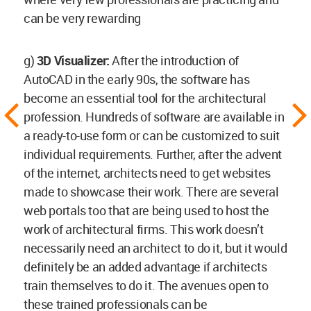
can be very rewarding
g)
3D Visualizer:
After the introduction of
AutoCAD in the early 90s, the software has
become an essential tool for the architectural
profession. Hundreds of software are available in
a ready-to-use form or can be customized to suit
individual requirements. Further, after the advent
of the internet, architects need to get websites
made to showcase their work. There are several
web portals too that are being used to host the
work of architectural firms. This work doesn’t
necessarily need an architect to do it, but it would
definitely be an added advantage if architects
train themselves to do it. The avenues open to
these trained professionals can be