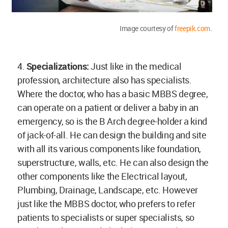
Image courtesy of
freepik.com
.
4.
Specializations:
Just like in the medical
profession, architecture also has specialists.
Where the doctor, who has a basic MBBS degree,
can operate on a patient or deliver a baby in an
emergency, so is the B Arch degree-holder a kind
of jack-of-all. He can design the building and site
with all its various components like foundation,
superstructure, walls, etc. He can also design the
other components like the Electrical layout,
Plumbing, Drainage, Landscape, etc. However
just like the MBBS doctor, who prefers to refer
patients to specialists or super specialists, so