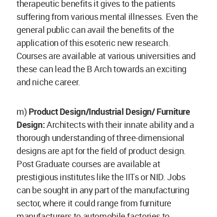
therapeutic benefits it gives to the patients
suffering from various mental illnesses. Even the
general public can avail the benefits of the
application of this esoteric new research.
Courses are available at various universities and
these can lead the B Arch towards an exciting
and niche career.
m)
Product Design/Industrial Design/ Furniture
Design:
Architects with their innate ability and a
thorough understanding of three-dimensional
designs are apt for the field of product design.
Post Graduate courses are available at
prestigious institutes like the IITs or NID. Jobs
can be sought in any part of the manufacturing
sector, where it could range from furniture
manufacturers to automobile factories to