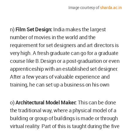
Image courtesy of
sharda.ac.in
n)
Film Set Design:
India makes the largest
number of movies in the world and the
requirement for set designers and art directors is
very high. A fresh graduate can go for a graduate
course like B.Design or a post-graduation or even
apprenticeship with an established set designer.
After a few years of valuable experience and
training, he can set up a business on his own
o)
Architectural
Model Maker:
This can be done
the traditional way, where a physical model of a
building or group of buildings is made or through
virtual reality. Part of this is taught during the five