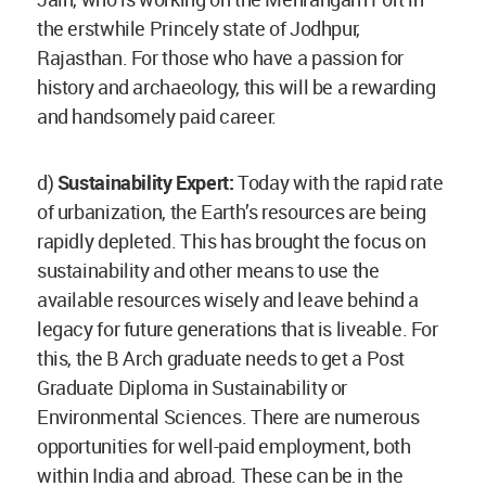
the erstwhile Princely state of Jodhpur,
Rajasthan. For those who have a passion for
history and archaeology, this will be a rewarding
and handsomely paid career.
d)
Sustainability Expert:
Today with the rapid rate
of urbanization, the Earth’s resources are being
rapidly depleted. This has brought the focus on
sustainability and other means to use the
available resources wisely and leave behind a
legacy for future generations that is liveable. For
this, the B Arch graduate needs to get a Post
Graduate Diploma in Sustainability or
Environmental Sciences. There are numerous
opportunities for well-paid employment, both
within India and abroad. These can be in the