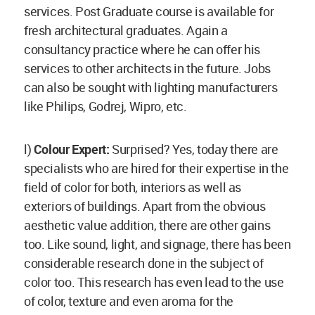
services. Post Graduate course is available for
fresh architectural graduates. Again a
consultancy practice where he can offer his
services to other architects in the future. Jobs
can also be sought with lighting manufacturers
like Philips, Godrej, Wipro, etc.
l)
Colour Expert:
Surprised? Yes, today there are
specialists who are hired for their expertise in the
field of color for both, interiors as well as
exteriors of buildings. Apart from the obvious
aesthetic value addition, there are other gains
too. Like sound, light, and signage, there has been
considerable research done in the subject of
color too. This research has even lead to the use
of color, texture and even aroma for the