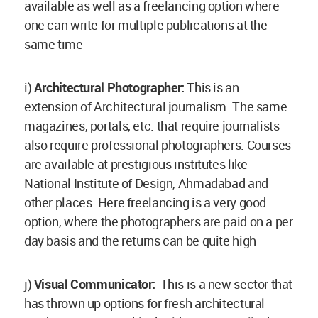
available as well as a freelancing option where
one can write for multiple publications at the
same time
i)
Architectural Photographer:
This is an
extension of Architectural journalism. The same
magazines, portals, etc. that require journalists
also require professional photographers. Courses
are available at prestigious institutes like
National Institute of Design, Ahmadabad and
other places. Here freelancing is a very good
option, where the photographers are paid on a per
day basis and the returns can be quite high
j)
Visual Communicator:
This is a new sector that
has thrown up options for fresh architectural