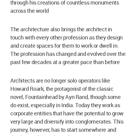
through his creations of countless monuments
across the world
The architecture also brings the architect in
touch with every other profession as they design
and create spaces for them to work or dwell in.
The profession has changed and evolved over the
past few decades at a greater pace than before
Architects are no longer solo operators like
Howard Roark, the protagonist of the classic
novel, Fountainhead by Ayn Rand, though some
do exist, especially in India. Today they work as
corporate entities that have the potential to grow
very large and diversify into conglomerates. This
journey, however, has to start somewhere and