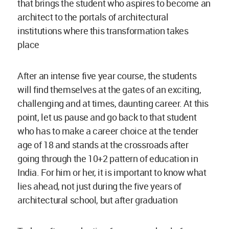
that brings the student who aspires to become an
architect to the portals of architectural
institutions where this transformation takes
place
After an intense five year course, the students
will find themselves at the gates of an exciting,
challenging and at times, daunting career. At this
point, let us pause and go back to that student
who has to make a career choice at the tender
age of 18 and stands at the crossroads after
going through the 10+2 pattern of education in
India. For him or her, it is important to know what
lies ahead, not just during the five years of
architectural school, but after graduation