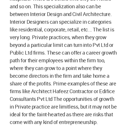
and so on. This specialization also can be
between Interior Design and Civil Architecture.
Interior Designers can specialize in categories
like residential, corporate, retail, etc... The list is
very long. Private practices, when they grow
beyond a particular limit can turn into Pvt Ltd or
Public Ltd firms. These can offer a career growth
path for their employees within the firm too,
where they can grow to a point where they
become directors in the firm and take home a
share of the profits. Prime examples of these are
firms like Architect Hafeez Contractor or Edifice
Consultants Pvt Ltd The opportunities of growth
in Private practice are limitless, but it may not be
ideal for the faint-hearted as there are risks that
come with any kind of entrepreneurship.