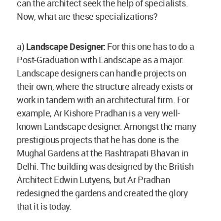
can the architect seek the help of specialists.
Now, what are these specializations?
a)
Landscape Designer:
For this one has to do a
Post-Graduation with Landscape as a major.
Landscape designers can handle projects on
their own, where the structure already exists or
work in tandem with an architectural firm. For
example, Ar Kishore Pradhan is a very well-
known Landscape designer. Amongst the many
prestigious projects that he has done is the
Mughal Gardens at the Rashtrapati Bhavan in
Delhi. The building was designed by the British
Architect Edwin Lutyens, but Ar Pradhan
redesigned the gardens and created the glory
that it is today.