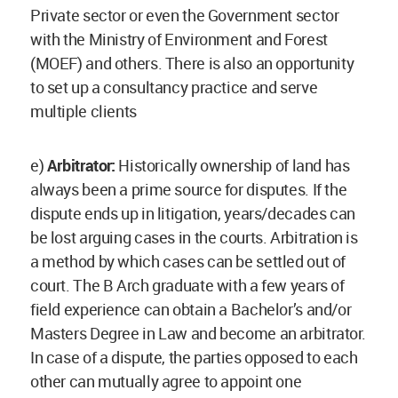
Private sector or even the Government sector
with the Ministry of Environment and Forest
(MOEF) and others. There is also an opportunity
to set up a consultancy practice and serve
multiple clients
e)
Arbitrator:
Historically ownership of land has
always been a prime source for disputes. If the
dispute ends up in litigation, years/decades can
be lost arguing cases in the courts. Arbitration is
a method by which cases can be settled out of
court. The B Arch graduate with a few years of
field experience can obtain a Bachelor’s and/or
Masters Degree in Law and become an arbitrator.
In case of a dispute, the parties opposed to each
other can mutually agree to appoint one