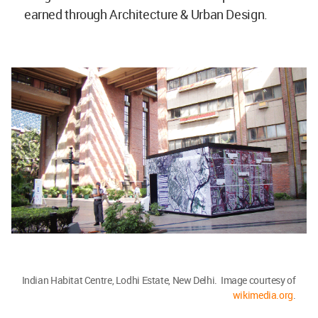
earned through Architecture & Urban Design.
Indian Habitat Centre, Lodhi Estate, New Delhi. Image courtesy of
wikimedia.org
.