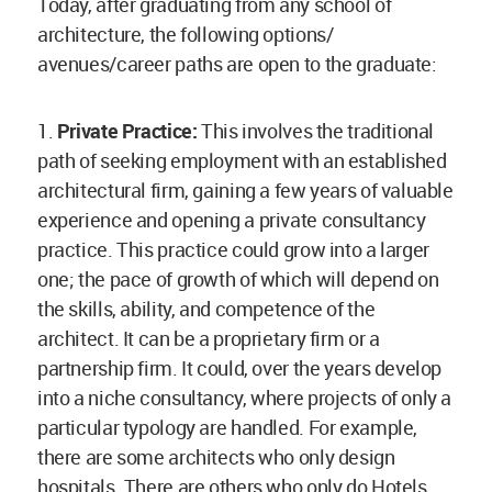
Today, after graduating from any school of
architecture, the following options/
avenues/career paths are open to the graduate:
1.
Private Practice:
This involves the traditional
path of seeking employment with an established
architectural firm, gaining a few years of valuable
experience and opening a private consultancy
practice. This practice could grow into a larger
one; the pace of growth of which will depend on
the skills, ability, and competence of the
architect. It can be a proprietary firm or a
partnership firm. It could, over the years develop
into a niche consultancy, where projects of only a
particular typology are handled. For example,
there are some architects who only design
hospitals. There are others who only do Hotels