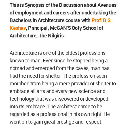
This is Synopsis of the Discussion about Avenues
of employment and careers after undertaking the
Bachelors in Architecture course with
Prof. B S
Keshav
, Principal, McGAN'S Ooty School of
Architecture, The Nilgiris
.
Architecture is one of the oldest professions
known to man. Ever since he stopped being a
nomad and emerged from the caves, man has
had the need for shelter. The profession soon
morphed from being a mere provider of shelter to
embrace all arts and every new science and
technology that was discovered or developed
into its embrace. The architect came to be
regarded as a professional in his own right. He
went on to gain great prestige and respect