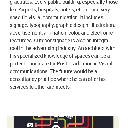
graduates. Every public building, especially those
like Airports, hospitals, hotels, etc require very
specific visual communication. It includes
signage, typography, graphic design, illustration,
advertisement, animation, color, and electronic
resources. Outdoor signage is also an integral
tool in the advertising industry. An architect with
his specialized knowledge of spaces can be a
perfect candidate for Post-Graduation in Visual
communications. The future would be a
consultancy practice where he can offer his
services to other architects.