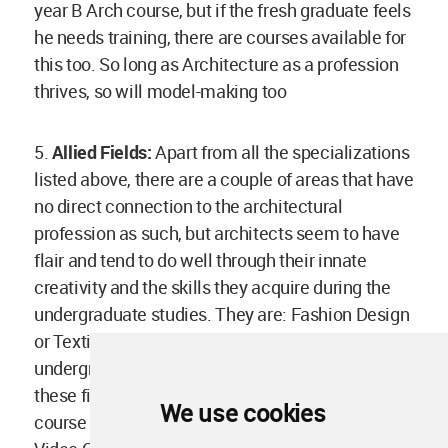
year B Arch course, but if the fresh graduate feels
he needs training, there are courses available for
this too. So long as Architecture as a profession
thrives, so will model-making too
5.
Allied Fields:
Apart from all the specializations
listed above, there are a couple of areas that have
no direct connection to the architectural
profession as such, but architects seem to have
flair and tend to do well through their innate
creativity and the skills they acquire during the
undergraduate studies. They are: Fashion Design
or Textile Design: Though there are specific
undergraduate and postgraduate programs in
these fields, many architects have changed
We use cookies
course midway and made a mark in these fields