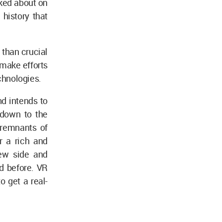
lked about on
history that
 than crucial
 make efforts
echnologies.
d intends to
 down to the
e remnants of
r a rich and
new side and
d before. VR
o get a real-