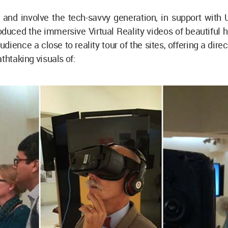
n and involve the tech-savvy generation, in support with
uced the immersive Virtual Reality videos of beautiful h
udience a close to reality tour of the sites, offering a dir
athtaking visuals of: