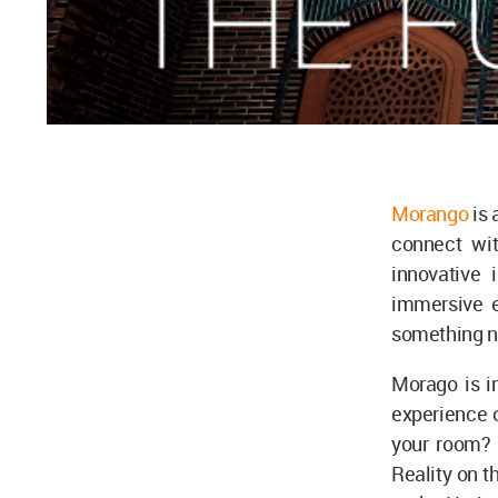
Morango
is 
connect wit
innovative 
immersive e
something ne
Morago is i
experience of
your room? 
Reality on t