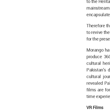
to the Herit
mainstream 
encapsulates
Therefore th
to revive th
for the pres
Morango has 
produce 360
cultural her
Pakistan’s 
cultural jo
revealed Pak
films are fo
time experie
VR Films