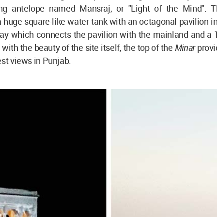
ng antelope named Mansraj, or "Light of the Mind". T
a huge square-like water tank with an octagonal pavilion in i
ay which connects the pavilion with the mainland and a 1
with the beauty of the site itself, the top of the
Minar
provi
est views in Punjab.