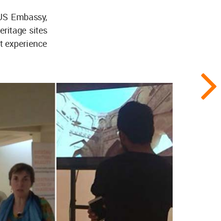
 US Embassy,
eritage sites
ect experience