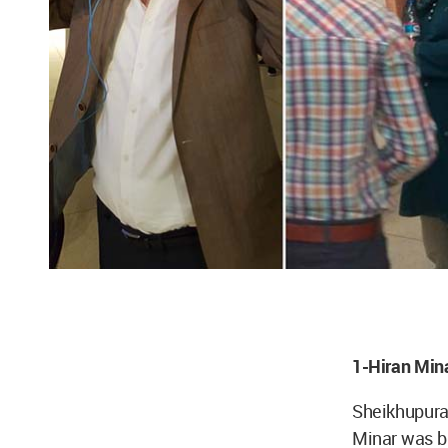
1-Hiran Min
Sheikhupura,
Minar was bu