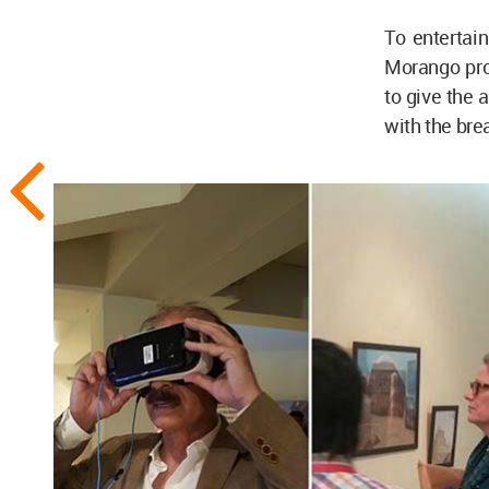
To entertai
Morango prod
to give the a
with the bre