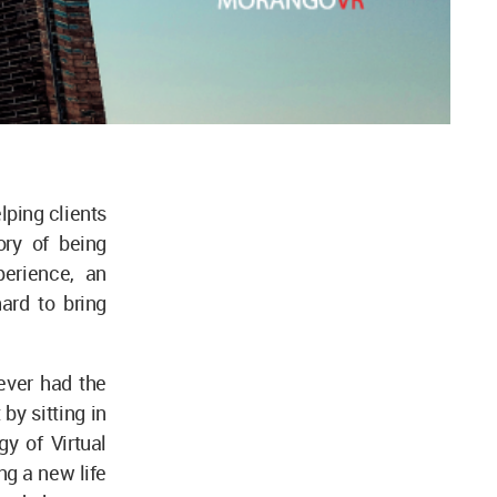
lping clients
ory of being
perience, an
ard to bring
ever had the
 by sitting in
y of Virtual
ng a new life