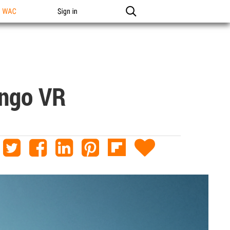
n WAC
Sign in
ango VR