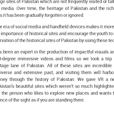
age sites of Pakistan which are not frequently visited or ta
media. Over time, the heritage of Pakistan and the rich 
 it has been gradually forgotten or ignored.
e era of social media and handheld devices makes it more
e importance of historical sites and encourage the youth to
ervation of the historical sites of Pakistan by using these t
been an expert in the production of impactful visuals an
-degree immersive videos and films so we took a trip
itage lane of Pakistan. All of these sites are incredibl
diverse and extensive past, and visiting them will harbo
urney through the history of Pakistan. We gave VR a 
istan’s beautiful sites which weren’t so much highlighte
r the person who likes to explore new places and wants t
nce of the sight as if you are standing there.