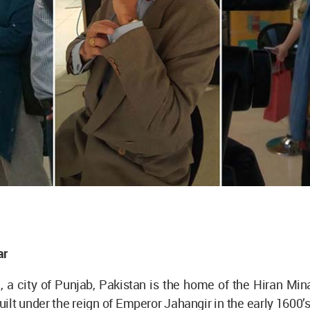
ar
 a city of Punjab, Pakistan is the home of the Hiran Min
ilt under the reign of Emperor Jahangir in the early 1600’s