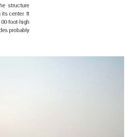
he structure
ts center. It
00-foot-high
des probably