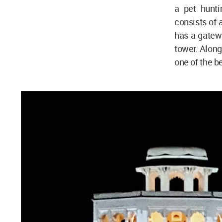
a pet hunti
consists of 
has a gatew
tower. Along 
one of the b