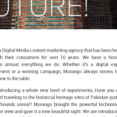
a Digital Media content marketing agency that has been he
h their consumers for over 10 years. We have a hist
in almost everything we do. Whether it’s a digital ex
vent or a winning campaign, Morango always strives h
w to the table.
ntroducing a whole new level of experiments, Have you 
 traveling to the historical heritage sites of Pakistan just
Sounds unreal? Morango brought the powerful technolog
he view and gave it a new beautiful sight. We are introduci