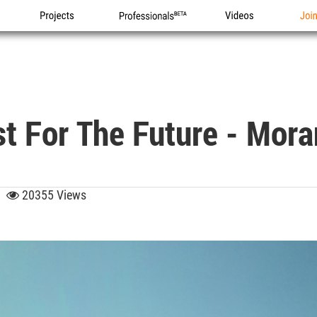
Projects
Professionals
Videos
Joi
st For The Future - Mor
12
20355 Views