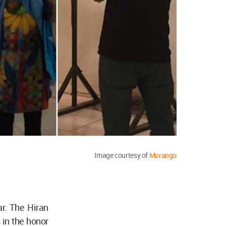
Image courtesy of
Morango
ar. The Hiran
 in the honor