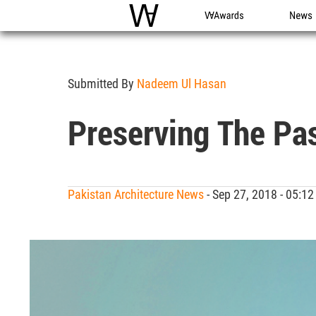
WAC
WA Awards
News
Submitted By
Nadeem Ul Hasan
Preserving The Pa
Pakistan Architecture News
- Sep 27, 2018 - 05: