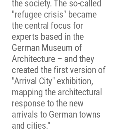
the society. The so-called
"refugee crisis" became
the central focus for
experts based in the
German Museum of
Architecture – and they
created the first version of
"Arrival City" exhibition,
mapping the architectural
response to the new
arrivals to German towns
and cities."