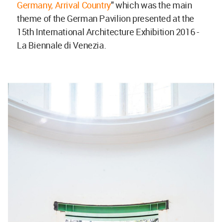
Germany, Arrival Country
" which was the main
theme of the German Pavilion presented at the
15th International Architecture Exhibition 2016 -
La Biennale di Venezia.