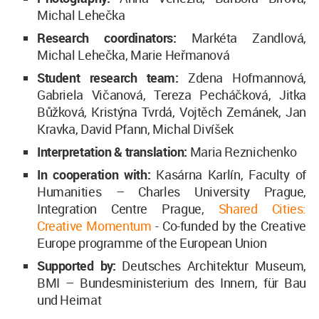
Michal Lehečka
Research coordinators:
Markéta Zandlová,
Michal Lehečka, Marie Heřmanová
Student research team:
Zdena Hofmannová,
Gabriela Vičanová, Tereza Pecháčková, Jitka
Bůžková, Kristýna Tvrdá, Vojtěch Zemánek, Jan
Kravka, David Pfann, Michal Divíšek
Interpretation & translation:
Maria Reznichenko
In cooperation with:
Kasárna Karlín, Faculty of
Humanities – Charles University Prague,
Integration Centre Prague,
Shared Cities:
Creative Momentum
- Co-funded by the Creative
Europe programme of the European Union
Supported by:
Deutsches Architektur Museum,
BMI – Bundesministerium des Innern, für Bau
und Heimat