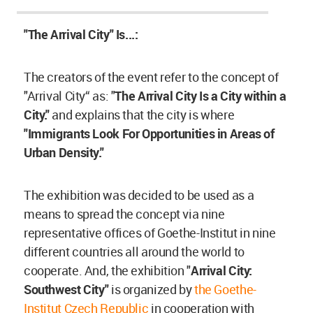
"The Arrival City" Is...:
The creators of the event refer to the concept of
"Arrival City“ as: "
The Arrival City Is a City within a
City."
and explains that the city is where
"Immigrants Look For Opportunities in Areas of
Urban Density."
The exhibition was decided to be used as a
means to spread the concept via nine
representative offices of Goethe-Institut in nine
different countries all around the world to
cooperate. And, the exhibition "
Arrival City:
Southwest City"
is organized by
the Goethe-
Institut Czech Republic
in cooperation with