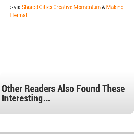
> via
Shared Cities Creative Momentum
&
Making
Heimat
Other Readers Also Found These
Interesting...