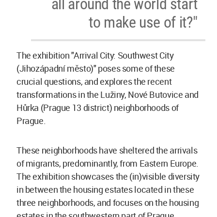
all around the world start
to make use of it?"
The exhibition "Arrival City: Southwest City
(Jihozápadní město)" poses some of these
crucial questions, and explores the recent
transformations in the Lužiny, Nové Butovice and
Hůrka (Prague 13 district) neighborhoods of
Prague.
These neighborhoods have sheltered the arrivals
of migrants, predominantly, from Eastern Europe.
The exhibition showcases the (in)visible diversity
in between the housing estates located in these
three neighborhoods, and focuses on the housing
estates in the southwestern part of Prague.