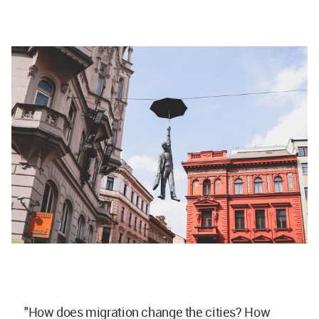
"How does migration change the cities? How