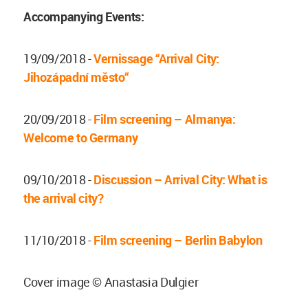
Accompanying Events:
19/09/2018 -
Vernissage “Arrival City:
Jihozápadní město“
20/09/2018 -
Film screening – Almanya:
Welcome to Germany
09/10/2018 -
Discussion – Arrival City: What is
the arrival city?
11/10/2018 -
Film screening – Berlin Babylon
Cover image © Anastasia Dulgier