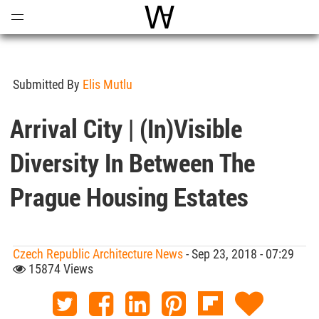
Open
Menu
World Architecture Communi
Submitted By
Elis Mutlu
Arrival City | (In)visible
Diversity In Between The
Prague Housing Estates
Czech Republic Architecture News
- Sep 23, 2018 - 07:29
15874 Views