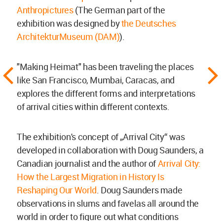
Anthropictures
(The German part of the
exhibition was designed by
the Deutsches
ArchitekturMuseum (DAM)
).
"Making Heimat" has been traveling the places
like San Francisco, Mumbai, Caracas, and
explores the different forms and interpretations
of arrival cities within different contexts.
The exhibition's concept of „Arrival City“ was
developed in collaboration with Doug Saunders, a
Canadian journalist and the author of
Arrival City:
How the Largest Migration in History Is
Reshaping Our World
. Doug Saunders made
observations in slums and favelas all around the
world in order to figure out what conditions