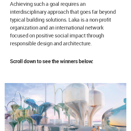
Achieving such a goal requires an
interdisciplinary approach that goes far beyond
typical building solutions. Laka is a non-profit
organization and an international network
focused on positive social impact through
responsible design and architecture.
Scroll down to see the winners below: