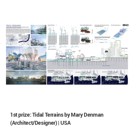
1st prize: Tidal Terrains by Mary Denman
(Architect/Designer) | USA