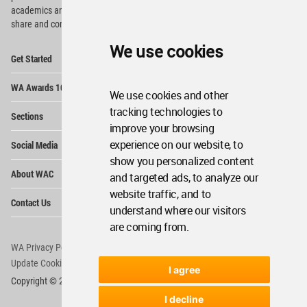
academics and
students around the Globe to meet,
share and compete.
We use cookies
Op
Get Started
Me
Op
WA Awards 10+5+X
Me
We use cookies and other
Op
tracking technologies to
Sections
Me
improve your browsing
Op
experience on our website, to
Social Media
Me
show you personalized content
Op
About WAC
and targeted ads, to analyze our
Me
website traffic, and to
Op
Contact Us
Me
understand where our visitors
are coming from.
WA Privacy Policy
WA Cookies Policy
Update Cookies Preferences
WA Member Agreement
I agree
Copyright © 2006 - 2026 World Architecture Community. All rights reserved.
I decline