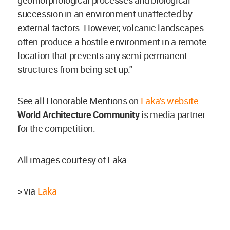
geomorphological processes and biological
succession in an environment unaffected by
external factors. However, volcanic landscapes
often produce a hostile environment in a remote
location that prevents any semi-permanent
structures from being set up."
See all Honorable Mentions on
Laka's website
.
World Architecture Community
is media partner
for the competition.
All images courtesy of Laka
> via
Laka