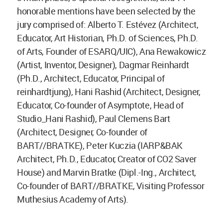
honorable mentions have been selected by the
jury comprised of: Alberto T. Estévez (Architect,
Educator, Art Historian, Ph.D. of Sciences, Ph.D.
of Arts, Founder of ESARQ/UIC), Ana Rewakowicz
(Artist, Inventor, Designer), Dagmar Reinhardt
(Ph.D., Architect, Educator, Principal of
reinhardtjung), Hani Rashid (Architect, Designer,
Educator, Co-founder of Asymptote, Head of
Studio_Hani Rashid), Paul Clemens Bart
(Architect, Designer, Co-founder of
BART//BRATKE), Peter Kuczia (IARP&BAK
Architect, Ph.D., Educator, Creator of CO2 Saver
House) and Marvin Bratke (Dipl.-Ing., Architect,
Co-founder of BART//BRATKE, Visiting Professor
Muthesius Academy of Arts).