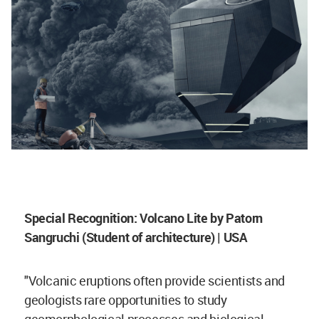
Special Recognition: Volcano Lite by Patorn
Sangruchi (Student of architecture) | USA
"Volcanic eruptions often provide scientists and
geologists rare opportunities to study