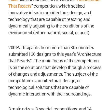
That Reacts
" competition, which seeked
innovative ideas in architecture, design, and
technology that are capable of reacting and
dynamically adjusting to the conditions of the
environment (either natural, social, or built).
200 Participants from more than 30 countries
submitted 130 designs to this year’s "Architecture
that Reacts". The main focus of the competition
is on the solutions that develop through a process
of changes and adjustments. The subject of the
competition is architectural, design, or
technological solutions that are capable of
dynamic interaction with their surroundings.
3 main prizes, 3 special recognitions, and 14