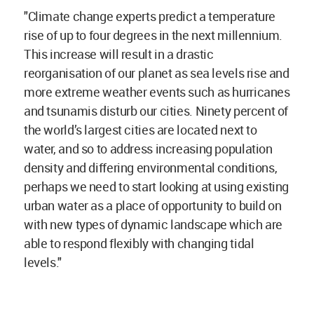
"Climate change experts predict a temperature
rise of up to four degrees in the next millennium.
This increase will result in a drastic
reorganisation of our planet as sea levels rise and
more extreme weather events such as hurricanes
and tsunamis disturb our cities. Ninety percent of
the world’s largest cities are located next to
water, and so to address increasing population
density and differing environmental conditions,
perhaps we need to start looking at using existing
urban water as a place of opportunity to build on
with new types of dynamic landscape which are
able to respond flexibly with changing tidal
levels."