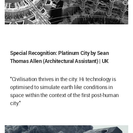
Special Recognition: Platinum City by Sean
Thomas Allen (Architectural Assistant) | UK
"Civilisation thrives in the city. Hi technology is
optimised to simulate earth like conditions in
space within the context of the first post-human
city."