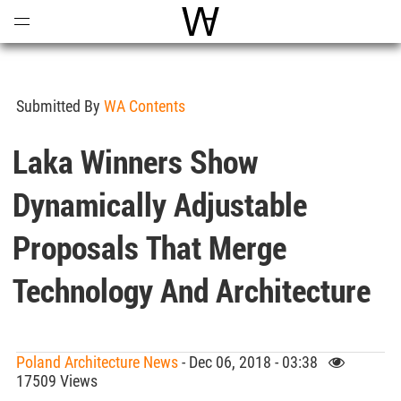
Open
Menu
World Architecture Communi
Submitted By
WA Contents
Laka Winners Show
Dynamically Adjustable
Proposals That Merge
Technology And Architecture
Poland Architecture News
- Dec 06, 2018 - 03:38
17509 Views