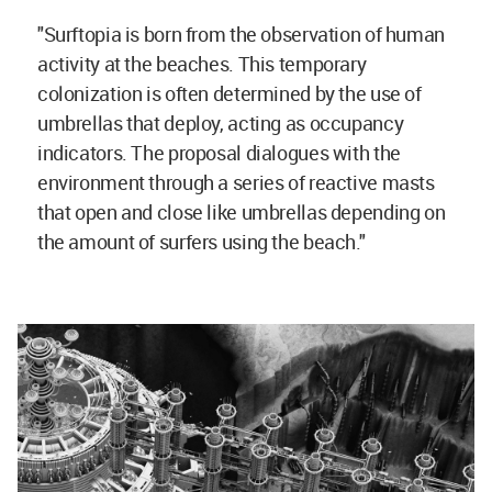
"Surftopia is born from the observation of human
activity at the beaches. This temporary
colonization is often determined by the use of
umbrellas that deploy, acting as occupancy
indicators. The proposal dialogues with the
environment through a series of reactive masts
that open and close like umbrellas depending on
the amount of surfers using the beach."