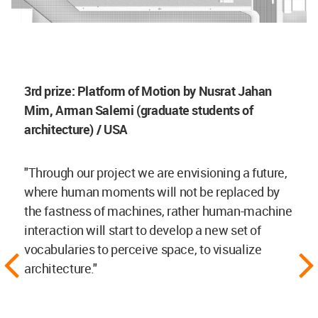
3rd prize: Platform of Motion by Nusrat Jahan
Mim, Arman Salemi (graduate students of
architecture) / USA
"Through our project we are envisioning a future,
where human moments will not be replaced by
the fastness of machines, rather human-machine
interaction will start to develop a new set of
vocabularies to perceive space, to visualize
architecture."