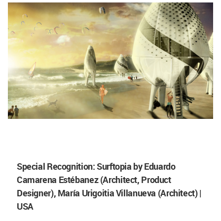
Special Recognition: Surftopia by Eduardo
Camarena Estébanez (Architect, Product
Designer), María Urigoitia Villanueva (Architect) |
USA