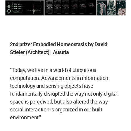
2nd prize: Embodied Homeostasis by David
Stieler (Architect) | Austria
"Today, we live in a world of ubiquitous
computation. Advancements in information
technology and sensing objects have
fundamentally disrupted the way not only digital
space is perceived, but also altered the way
social interaction is organized in our built
environment."