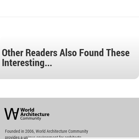
Other Readers Also Found These
Interesting...
World
Architecture
Community
Footer
Founded in 2006, World Architecture Community
provides
a unique environment for architects,