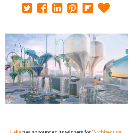
Laka
has announced its winners for "
Architecture