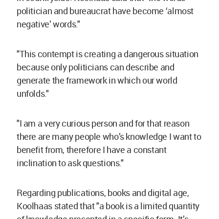
politician and bureaucrat have become ‘almost
negative’ words."
"This contempt is creating a dangerous situation
because only politicians can describe and
generate the framework in which our world
unfolds."
"I am a very curious person and for that reason
there are many people who’s knowledge I want to
benefit from, therefore I have a constant
inclination to ask questions."
Regarding publications, books and digital age,
Koolhaas stated that "a book is a limited quantity
of knowledge presented in a specific form. It’s