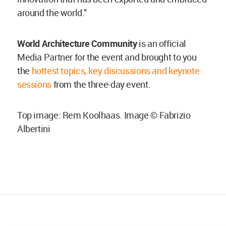
around the world."
World Architecture Community
is an official
Media Partner for the event and brought to you
the
hottest topics, key discussions and keynote
sessions
from the three-day event.
Top image: Rem Koolhaas. Image © Fabrizio
Albertini