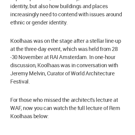
identity, but also how buildings and places
increasingly need to contend with issues around
ethnic or gender identity.
Koolhaas was on the stage after a stellar line-up
at the three-day event, which was held from 28
-30 November at RAI Amsterdam. In one-hour
discussion, Koolhaas was in conversation with
Jeremy Melvin, Curator of World Architecture
Festival.
For those who missed the architect's lecture at
WAF, now you can watch the full lecture of Rem
Koolhaas below: