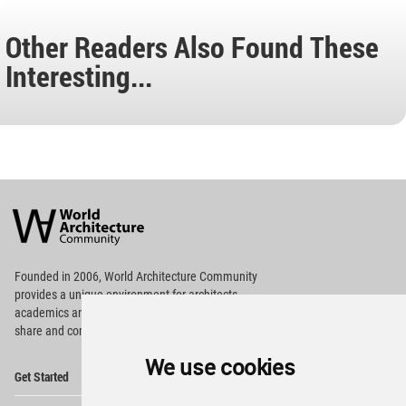
Other Readers Also Found These
Interesting...
World
Architecture
Community
Footer
Founded in 2006, World Architecture Community
provides
a unique environment for architects,
academics and
students around the Globe to meet,
share and compete.
We use cookies
Op
Get Started
Me
Op