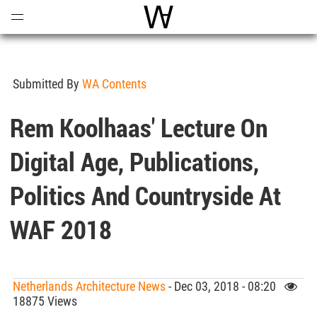
Open
Menu
World Architecture Communi
Submitted By
WA Contents
Rem Koolhaas' Lecture On
Digital Age, Publications,
Politics And Countryside At
WAF 2018
Netherlands Architecture News
- Dec 03, 2018 - 08:20
18875 Views