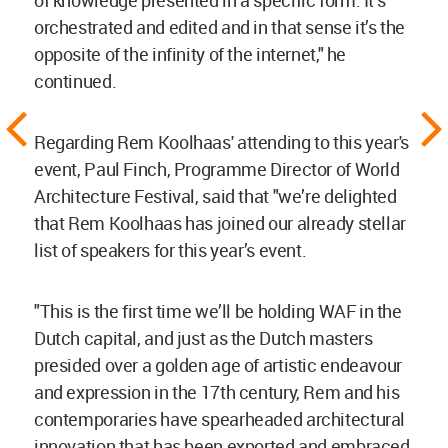
orchestrated and edited and in that sense it’s the
opposite of the infinity of the internet," he
continued.
Regarding Rem Koolhaas' attending to this year's
event, Paul Finch, Programme Director of World
Architecture Festival, said that "we’re delighted
that Rem Koolhaas has joined our already stellar
list of speakers for this year’s event.
"This is the first time we’ll be holding WAF in the
Dutch capital, and just as the Dutch masters
presided over a golden age of artistic endeavour
and expression in the 17th century, Rem and his
contemporaries have spearheaded architectural
innovation that has been exported and embraced