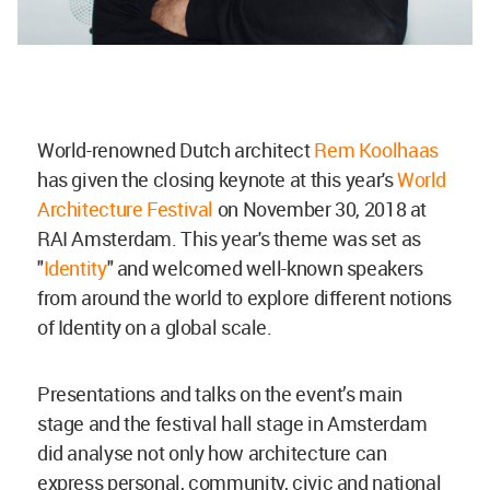
World-renowned Dutch architect
Rem Koolhaas
has given the closing keynote at this year's
World
Architecture Festival
on November 30, 2018 at
RAI Amsterdam. This year's theme was set as
"
Identity
" and welcomed well-known speakers
from around the world to explore different notions
of Identity on a global scale.
Presentations and talks on the event’s main
stage and the festival hall stage in Amsterdam
did analyse not only how architecture can
express personal, community, civic and national