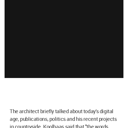
The architect briefly talked about today's digital
age, publications, politics and his recent projects
in countryside. Koolhaas said that "the words