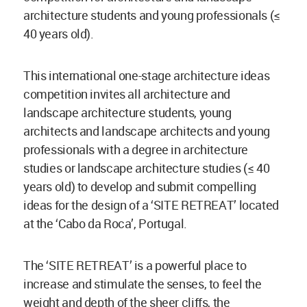
architecture students and young professionals (≤
40 years old).
This international one-stage architecture ideas
competition invites all architecture and
landscape architecture students, young
architects and landscape architects and young
professionals with a degree in architecture
studies or landscape architecture studies (≤ 40
years old) to develop and submit compelling
ideas for the design of a ‘SITE RETREAT’ located
at the ‘Cabo da Roca’, Portugal.
The ‘SITE RETREAT’ is a powerful place to
increase and stimulate the senses, to feel the
weight and depth of the sheer cliffs, the