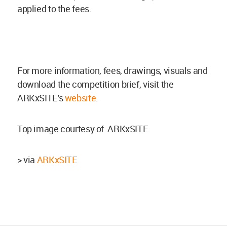
applied to the fees.
For more information, fees, drawings, visuals and
download the competition brief, visit the
ARKxSITE's
website
.
Top image courtesy of ARKxSITE.
> via
ARKxSITE