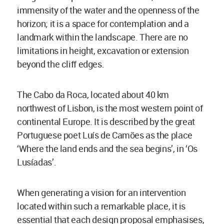
immensity of the water and the openness of the
horizon; it is a space for contemplation and a
landmark within the landscape. There are no
limitations in height, excavation or extension
beyond the cliff edges.
The Cabo da Roca, located about 40 km
northwest of Lisbon, is the most western point of
continental Europe. It is described by the great
Portuguese poet Luís de Camões as the place
‘Where the land ends and the sea begins’, in ‘Os
Lusíadas’.
When generating a vision for an intervention
located within such a remarkable place, it is
essential that each design proposal emphasises,