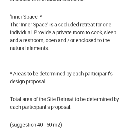
‘Inner Space’ *
The ‘Inner Space’ is a secluded retreat for one
individual. Provide a private room to cook, sleep
and a restroom, open and / or enclosed to the
natural elements.
* Areas to be determined by each participant’s
design proposal.
Total area of the Site Retreat to be determined by
each participant’s proposal.
(suggestion 40 - 60 m2)