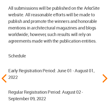
All submissions will be published on the ArkxSite
website. All reasonable efforts will be made to
publish and promote the winners and honorable
mentions in architectural magazines and blogs
worldwide; however, such results will rely on
agreements made with the publication entities.
Schedule
Early Registration Period: June 01 - August 01,
2022
Regular Registration Period: August 02 -
September 09, 2022