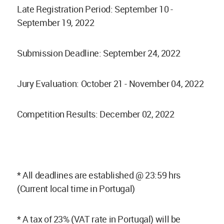
Late Registration Period: September 10 -
September 19, 2022
Submission Deadline: September 24, 2022
Jury Evaluation: October 21 - November 04, 2022
Competition Results: December 02, 2022
* All deadlines are established @ 23:59 hrs
(Current local time in Portugal)
* A tax of 23% (VAT rate in Portugal) will be