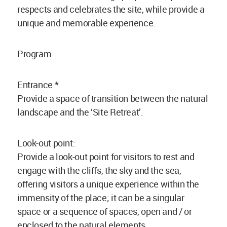
respects and celebrates the site, while provide a
unique and memorable experience.
Program
Entrance *
Provide a space of transition between the natural
landscape and the ‘Site Retreat’.
Look-out point:
Provide a look-out point for visitors to rest and
engage with the cliffs, the sky and the sea,
offering visitors a unique experience within the
immensity of the place; it can be a singular
space or a sequence of spaces, open and / or
enclosed to the natural elements.