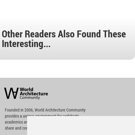
Other Readers Also Found These
Interesting...
World
Architecture
Community
Footer
Founded in 2006, World Architecture Community
provides
a unique environment for architects,
academics and
students around the Globe to meet,
share and compete.