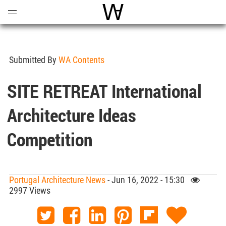
Open
Menu
World Architecture Communi
Submitted By
WA Contents
SITE RETREAT International
Architecture Ideas
Competition
Portugal Architecture News
- Jun 16, 2022 - 15:30
2997 Views