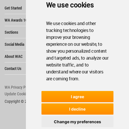
We use cookies
Op
Get Started
Me
Op
WA Awards 10+5+X
Me
We use cookies and other
Op
tracking technologies to
Sections
Me
improve your browsing
Op
experience on our website, to
Social Media
Me
show you personalized content
Op
About WAC
and targeted ads, to analyze our
Me
website traffic, and to
Op
Contact Us
Me
understand where our visitors
are coming from.
WA Privacy Policy
WA Cookies Policy
Update Cookies Preferences
WA Member Agreement
I agree
Copyright © 2006 - 2026 World Architecture Community. All rights reserved.
I decline
Change my preferences