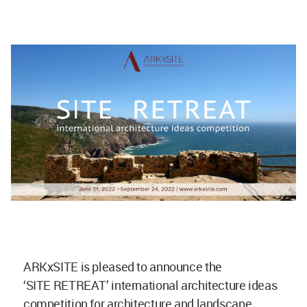
ARKxSITE is pleased to announce the
‘SITE RETREAT’ international architecture ideas
competition for architecture and landscape