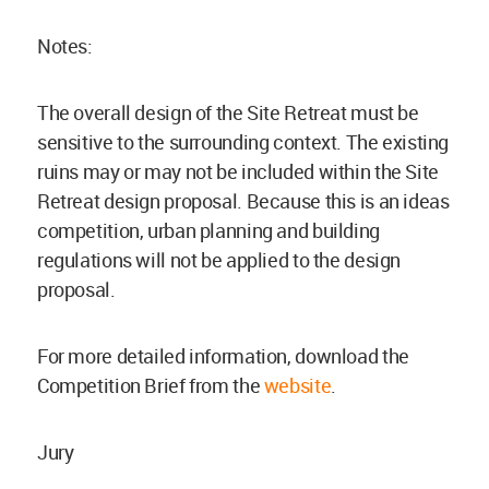
Notes:
The overall design of the Site Retreat must be
sensitive to the surrounding context. The existing
ruins may or may not be included within the Site
Retreat design proposal. Because this is an ideas
competition, urban planning and building
regulations will not be applied to the design
proposal.
For more detailed information, download the
Competition Brief from the
website
.
Jury