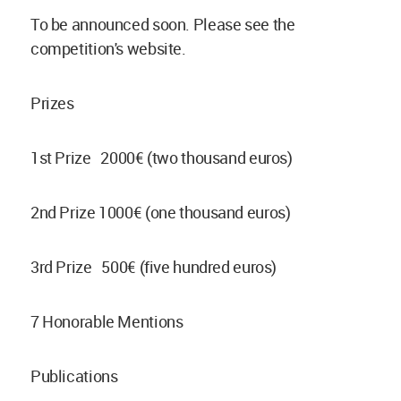
To be announced soon. Please see the
competition's website.
Prizes
1st Prize 2000€ (two thousand euros)
2nd Prize 1000€ (one thousand euros)
3rd Prize 500€ (five hundred euros)
7 Honorable Mentions
Publications