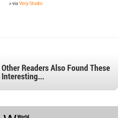
> via
Very Studio
Other Readers Also Found These
Interesting...
World
Architecture