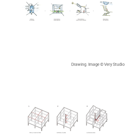
Drawing. Image © Very Studio