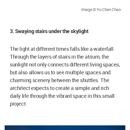
Image © Yu Chen Chao
3. Swaying stairs under the skylight
The light at different times falls like a waterfall.
Through the layers of stairs in the atrium, the
sunlight not only connects different living spaces,
but also allows us to see multiple spaces and
charming scenery between the shuttles. The
architect expects to create a simple and rich
daily life through the vibrant space in this small
project.