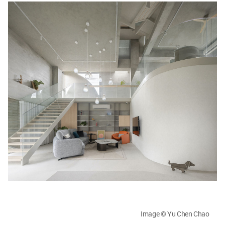
Image © Yu Chen Chao