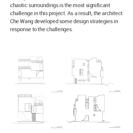
chaotic surroundings is the most significant
challenge in this project. As a result, the architect
Che Wang developed some design strategies in
response to the challenges.