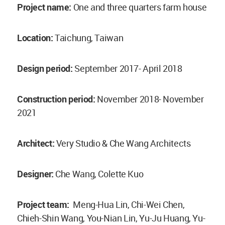
Project name:
One and three quarters farm house
Location:
Taichung, Taiwan
Design period:
September 2017- April 2018
Construction period:
November 2018- November
2021
Architect:
Very Studio & Che Wang Architects
Designer:
Che Wang, Colette Kuo
Project team:
Meng-Hua Lin, Chi-Wei Chen,
Chieh-Shin Wang, You-Nian Lin, Yu-Ju Huang, Yu-