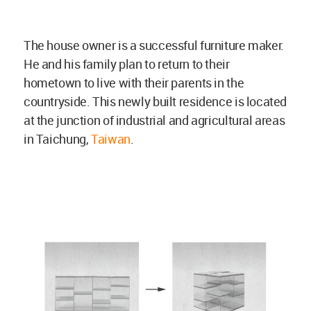
The house owner is a successful furniture maker.
He and his family plan to return to their
hometown to live with their parents in the
countryside. This newly built residence is located
at the junction of industrial and agricultural areas
in Taichung,
Taiwan
.