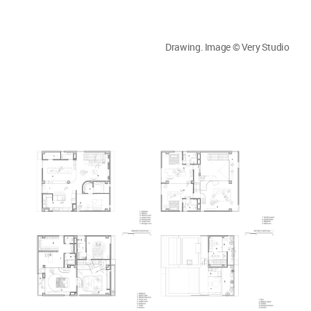
Drawing. Image © Very Studio