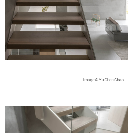
Image © Yu Chen Chao