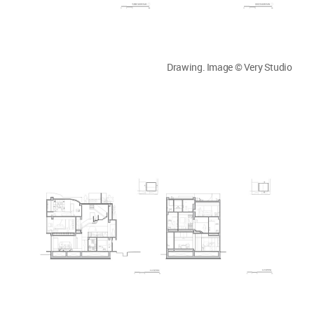
Drawing. Image © Very Studio