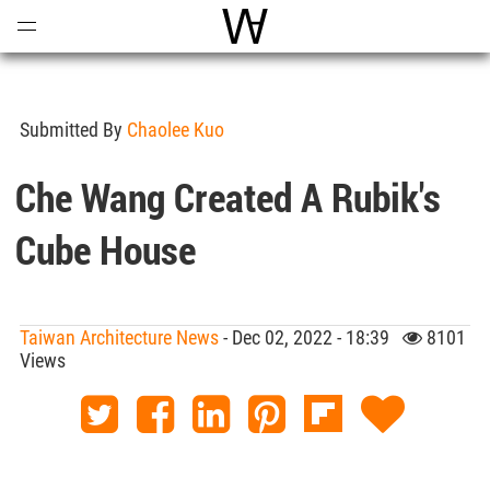
Open
Menu
World Architecture Communi
Submitted By
Chaolee Kuo
Che Wang Created A Rubik's
Cube House
Taiwan Architecture News
- Dec 02, 2022 - 18:39
8101
Views