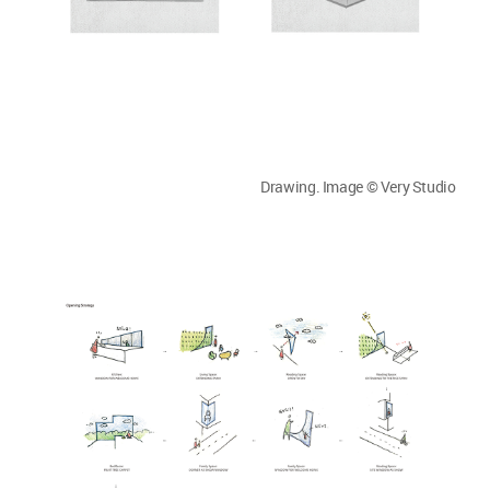
Drawing. Image © Very Studio