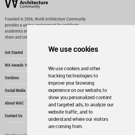
Community
Footer
Founded in 2006, World Architecture Community
provides
a unique environment for architects,
academics and
students around the Globe to meet,
share and compete.
We use cookies
Op
Get Started
Me
Op
WA Awards 10+5+X
Me
We use cookies and other
Op
tracking technologies to
Sections
Me
improve your browsing
Op
experience on our website, to
Social Media
Me
show you personalized content
Op
About WAC
and targeted ads, to analyze our
Me
website traffic, and to
Op
Contact Us
Me
understand where our visitors
are coming from.