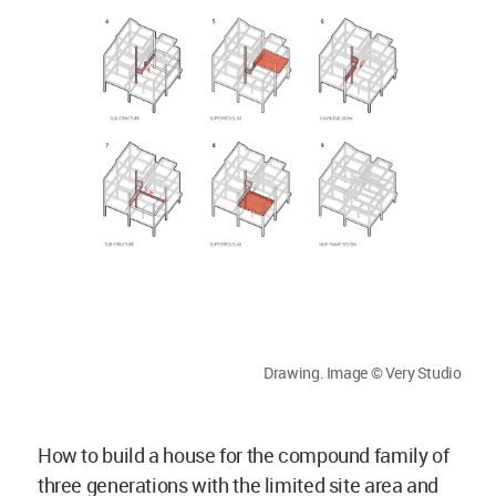
Drawing. Image © Very Studio
How to build a house for the compound family of
three generations with the limited site area and