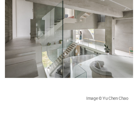
Image © Yu Chen Chao