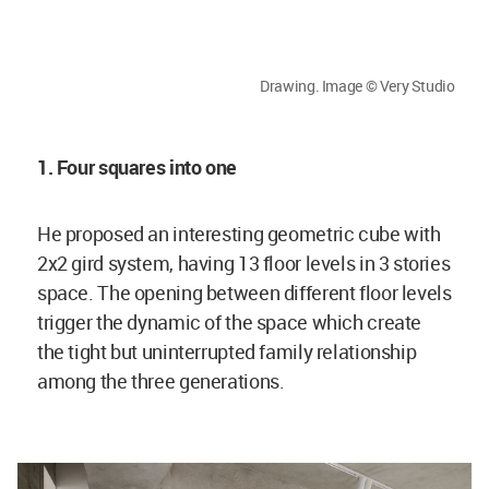
Drawing. Image © Very Studio
1. Four squares into one
He proposed an interesting geometric cube with
2x2 gird system, having 13 floor levels in 3 stories
space. The opening between different floor levels
trigger the dynamic of the space which create
the tight but uninterrupted family relationship
among the three generations.