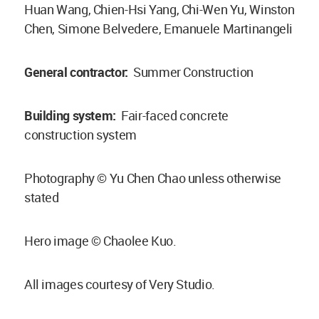
Huan Wang, Chien-Hsi Yang, Chi-Wen Yu, Winston
Chen, Simone Belvedere, Emanuele Martinangeli
General contractor:
Summer Construction
Building system:
Fair-faced concrete
construction system
Photography © Yu Chen Chao unless otherwise
stated
Hero image © Chaolee Kuo.
All images courtesy of Very Studio.