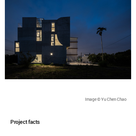
Image © Yu Chen Chao
Project facts