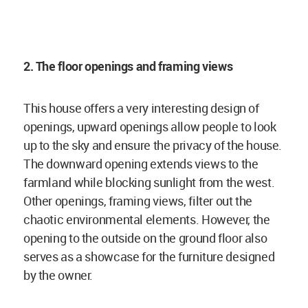
2. The floor openings and framing views
This house offers a very interesting design of
openings, upward openings allow people to look
up to the sky and ensure the privacy of the house.
The downward opening extends views to the
farmland while blocking sunlight from the west.
Other openings, framing views, filter out the
chaotic environmental elements. However, the
opening to the outside on the ground floor also
serves as a showcase for the furniture designed
by the owner.