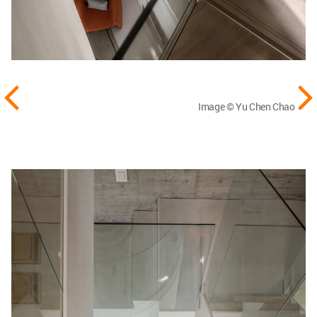
Image © Yu Chen Chao