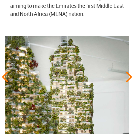
aiming to make the Emirates the first Middle East
and North Africa (MENA) nation.