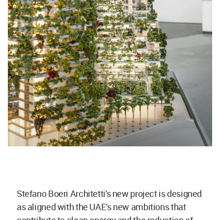
Stefano Boeri Architetti's new project is designed
as aligned with the UAE's new ambitions that