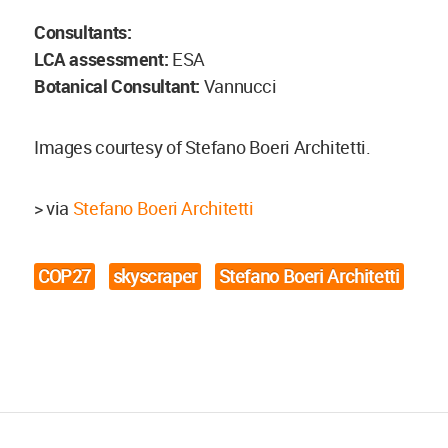
Consultants:
LCA assessment:
ESA
Botanical Consultant:
Vannucci
Images courtesy of Stefano Boeri Architetti.
> via
Stefano Boeri Architetti
COP27
skyscraper
Stefano Boeri Architetti