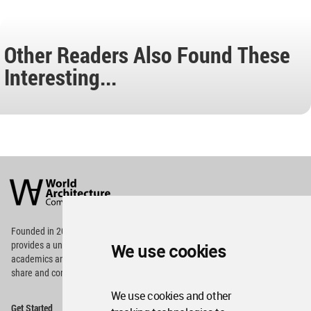
Other Readers Also Found These
Interesting...
World
Architecture
Community
Footer
Founded in 2006, World Architecture Community
provides
a unique environment for architects,
We use cookies
academics and
students around the Globe to meet,
share and compete.
We use cookies and other
Op
Get Started
Me