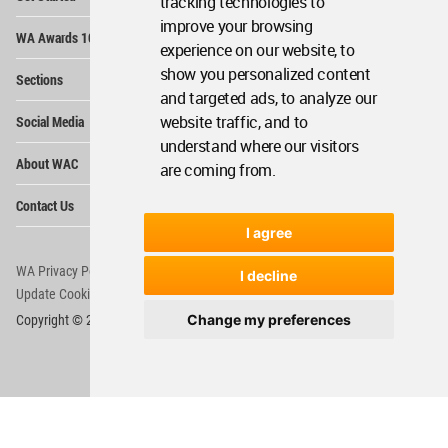
tracking technologies to
improve your browsing
Op
WA Awards 10+5+X
Me
experience on our website, to
Op
show you personalized content
Sections
Me
and targeted ads, to analyze our
Op
website traffic, and to
Social Media
Me
understand where our visitors
Op
About WAC
are coming from.
Me
Op
Contact Us
Me
I agree
WA Privacy Policy
WA Cookies Policy
I decline
Update Cookies Preferences
WA Member Agreement
Change my preferences
Copyright © 2006 - 2026 World Architecture Community. All rights reserved.