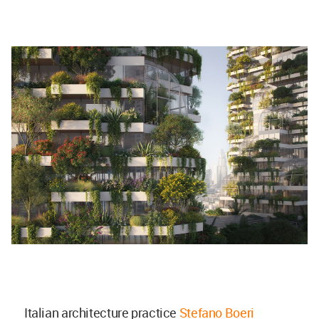
Italian architecture practice
Stefano Boeri