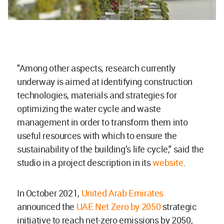
"Among other aspects, research currently
underway is aimed at identifying construction
technologies, materials and strategies for
optimizing the water cycle and waste
management in order to transform them into
useful resources with which to ensure the
sustainability of the building’s life cycle," said the
studio in a project description in its
website
.
In October 2021,
United Arab Emirates
announced the
UAE Net Zero by 2050
strategic
initiative to reach net-zero emissions by 2050,