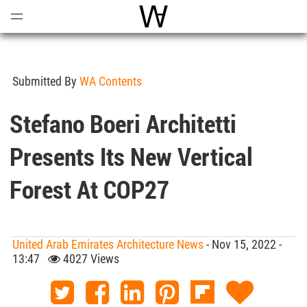
Open
Menu
World Architecture Communi
Submitted By
WA Contents
Stefano Boeri Architetti
Presents Its New Vertical
Forest At COP27
United Arab Emirates Architecture News
- Nov 15, 2022 -
13:47
4027 Views