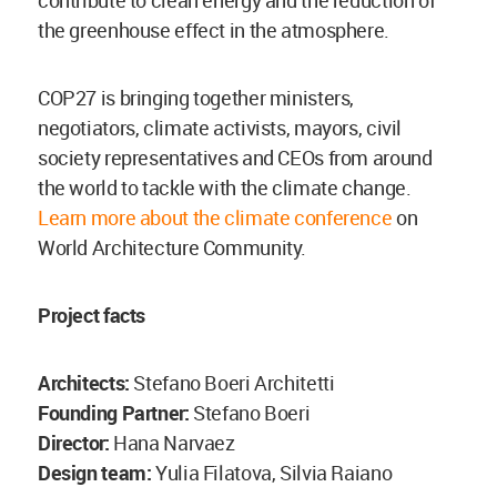
contribute to clean energy and the reduction of
the greenhouse effect in the atmosphere.
COP27 is bringing together ministers,
negotiators, climate activists, mayors, civil
society representatives and CEOs from around
the world to tackle with the climate change.
Learn more about the climate conference
on
World Architecture Community.
Project facts
Architects:
Stefano Boeri Architetti
Founding Partner:
Stefano Boeri
Director:
Hana Narvaez
Design team:
Yulia Filatova, Silvia Raiano