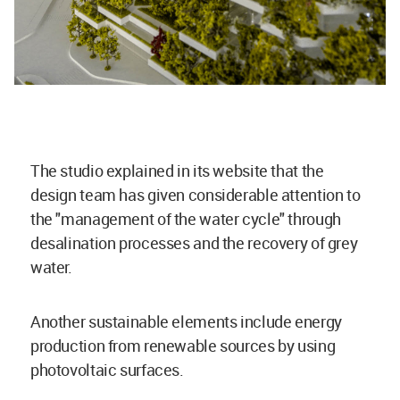
The studio explained in its website that the
design team has given considerable attention to
the "management of the water cycle" through
desalination processes and the recovery of grey
water.
Another sustainable elements include energy
production from renewable sources by using
photovoltaic surfaces.