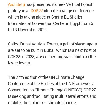
Architetti
has presented its new Vertical Forest
prototype at
COP27
climate change conference
which is taking place at Sharm EL Sheikh
International Convention Center in Egypt from 6
to 18 November 2022.
Called Dubai Vertical Forest, a pair of skyscrapers
are set to be built in Dubai, which is a next host of
COP28 in 2023, are connecting via a plinth on the
lower levels.
The 27th edition of the UN Climate Change
Conference of the Parties of the UN Framework
Convention on Climate Change (UNFCCC)-COP27
is seeking and facilitating multilateral efforts and
mobilization plans on climate change.