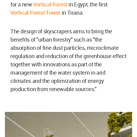
for a new
Vertical Forest
in Egypt, the first
Vertical Forest Tower
in Tirana.
The design of skyscrapers aims to bring the
benefits of "urban forestry" such as "the
absorption of fine dust particles, microclimate
regulation and reduction of the greenhouse effect
together with innovations as part of the
management of the water system in arid
climates and the optimization of energy
production from renewable sources."