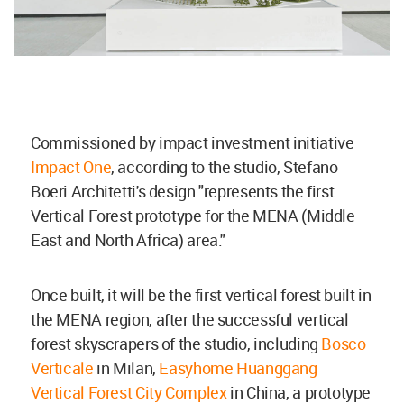
Commissioned by impact investment initiative
Impact One
, according to the studio, Stefano
Boeri Architetti's design "represents the first
Vertical Forest prototype for the MENA (Middle
East and North Africa) area."
Once built, it will be the first vertical forest built in
the MENA region, after the successful vertical
forest skyscrapers of the studio, including
Bosco
Verticale
in Milan,
Easyhome Huanggang
Vertical Forest City Complex
in China, a prototype