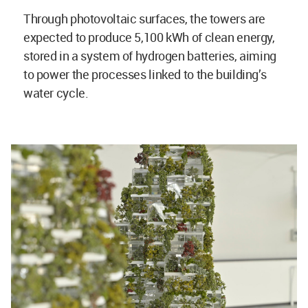
Through photovoltaic surfaces, the towers are
expected to produce 5,100 kWh of clean energy,
stored in a system of hydrogen batteries, aiming
to power the processes linked to the building’s
water cycle.