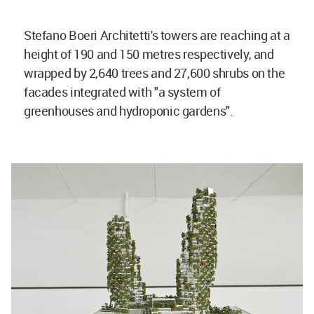
Stefano Boeri Architetti's towers are reaching at a
height of 190 and 150 metres respectively, and
wrapped by 2,640 trees and 27,600 shrubs on the
facades integrated with "a system of
greenhouses and hydroponic gardens".