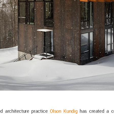
ed architecture practice
Olson Kundig
has created a 