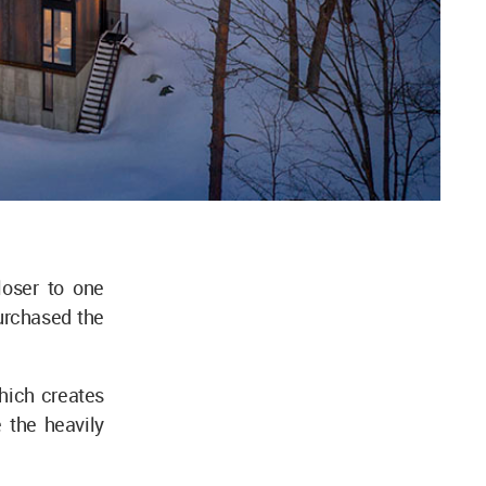
loser to one
urchased the
which creates
 the heavily