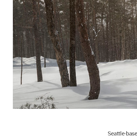
Seattle-bas