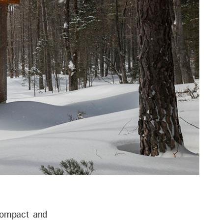
compact and