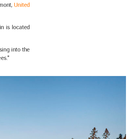
rmont,
United
n is located
sing into the
ees."