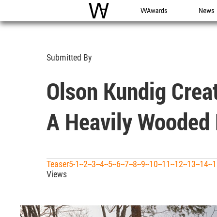
WAC
WA Awards
News
Submitted By
Olson Kundig Crea
A Heavily Wooded 
Teaser5-1--2--3--4--5--6--7--8--9--10--11--12--13--14
Views