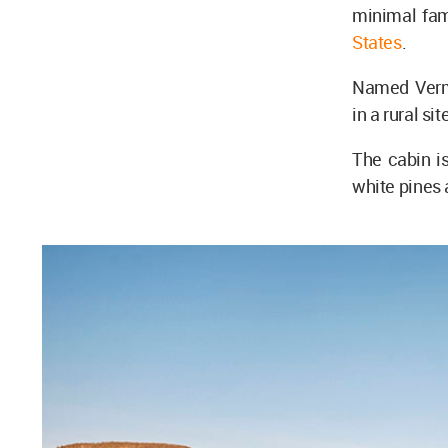
minimal fa
States
.
Named Vermo
in a rural si
The cabin is
white pines 