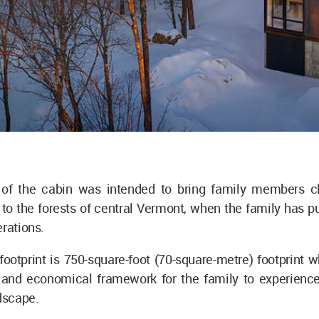
of the cabin was intended to bring family members c
to the forests of central Vermont, when the family has p
erations.
footprint is 750-square-foot (70-square-metre) footprint 
t and economical framework for the family to experience
dscape.