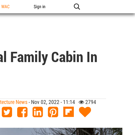
n WAC
Sign in
l Family Cabin In
hitecture News
- Nov 02, 2022 - 11:14
2794