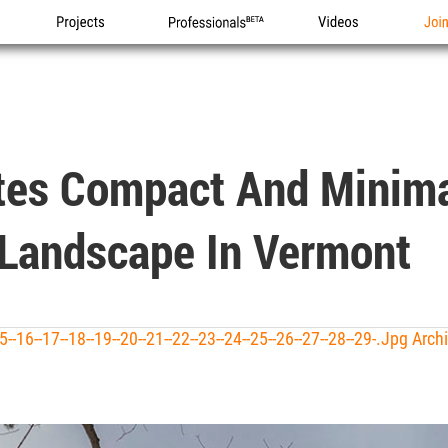
Projects
Professionals
Videos
Joi
tes Compact And Minima
Landscape In Vermont
--15--16--17--18--19--20--21--22--23--24--25--26--27--28--29-.jpg Arc