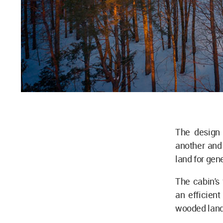
The design 
another and 
land for gen
The cabin's 
an efficien
wooded lan