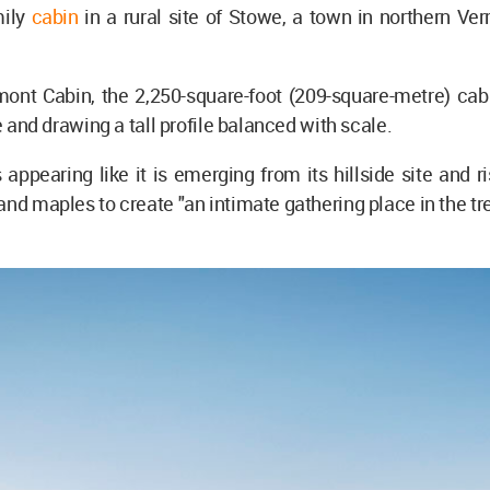
mily
cabin
in a rural site of Stowe, a town in northern Ve
nt Cabin, the 2,250-square-foot (209-square-metre) cabi
te and drawing a tall profile balanced with scale.
 appearing like it is emerging from its hillside site and ri
and maples to create "an intimate gathering place in the tr