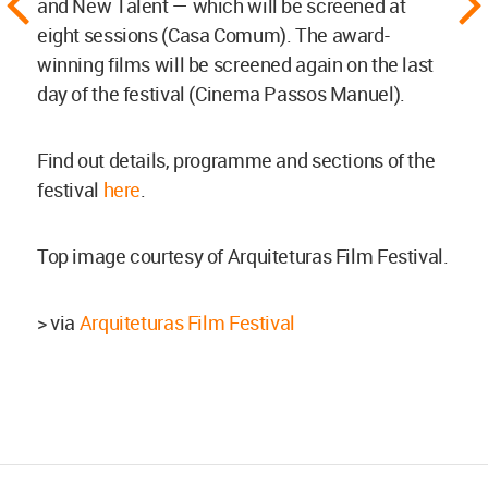
and New Talent — which will be screened at
eight sessions (Casa Comum). The award-
winning films will be screened again on the last
day of the festival (Cinema Passos Manuel).
Find out details, programme and sections of the
festival
here
.
Top image courtesy of Arquiteturas Film Festival.
> via
Arquiteturas Film Festival