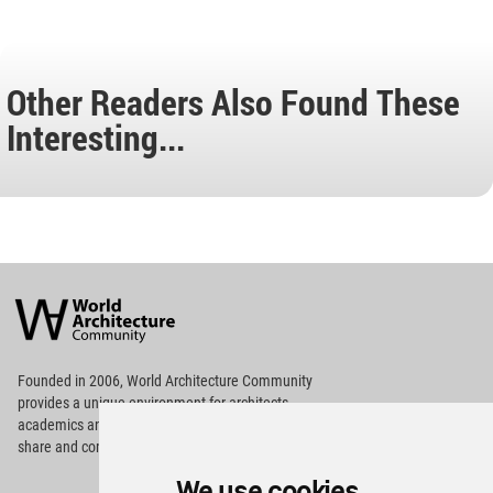
Other Readers Also Found These
Interesting...
World
Architecture
Community
Footer
Founded in 2006, World Architecture Community
provides
a unique environment for architects,
academics and
students around the Globe to meet,
share and compete.
We use cookies
Op