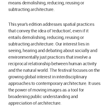
means demolishing, reducing, reusing or
subtracting architecture.
This year's edition addresses spatial practices
that convey the idea of 'reduction', even if it
entails demolishing, reducing, reusing or
subtracting architecture. Our interest lies in
seeing, hearing and debating about socially and
environmentally just practices that involve a
reciprocal relationship between human activity
and the natural world. The festival focuses on the
growing global interest in interdisciplinary
approaches to contemporary architecture. It uses
the power of moving images as a tool for
broadening public understanding and
appreciation of architecture.