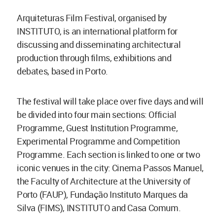
Arquiteturas Film Festival, organised by
INSTITUTO, is an international platform for
discussing and disseminating architectural
production through films, exhibitions and
debates, based in Porto.
The festival will take place over five days and will
be divided into four main sections: Official
Programme, Guest Institution Programme,
Experimental Programme and Competition
Programme. Each section is linked to one or two
iconic venues in the city: Cinema Passos Manuel,
the Faculty of Architecture at the University of
Porto (FAUP), Fundação Instituto Marques da
Silva (FIMS), INSTITUTO and Casa Comum.