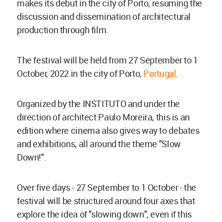
makes its debut in the city of Porto, resuming the
discussion and dissemination of architectural
production through film.
The festival will be held from 27 September to 1
October, 2022 in the city of Porto,
Portugal
.
Organized by the INSTITUTO and under the
direction of architect Paulo Moreira, this is an
edition where cinema also gives way to debates
and exhibitions, all around the theme "Slow
Down!".
Over five days - 27 September to 1 October - the
festival will be structured around four axes that
explore the idea of "slowing down", even if this