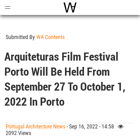
Open
Menu
World Architecture Communi
Submitted By
WA Contents
Arquiteturas Film Festival
Porto Will Be Held From
September 27 To October 1,
2022 In Porto
Portugal Architecture News
- Sep 16, 2022 - 14:58
2092 Views