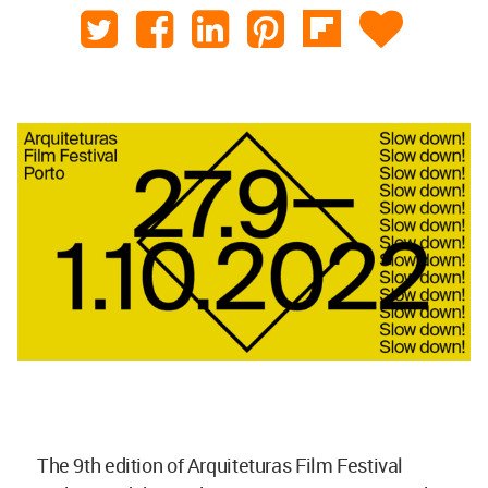
The 9th edition of Arquiteturas Film Festival