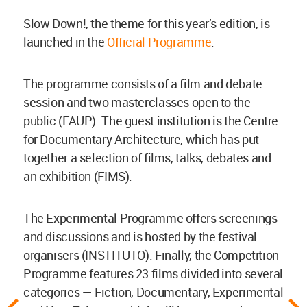
Slow Down!, the theme for this year’s edition, is
launched in the
Official Programme
.
The programme consists of a film and debate
session and two masterclasses open to the
public (FAUP). The guest institution is the Centre
for Documentary Architecture, which has put
together a selection of films, talks, debates and
an exhibition (FIMS).
The Experimental Programme offers screenings
and discussions and is hosted by the festival
organisers (INSTITUTO). Finally, the Competition
Programme features 23 films divided into several
categories — Fiction, Documentary, Experimental