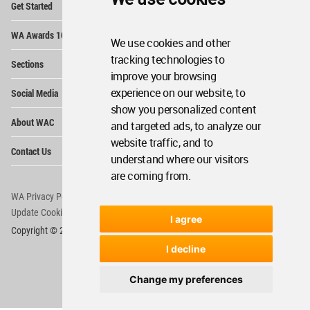
Get Started
Me
Op
WA Awards 10+5+X
Me
We use cookies and other
Op
tracking technologies to
Sections
Me
improve your browsing
Op
experience on our website, to
Social Media
Me
show you personalized content
Op
About WAC
and targeted ads, to analyze our
Me
website traffic, and to
Op
Contact Us
Me
understand where our visitors
are coming from.
WA Privacy Policy
WA Cookies Policy
Update Cookies Preferences
WA Member Agreement
I agree
Copyright © 2006 - 2026 World Architecture Community. All rights reserved.
I decline
Change my preferences