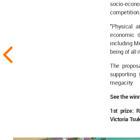
socio-economi
competition
"Physical a
economic di
including Mu
being of all i
The proposa
supporting 
megacity.
See the winn
1st prize:
Victoria Tsu