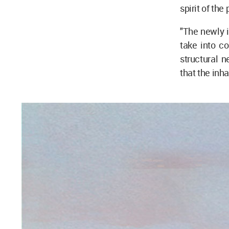
spirit of the
"The newly i
take into co
structural n
that the inha