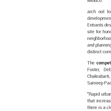
Mexico.
arch out l
development
Entrants des
site for hu
neighborhoo
and planning
distinct co
The
compet
Foster, De
Chakrabarti
Sameep Pado
"Rapid urban
that increas
there is a c