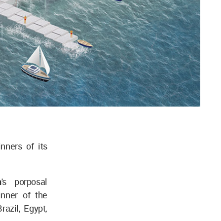
nners of its
n
's porposal
nner of the
azil, Egypt,