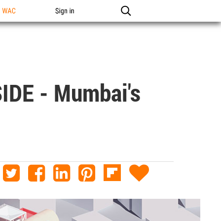
n WAC
Sign in
IDE - Mumbai's