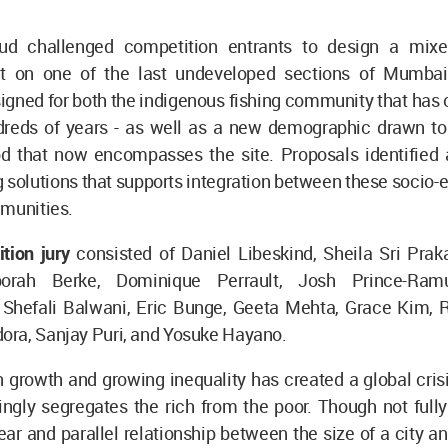
oud challenged competition entrants to design a mixe
 on one of the last undeveloped sections of Mumbai’
igned for both the indigenous fishing community that has
ndreds of years - as well as a new demographic drawn to 
d that now encompasses the site. Proposals identified a
 solutions that supports integration between these socio
mmunities.
ition jury
consisted of Daniel Libeskind, Sheila Sri Pra
borah Berke, Dominique Perrault, Josh Prince-Ram
, Shefali Balwani, Eric Bunge, Geeta Mehta, Grace Kim, 
ra, Sanjay Puri, and Yosuke Hayano.
 growth and growing inequality has created a global cris
ingly segregates the rich from the poor. Though not full
lear and parallel relationship between the size of a city and