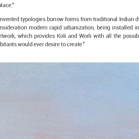
 place."
nvented typologies borrow forms from traditional Indian 
nsideration modern rapid urbanization, being installed in
etwork, which provides Koli and Worli with all the possi
bitants would ever desire to create."