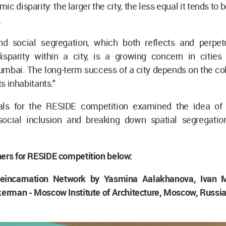
c disparity: the larger the city, the less equal it tends to b
.
nd social segregation, which both reflects and perpet
sparity within a city, is a growing concern in cities
mbai. The long-term success of a city depends on the col
ts inhabitants."
ls for the RESIDE competition examined the idea of 
social inclusion and breaking down spatial segregatio
ers for RESIDE competition below:
 Reincarnation Network by Yasmina Aalakhanova, Ivan 
kerman - Moscow Institute of Architecture, Moscow, Russi