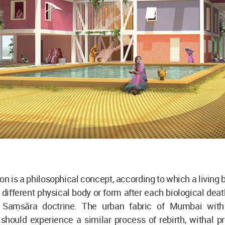
on is a philosophical concept, according to which a living b
 different physical body or form after each biological death
 Saṃsāra doctrine. The urban fabric of Mumbai with 
hould experience a similar process of rebirth, withal pr