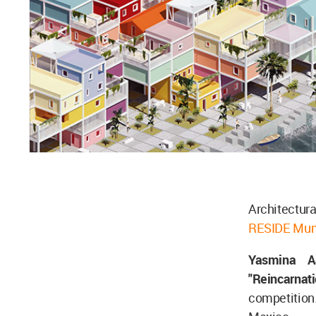
Architectura
RESIDE Mum
Yasmina A
"Reincarnat
competition