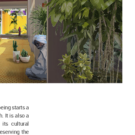
eing starts a
. It is also a
its cultural
eserving the