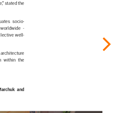
e," stated the
uates socio-
 worldwide -
lective well-
architecture
n within the
Marchuk and
a