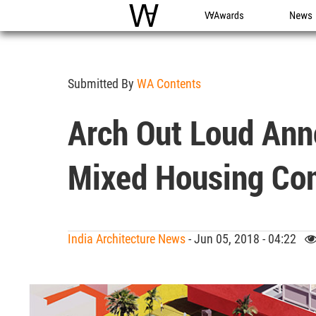
WAC
WA Awards
News
Submitted By
WA Contents
Arch Out Loud Ann
Mixed Housing Co
India Architecture News
- Jun 05, 2018 - 04:22