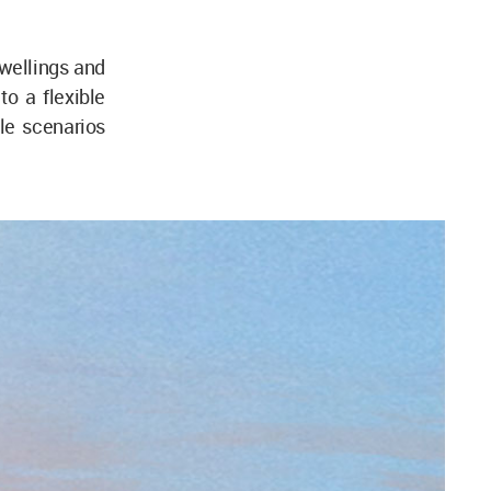
dwellings and
to a flexible
ble scenarios