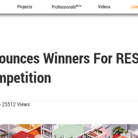
Projects
Professionals
Videos
Joi
ounces Winners For RES
mpetition
25512 Views