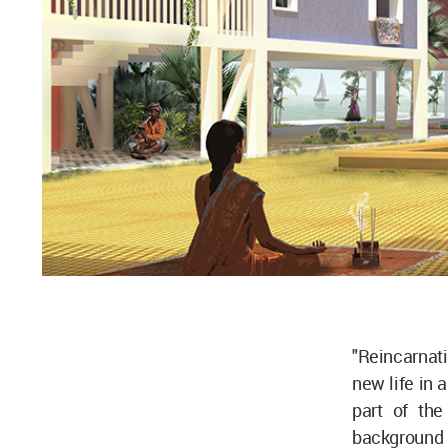
"Reincarnati
new life in a
part of the
background s