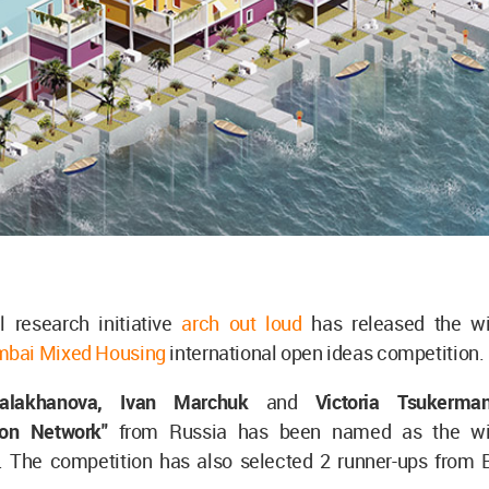
l research initiative
arch out loud
has released the wi
bai Mixed Housing
international open ideas competition.
alakhanova, Ivan Marchuk
and
Victoria Tsukerma
ion Network"
from Russia has been named as the wi
. The competition has also selected 2 runner-ups from Br