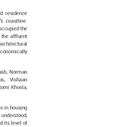
d residence
s coastline.
 occupied the
the affluent
rchitectural
-economically
kash, Norman
us, Vishaan
Romi Khosla,
is in housing
y understood,
 its level of