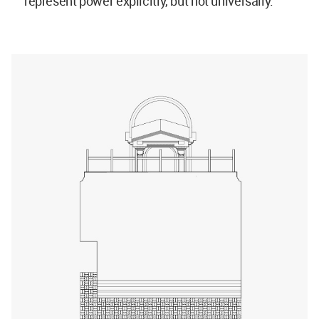
represent power explicitly, but not universally."