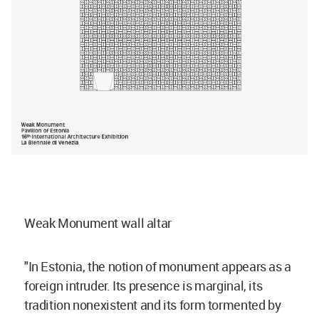
Weak Monument wall altar
"In Estonia, the notion of monument appears as a
foreign intruder. Its presence is marginal, its
tradition nonexistent and its form tormented by