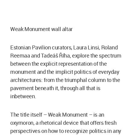
Weak Monument wall altar
Estonian Pavilion curators, Laura Linsi, Roland
Reemaa and Tadeáš Říha, explore the spectrum
between the explicit representation of the
monument and the implicit politics of everyday
architectures: from the triumphal column to the
pavement beneath it, through all that is
inbetween.
The title itself – Weak Monument – is an
oxymoron, a rhetorical device that offers fresh
perspectives on how to recognize politics in any