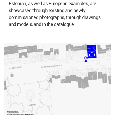
Estonian, as well as European examples, are
showcased through existing and newly
commissioned photographs, through drawings
and models, and in the catalogue.