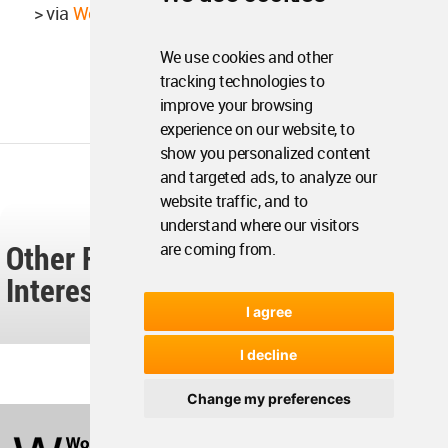
> via
Weak Monument
We use cookies and other
tracking technologies to
improve your browsing
experience on our website, to
show you personalized content
and targeted ads, to analyze our
website traffic, and to
understand where our visitors
Other Readers Also Found These
are coming from.
Interesting...
I agree
I decline
Change my preferences
World
Architecture