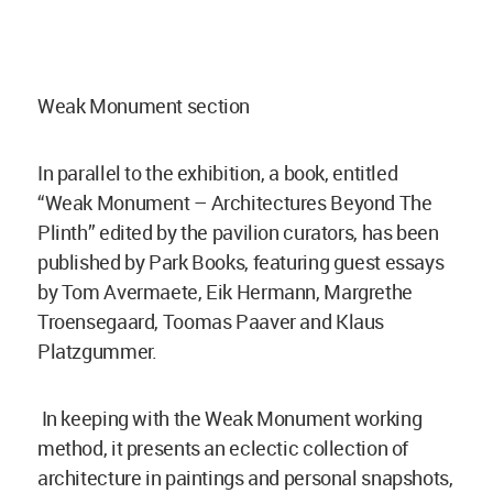
Weak Monument section
In parallel to the exhibition, a book, entitled
“Weak Monument – Architectures Beyond The
Plinth” edited by the pavilion curators, has been
published by Park Books, featuring guest essays
by Tom Avermaete, Eik Hermann, Margrethe
Troensegaard, Toomas Paaver and Klaus
Platzgummer.
In keeping with the Weak Monument working
method, it presents an eclectic collection of
architecture in paintings and personal snapshots,