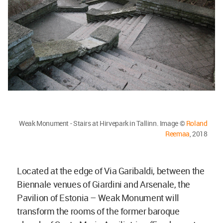
Weak Monument - Stairs at Hirvepark in Tallinn. Image ©
Roland
Reemaa
, 2018
Located at the edge of Via Garibaldi, between the
Biennale venues of Giardini and Arsenale, the
Pavilion of Estonia – Weak Monument will
transform the rooms of the former baroque