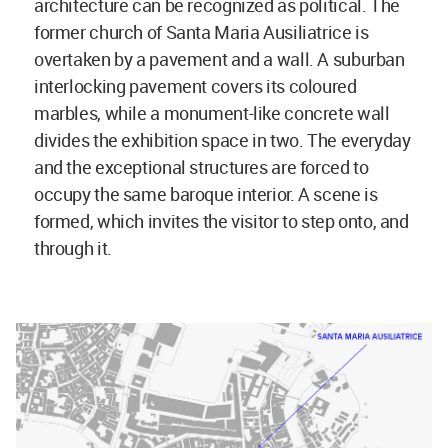
architecture can be recognized as political. The
former church of Santa Maria Ausiliatrice is
overtaken by a pavement and a wall. A suburban
interlocking pavement covers its coloured
marbles, while a monument-like concrete wall
divides the exhibition space in two. The everyday
and the exceptional structures are forced to
occupy the same baroque interior. A scene is
formed, which invites the visitor to step onto, and
through it.