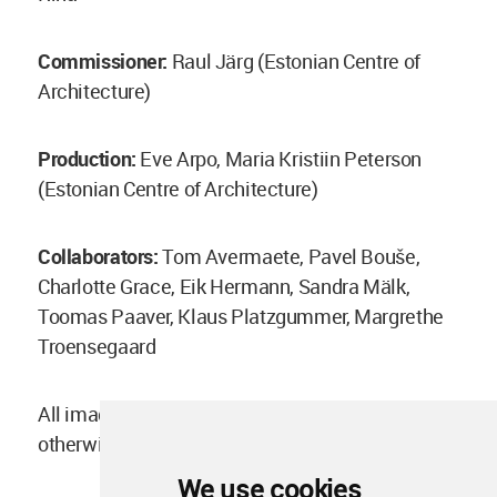
Commissioner:
Raul Järg (Estonian Centre of
Architecture)
Production:
Eve Arpo, Maria Kristiin Peterson
(Estonian Centre of Architecture)
Collaborators:
Tom Avermaete, Pavel Bouše,
Charlotte Grace, Eik Hermann, Sandra Mälk,
Toomas Paaver, Klaus Platzgummer, Margrethe
Troensegaard
All images courtesy of Weak Monument, unless
otherwise stated
We use cookies