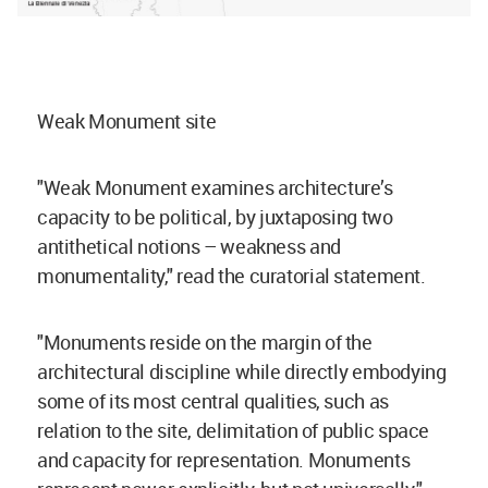
Weak Monument site
"Weak Monument examines architecture’s
capacity to be political, by juxtaposing two
antithetical notions – weakness and
monumentality," read the curatorial statement.
"Monuments reside on the margin of the
architectural discipline while directly embodying
some of its most central qualities, such as
relation to the site, delimitation of public space
and capacity for representation. Monuments