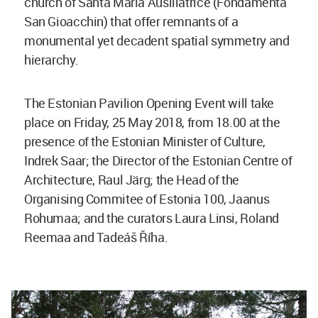
church of Santa Maria Ausiliatrice (Fondamenta
San Gioacchin) that offer remnants of a
monumental yet decadent spatial symmetry and
hierarchy.
The Estonian Pavilion Opening Event will take
place on Friday, 25 May 2018, from 18.00 at the
presence of the Estonian Minister of Culture,
Indrek Saar; the Director of the Estonian Centre of
Architecture, Raul Järg; the Head of the
Organising Commitee of Estonia 100, Jaanus
Rohumaa; and the curators Laura Linsi, Roland
Reemaa and Tadeáš Říha.