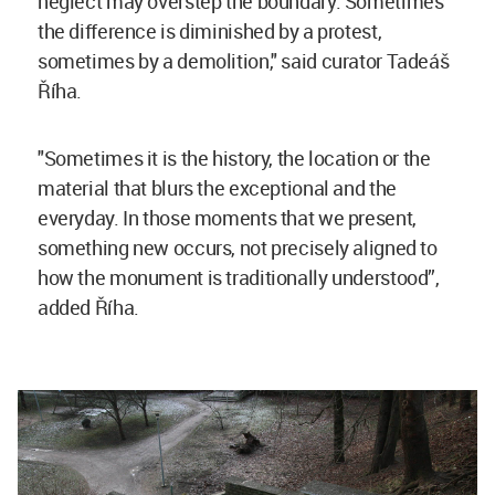
neglect may overstep the boundary. Sometimes
the difference is diminished by a protest,
sometimes by a demolition," said curator Tadeáš
Říha.
"Sometimes it is the history, the location or the
material that blurs the exceptional and the
everyday. In those moments that we present,
something new occurs, not precisely aligned to
how the monument is traditionally understood”,
added Říha.