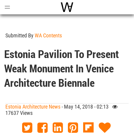
Open
Menu
World Architecture Communi
Submitted By
WA Contents
Estonia Pavilion To Present
Weak Monument In Venice
Architecture Biennale
Estonia Architecture News
- May 14, 2018 - 02:13
17637 Views