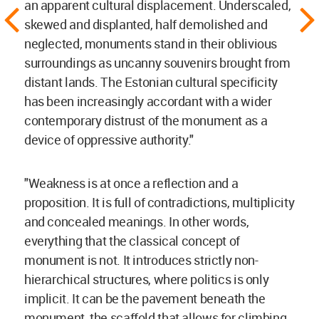
an apparent cultural displacement. Underscaled,
skewed and displanted, half demolished and
neglected, monuments stand in their oblivious
surroundings as uncanny souvenirs brought from
distant lands. The Estonian cultural specificity
has been increasingly accordant with a wider
contemporary distrust of the monument as a
device of oppressive authority."
"Weakness is at once a reflection and a
proposition. It is full of contradictions, multiplicity
and concealed meanings. In other words,
everything that the classical concept of
monument is not. It introduces strictly non-
hierarchical structures, where politics is only
implicit. It can be the pavement beneath the
monument, the scaffold that allows for climbing