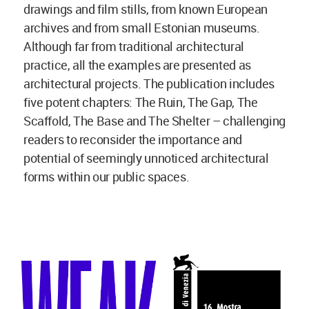
drawings and film stills, from known European
archives and from small Estonian museums.
Although far from traditional architectural
practice, all the examples are presented as
architectural projects. The publication includes
five potent chapters: The Ruin, The Gap, The
Scaffold, The Base and The Shelter – challenging
readers to reconsider the importance and
potential of seemingly unnoticed architectural
forms within our public spaces.