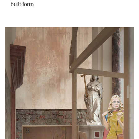
built form.