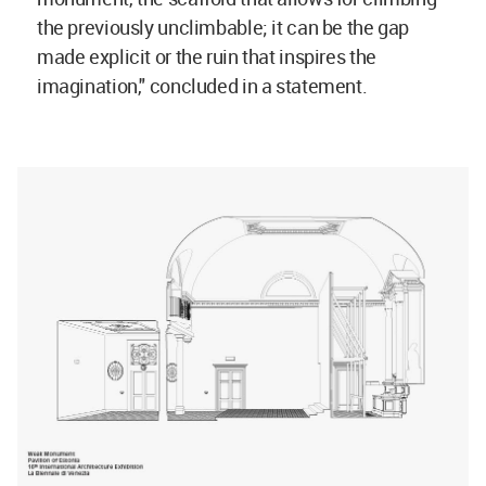
the previously unclimbable; it can be the gap
made explicit or the ruin that inspires the
imagination," concluded in a statement.