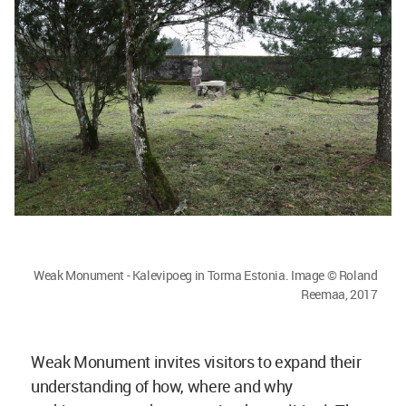
Weak Monument - Kalevipoeg in Torma Estonia. Image © Roland
Reemaa, 2017
Weak Monument invites visitors to expand their
understanding of how, where and why