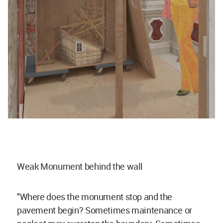
Weak Monument behind the wall
"Where does the monument stop and the
pavement begin? Sometimes maintenance or