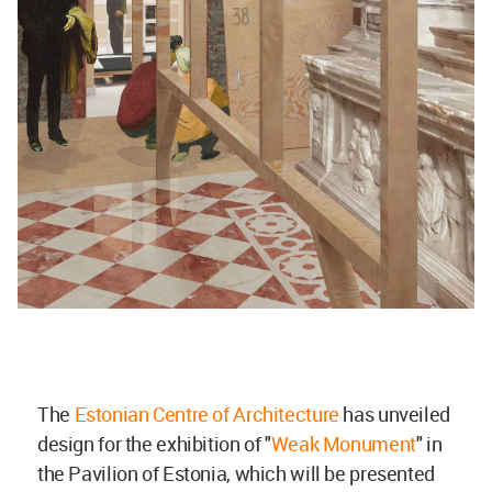
The
Estonian Centre of Architecture
has unveiled
design for the exhibition of "
Weak Monument
" in
the Pavilion of Estonia, which will be presented