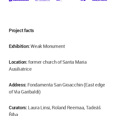
Project facts
Exhibition:
Weak Monument
Location:
former church of Santa Maria
Ausiliatrice
Address:
Fondamenta San Gioacchin (East edge
of Via Garibaldi)
Curators:
Laura Linsi, Roland Reemaa, Tadeáš
Říha