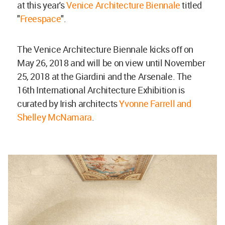
at this year's
Venice Architecture Biennale
titled
"
Freespace
".
The Venice Architecture Biennale kicks off on
May 26, 2018 and will be on view until November
25, 2018 at the Giardini and the Arsenale. The
16th International Architecture Exhibition is
curated by Irish architects
Yvonne Farrell and
Shelley McNamara
.