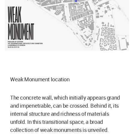
Weak Monument location
The concrete wall, which initially appears grand
and impenetrable, can be crossed. Behind it, its
internal structure and richness of materials
unfold. In this transitional space, a broad
collection of weak monuments is unveiled.