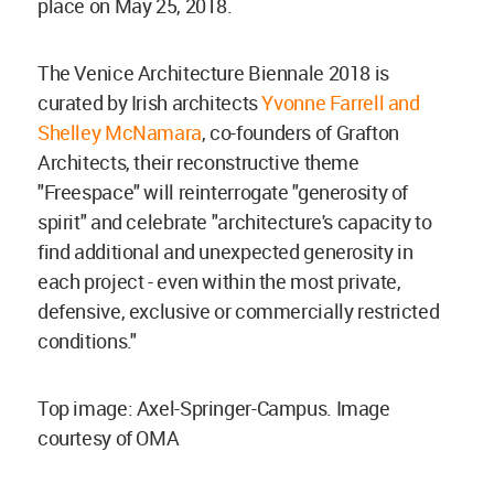
place on May 25, 2018.
The Venice Architecture Biennale 2018 is
curated by Irish architects
Yvonne Farrell and
Shelley McNamara
, co-founders of Grafton
Architects, their reconstructive theme
"Freespace" will reinterrogate "generosity of
spirit" and celebrate "architecture's capacity to
find additional and unexpected generosity in
each project - even within the most private,
defensive, exclusive or commercially restricted
conditions."
Top image: Axel-Springer-Campus. Image
courtesy of OMA