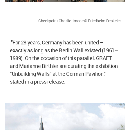
Checkpoint Charlie. Image © Friedhelm Denkeler
"For 28 years, Germany has been united –
exactly as long as the Berlin Wall existed (1961–
1989). On the occasion of this parallel, GRAFT
and Marianne Birthler are curating the exhibition
“Unbuilding Walls” at the German Pavilion,"
stated in a press release.