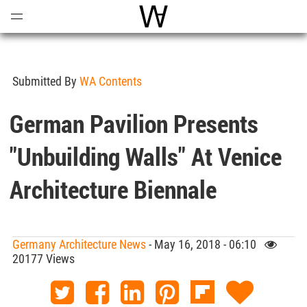
Open
Menu
World Architecture Communi
Submitted By
WA Contents
German Pavilion Presents
"Unbuilding Walls" At Venice
Architecture Biennale
Germany Architecture News
- May 16, 2018 - 06:10
20177 Views