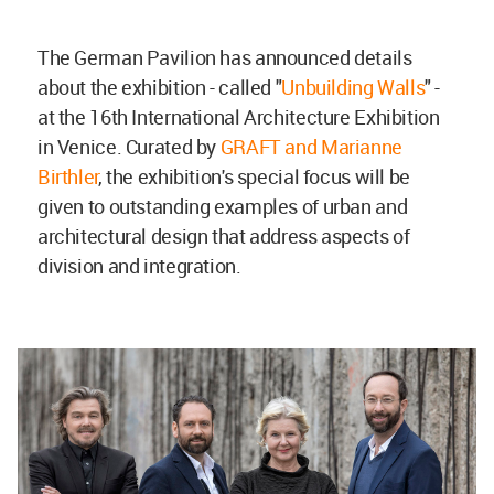
The German Pavilion has announced details
about the exhibition - called "
Unbuilding Walls
" -
at the 16th International Architecture Exhibition
in Venice. Curated by
GRAFT and Marianne
Birthler
, the exhibition's special focus will be
given to outstanding examples of urban and
architectural design that address aspects of
division and integration.