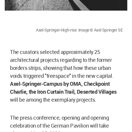
Axel-Springer-High-rise. Image © Axel Springer SE
The curators selected approximately 25
architectural projects regarding to the former
borders strips, showing that how these urban
voids triggered "freespace" in the new capital.
A
xel-Springer-Campus by OMA, Checkpoint
Charlie, the Iron Curtain Trail, Deserted Villages
will be among the exemplary projects.
The press conference, opening and opening
celebration of the German Pavilion will take