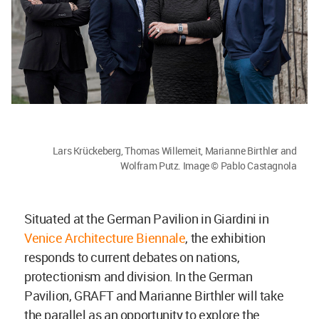
Lars Krückeberg, Thomas Willemeit, Marianne Birthler and
Wolfram Putz. Image © Pablo Castagnola
Situated at the German Pavilion in Giardini in
Venice Architecture Biennale
, the exhibition
responds to current debates on nations,
protectionism and division. In the German
Pavilion, GRAFT and Marianne Birthler will take
the parallel as an opportunity to explore the