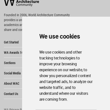
Community
Footer
Founded in 2006, World Architecture Community
provides
a unique environment for architects,
academics and
students around the Globe to meet,
share and compete.
We use cookies
Op
Get Started
Me
Op
We use cookies and other
WA Awards 10+5+X
Me
tracking technologies to
Op
Sections
improve your browsing
Me
experience on our website, to
Op
Social Media
Me
show you personalized content
Op
and targeted ads, to analyze our
About WAC
Me
website traffic, and to
Op
understand where our visitors
Contact Us
Me
are coming from.
WA Privacy Policy
WA Cookies Policy