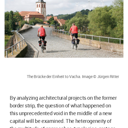
The Brücke der Einheit to Vacha. Image © Jürgen Ritter
By analyzing architectural projects on the former
border strip, the question of what happened on
this unprecedented void in the middle of a new
capital will be examined. The heterogeneity of