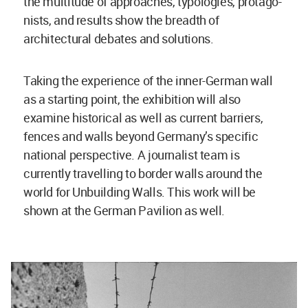
the multitude of approaches, typologies, protago-
nists, and results show the breadth of
architectural debates and solutions.
Taking the experience of the inner-German wall
as a starting point, the exhibition will also
examine historical as well as current barriers,
fences and walls beyond Germany’s specific
national perspective. A journalist team is
currently travelling to border walls around the
world for Unbuilding Walls. This work will be
shown at the German Pavilion as well.