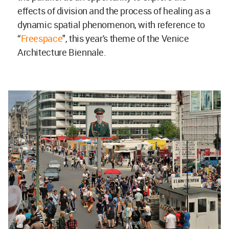
effects of division and the process of healing as a
dynamic spatial phenomenon, with reference to
“
Freespace
", this year's theme of the Venice
Architecture Biennale.