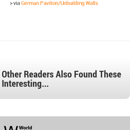
> via
German Pavilion/Unbuilding Walls
Other Readers Also Found These
Interesting...
World
Architecture