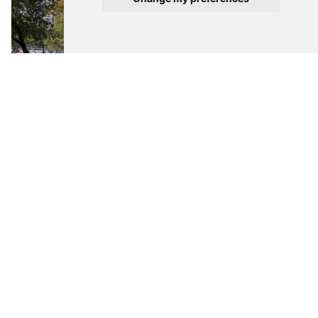
All images courtesy of Tecnológico de Monterrey
> via
Tecnológico de Monterrey