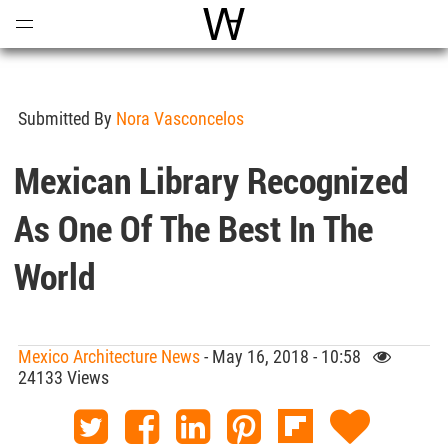
Open
Menu
World Architecture Communi
Submitted By
Nora Vasconcelos
Mexican Library Recognized
As One Of The Best In The
World
Mexico Architecture News
- May 16, 2018 - 10:58
24133 Views