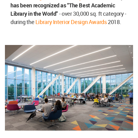
has been recognized as "The Best Academic
Library in the World"
- over 30,000 sq. ft category -
during the
Library Interior Design Awards
2018.