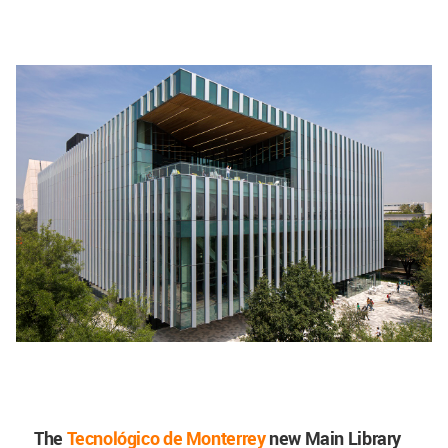
The
Tecnológico de Monterrey
new Main Library