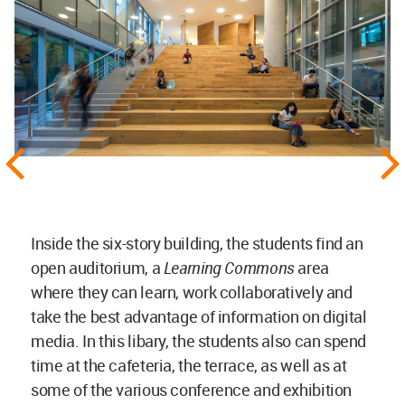
Inside the six-story building, the students find an
open auditorium, a
Learning Commons
area
where they can learn, work collaboratively and
take the best advantage of information on digital
media. In this libary, the students also can spend
time at the cafeteria, the terrace, as well as at
some of the various conference and exhibition