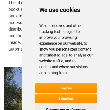
The library has a capacity of more than 350,000
We use cookies
books and 2,500 users. Its system of escalators
and elevators are designed to allow universal
accessibility. Outside the structure, sunshades
We use cookies and other
distribute the sunlight that enters the building
tracking technologies to
and the use of transparent glass lets the light get
improve your browsing
inside, but not heat. It also includes intelligent
experience on our website, to
automatic blinds.
show you personalized content
and targeted ads, to analyze our
website traffic, and to
understand where our visitors
are coming from.
I agree
I decline
Change my preferences