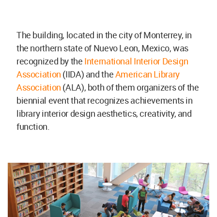
The building, located in the city of Monterrey, in
the northern state of Nuevo Leon, Mexico, was
recognized by the
International Interior Design
Association
(IIDA) and the
American Library
Association
(ALA), both of them organizers of the
biennial event that recognizes achievements in
library interior design aesthetics, creativity, and
function.