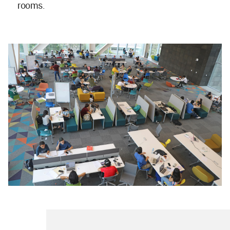
rooms.