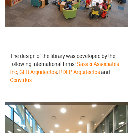
The design of the library was developed by the
following international firms:
Sasaki Associates
Inc
,
GLR Arquitectos
,
RDLP Arquitectos
and
Convirtus
.