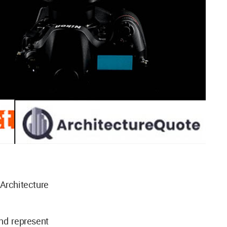
Architecture
nd represent