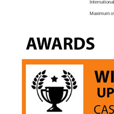
International
Maximum of 