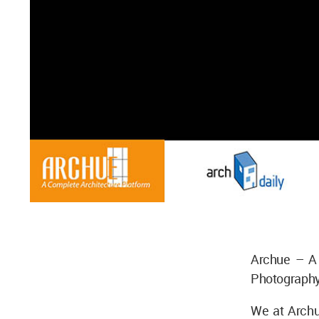
Archue – A 
Photography
We at Archu