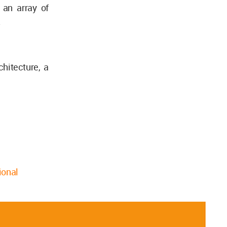
 an array of
.
hitecture, a
ional