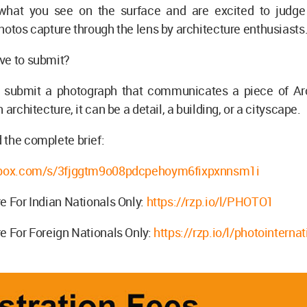
hat you see on the surface and are excited to judge
hotos capture through the lens by architecture enthusiasts
ve to submit?
 submit a photograph that communicates a piece of Arc
 architecture, it can be a detail, a building, or a cityscape.
 the complete brief:
p.box.com/s/3fjggtm9o08pdcpehoym6fixpxnnsm1i
e For Indian Nationals Only:
https://rzp.io/l/PHOTO1
e For Foreign Nationals Only:
https://rzp.io/l/photointernat