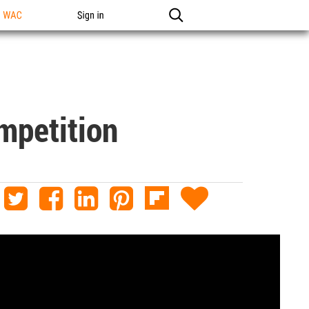
n WAC
Sign in
mpetition