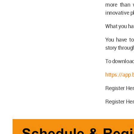
more than w
innovative p
What you ha
You have to
story through
To download
https://ap
Register Her
Register Her