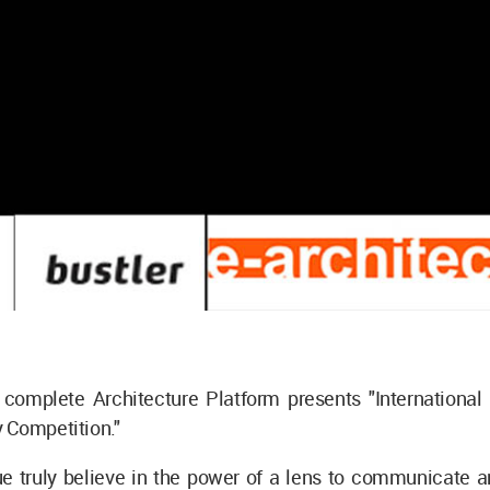
complete Architecture Platform presents "International 
 Competition."
e truly believe in the power of a lens to communicate a