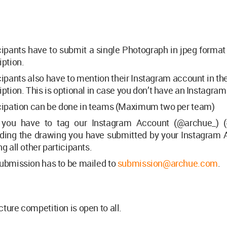
cipants have to submit a single Photograph in jpeg format
iption.
cipants also have to mention their Instagram account in t
iption. This is optional in case you don’t have an Instagra
cipation can be done in teams (Maximum two per team)
 you have to tag our Instagram Account (@archue_) (
ding the drawing you have submitted by your Instagram 
ng all other participants.
ubmission has to be mailed to
submission@archue.com
.
cture competition is open to all.