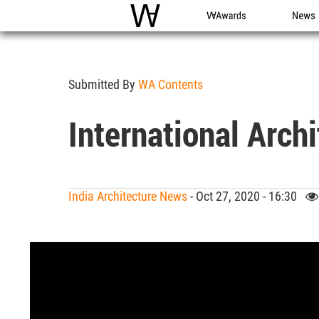
WAC
WA Awards
News
Submitted By
WA Contents
International Arch
India Architecture News
- Oct 27, 2020 - 16:30