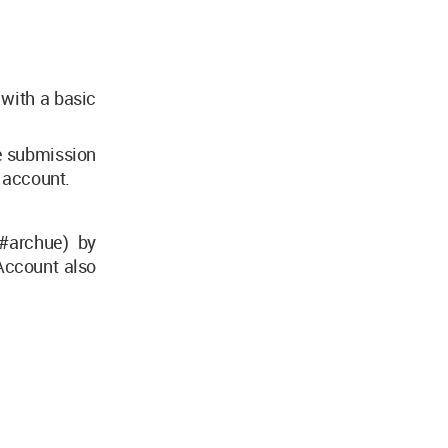
 with a basic
he submission
m account.
#archue) by
Account also