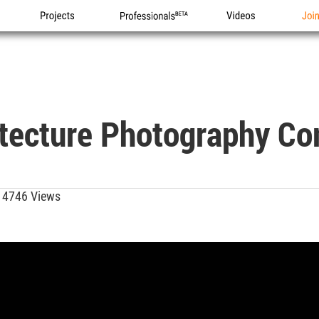
Projects
Professionals
Videos
Joi
itecture Photography Co
4746 Views