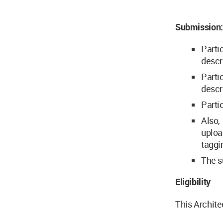
Submission:
Parti
descr
Parti
descr
Parti
Also,
uploa
taggi
The s
Eligibility
This Archite