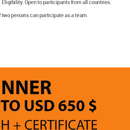
 Eligibility. Open to participants from all countries.
two persons can participate as a team.