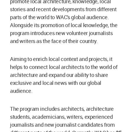
promote local architecture, knowledge, local
stories and recent developments from different
parts of the world to WAC's global audience.
Alongside its promotion of local knowledge, the
program introduces new volunteer journalists
and writers as the face of their country.
Aiming to enrich local context and projects, it
helps to connect local architects to the world of
architecture and expand our ability to share
exclusive and local news with our global
audience.
The program includes architects, architecture
students, academicians, writers, experienced
journalists and new journalist candidates from