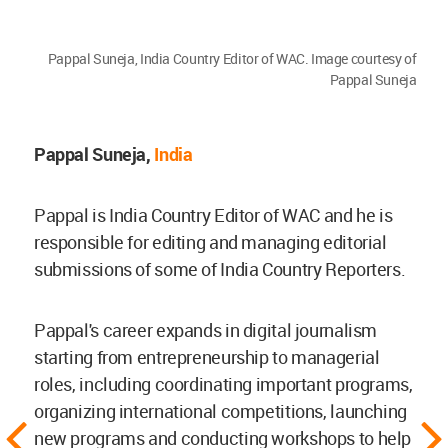
Pappal Suneja, India Country Editor of WAC. Image courtesy of
Pappal Suneja
Pappal Suneja,
India
Pappal is India Country Editor of WAC and he is
responsible for editing and managing editorial
submissions of some of India Country Reporters.
Pappal's career expands in digital journalism
starting from entrepreneurship to managerial
roles, including coordinating important programs,
organizing international competitions, launching
new programs and conducting workshops to help