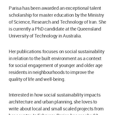
Parisa has been awarded an exceptional talent
scholarship for master education by the Ministry
of Science, Research and Technology of Iran. She
is currently a PhD candidate at the Queensland
University of Technology in Australia.
Her publications focuses on social sustainability
in relation to the built environment as a context
for social engagement of younger and older age
residents in neighbourhoods to improve the
quality of life and well-being.
Interested in how social sustainability impacts
architecture and urban planning, she loves to
write about local and small scaled projects from