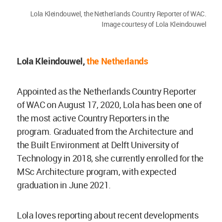
Lola Kleindouwel, the Netherlands Country Reporter of WAC.
Image courtesy of Lola Kleindouwel
Lola Kleindouwel,
the Netherlands
Appointed as the Netherlands Country Reporter
of WAC on August 17, 2020, Lola has been one of
the most active Country Reporters in the
program. Graduated from the Architecture and
the Built Environment at Delft University of
Technology in 2018, she currently enrolled for the
MSc Architecture program, with expected
graduation in June 2021.
Lola loves reporting about recent developments