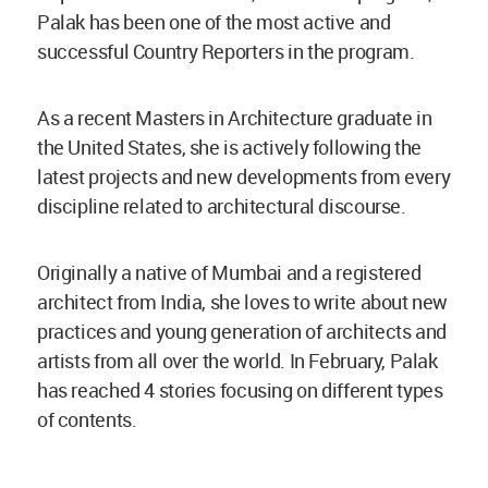
Palak has been one of the most active and
successful Country Reporters in the program.
As a recent Masters in Architecture graduate in
the United States, she is actively following the
latest projects and new developments from every
discipline related to architectural discourse.
Originally a native of Mumbai and a registered
architect from India, she loves to write about new
practices and young generation of architects and
artists from all over the world. In February, Palak
has reached 4 stories focusing on different types
of contents.