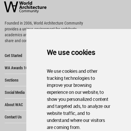
Architecture
Community
Footer
Founded in 2006, World Architecture Community
provides
a unique environment for architects,
academics and
students around the Globe to meet,
share and compete.
We use cookies
Op
Get Started
Me
Op
WA Awards 10+5+X
Me
We use cookies and other
Op
tracking technologies to
Sections
Me
improve your browsing
Op
experience on our website, to
Social Media
Me
show you personalized content
Op
About WAC
and targeted ads, to analyze our
Me
website traffic, and to
Op
Contact Us
Me
understand where our visitors
are coming from.