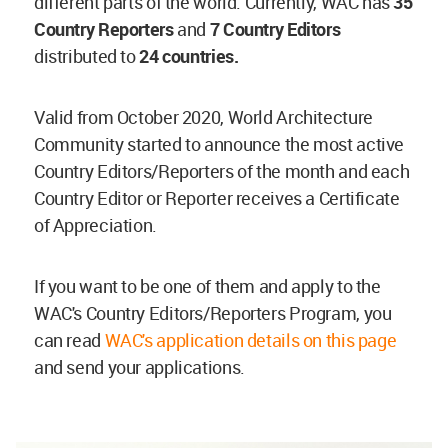
different parts of the world. Currently, WAC has
35
Country Reporters
and
7 Country Editors
distributed to
24 countries.
Valid from October 2020, World Architecture
Community started to announce the most active
Country Editors/Reporters of the month and each
Country Editor or Reporter receives a Certificate
of Appreciation.
If you want to be one of them and apply to the
WAC's Country Editors/Reporters Program, you
can read
WAC's application details on this page
and send your applications.