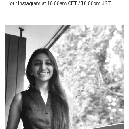
our Instagram at 10:00am CET / 18:00pm JST.