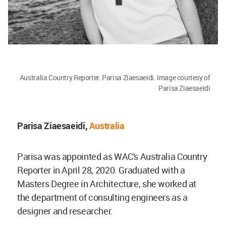
Australia Country Reporter. Parisa Ziaesaeidi. Image courtesy of
Parisa Ziaesaeidi
Parisa Ziaesaeidi,
Australia
Parisa was appointed as WAC's Australia Country
Reporter in April 28, 2020. Graduated with a
Masters Degree in Architecture, she worked at
the department of consulting engineers as a
designer and researcher.