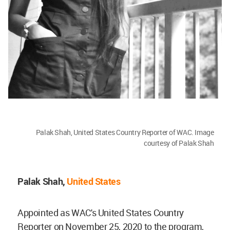
Palak Shah, United States Country Reporter of WAC. Image
courtesy of Palak Shah
Palak Shah,
United States
Appointed as WAC's United States Country
Reporter on November 25, 2020 to the program,