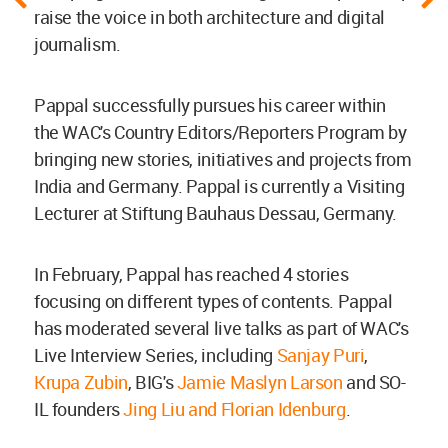
raise the voice in both architecture and digital
journalism.
Pappal successfully pursues his career within
the WAC's Country Editors/Reporters Program by
bringing new stories, initiatives and projects from
India and Germany. Pappal is currently a Visiting
Lecturer at Stiftung Bauhaus Dessau, Germany.
In February, Pappal has reached 4 stories
focusing on different types of contents. Pappal
has moderated several live talks as part of WAC's
Live Interview Series, including
Sanjay Puri
,
Krupa Zubin
, BIG's
Jamie Maslyn Larson
and SO-
IL founders
Jing Liu and Florian Idenburg
.