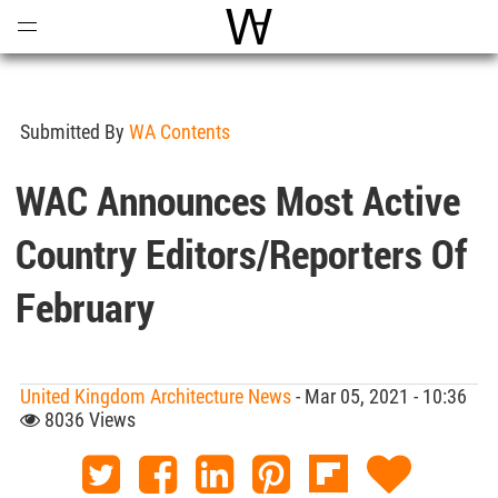
Open
Menu
World Architecture Communi
Submitted By
WA Contents
WAC Announces Most Active
Country Editors/Reporters Of
February
United Kingdom Architecture News
- Mar 05, 2021 - 10:36
8036 Views