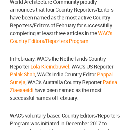
World Architecture Community proudly
announces that four Country Reporters/Editors
have been named as the most active Country
Reporters/Editors of February for successfully
completing at least three articles in the
WAC's
Country Editors/Reporters Program
.
In February, WAC's the Netherlands Country
Reporter
Lola Kleindouwel
, WAC's US Reporter
Palak Shah
, WAC's India Country Editor
Pappal
Suneja
, WAC's Australia Country Reporter
Parisa
Ziaesaeidi
have been named as the most
successful names of February.
WAC's voluntary-based Country Editors/Reporters
Program was initiated in December 2017 to