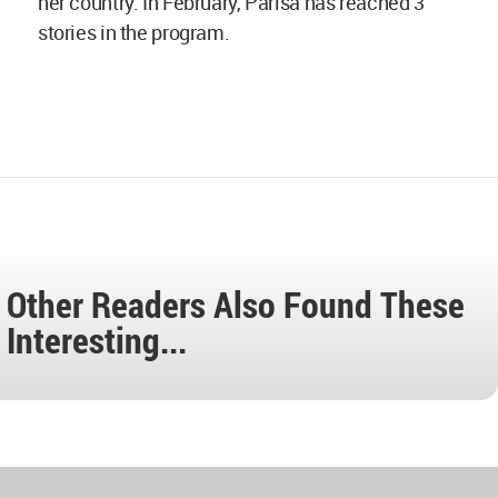
her country. In February, Parisa has reached 3
stories in the program.
Other Readers Also Found These
Interesting...
World