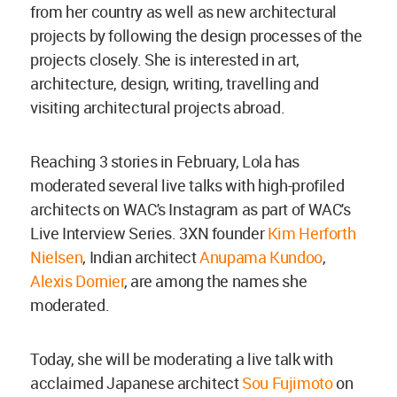
from her country as well as new architectural
projects by following the design processes of the
projects closely. She is interested in art,
architecture, design, writing, travelling and
visiting architectural projects abroad.
Reaching 3 stories in February, Lola has
moderated several live talks with high-profiled
architects on WAC's Instagram as part of WAC's
Live Interview Series. 3XN founder
Kim Herforth
Nielsen
, Indian architect
Anupama Kundoo
,
Alexis Dornier
, are among the names she
moderated.
Today, she will be moderating a live talk with
acclaimed Japanese architect
Sou Fujimoto
on