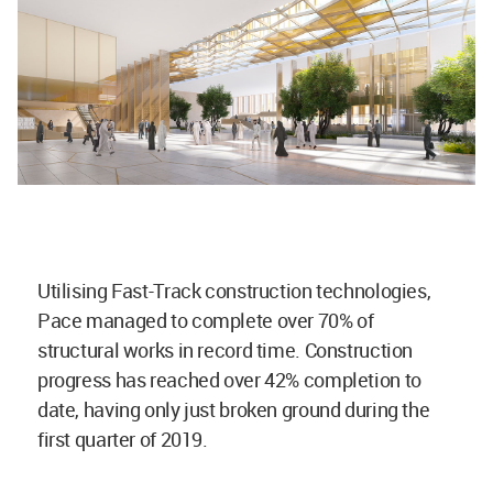
Utilising Fast-Track construction technologies,
Pace managed to complete over 70% of
structural works in record time. Construction
progress has reached over 42% completion to
date, having only just broken ground during the
first quarter of 2019.