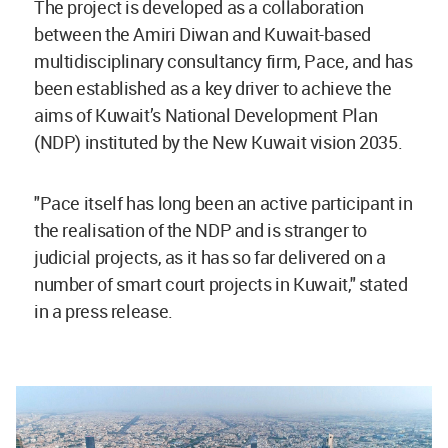
The project is developed as a collaboration
between the Amiri Diwan and Kuwait-based
multidisciplinary consultancy firm, Pace, and has
been established as a key driver to achieve the
aims of Kuwait’s National Development Plan
(NDP) instituted by the New Kuwait vision 2035.
"Pace itself has long been an active participant in
the realisation of the NDP and is stranger to
judicial projects, as it has so far delivered on a
number of smart court projects in Kuwait," stated
in a press release.