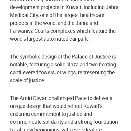
development projects in Kuwait, including Jahra
Medical City, one of the largest healthcare
projects in the world, and the Jahra and
Farwaniya Courts complexes which feature the
world’s largest automated car park.
The symbolic design of the Palace of Justice is
notable, featuring a solid plaza and two floating
cantilevered towers, or wings, representing the
scale of justice.
The Amiri Diwan challenged Pace to deliver a
unique design that would reflect Kuwait’s
enduring commitment to justice and
communicate solidarity and a strong foundation
for all new beginnings, with every feature