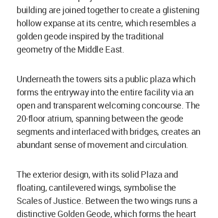
building are joined together to create a glistening
hollow expanse at its centre, which resembles a
golden geode inspired by the traditional
geometry of the Middle East.
Underneath the towers sits a public plaza which
forms the entryway into the entire facility via an
open and transparent welcoming concourse. The
20-floor atrium, spanning between the geode
segments and interlaced with bridges, creates an
abundant sense of movement and circulation.
The exterior design, with its solid Plaza and
floating, cantilevered wings, symbolise the
Scales of Justice. Between the two wings runs a
distinctive Golden Geode, which forms the heart