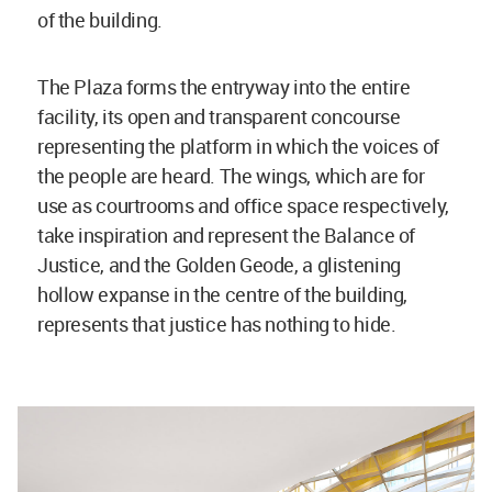
of the building.
The Plaza forms the entryway into the entire
facility, its open and transparent concourse
representing the platform in which the voices of
the people are heard. The wings, which are for
use as courtrooms and office space respectively,
take inspiration and represent the Balance of
Justice, and the Golden Geode, a glistening
hollow expanse in the centre of the building,
represents that justice has nothing to hide.