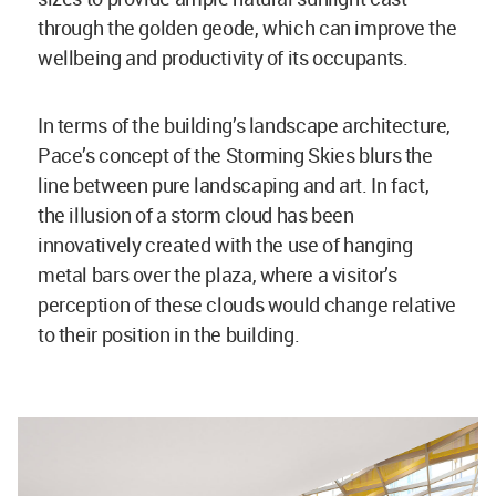
through the golden geode, which can improve the
wellbeing and productivity of its occupants.
In terms of the building’s landscape architecture,
Pace’s concept of the Storming Skies blurs the
line between pure landscaping and art. In fact,
the illusion of a storm cloud has been
innovatively created with the use of hanging
metal bars over the plaza, where a visitor’s
perception of these clouds would change relative
to their position in the building.