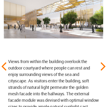
Views from within the building overlook the
outdoor courtyard where people can rest and
enjoy surrounding views of the sea and
cityscape. As visitors enter the building, soft
strands of natural light permeate the golden
mesh facade into the hallways. The external
facade module was devised with optimal window
sizes to provide ample natural sunlight cast