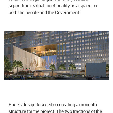
supporting its dual functionality as a space for
both the people and the Government.
Pace’s design focused on creating a monolith
structure for the project. The two fractions of the