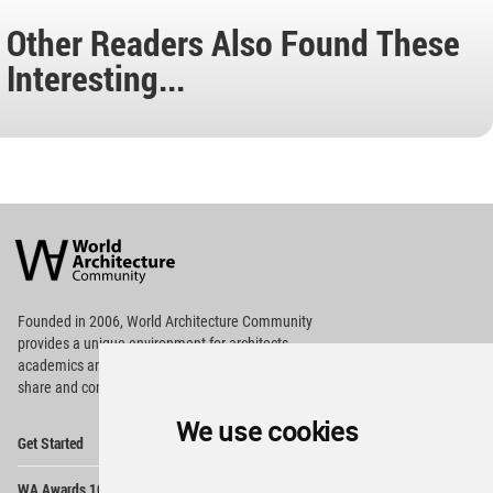
Other Readers Also Found These
Interesting...
World
Architecture
Community
Footer
Founded in 2006, World Architecture Community
provides
a unique environment for architects,
academics and
students around the Globe to meet,
share and compete.
We use cookies
Op
Get Started
Me
Op
WA Awards 10+5+X