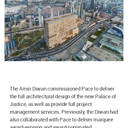
The Amiri Diwan commissioned Pace to deliver
the full architectural design of the new Palace of
Justice, as well as provide full project
management services. Previously, the Diwan had
also collaborated with Pace to deliver marquee
award-winning and award-nominated