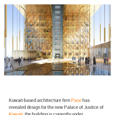
Kuwait-based architecture firm
Pace
has
revealed design for the new Palace of Justice of
Kuwait
, the building is currently under