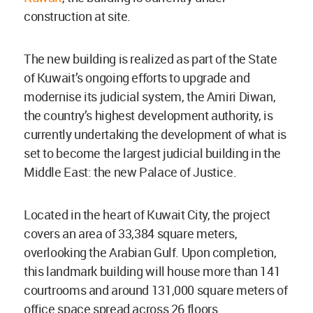
construction at site.
The new building is realized as part of the State
of Kuwait’s ongoing efforts to upgrade and
modernise its judicial system, the Amiri Diwan,
the country’s highest development authority, is
currently undertaking the development of what is
set to become the largest judicial building in the
Middle East: the new Palace of Justice.
Located in the heart of Kuwait City, the project
covers an area of 33,384 square meters,
overlooking the Arabian Gulf. Upon completion,
this landmark building will house more than 141
courtrooms and around 131,000 square meters of
office space spread across 26 floors.