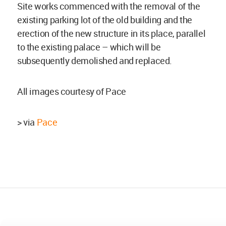
Site works commenced with the removal of the
existing parking lot of the old building and the
erection of the new structure in its place, parallel
to the existing palace – which will be
subsequently demolished and replaced.
All images courtesy of Pace
> via
Pace