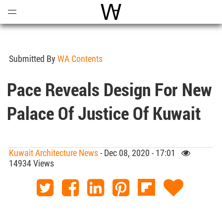
Open
Menu
World Architecture Communi
Submitted By
WA Contents
Pace Reveals Design For New
Palace Of Justice Of Kuwait
Kuwait Architecture News
- Dec 08, 2020 - 17:01
14934 Views