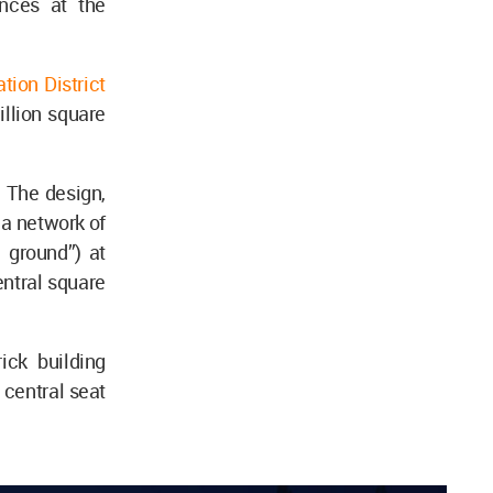
ences at the
ion District
illion square
 The design,
 a network of
 ground”) at
central square
ick building
 central seat