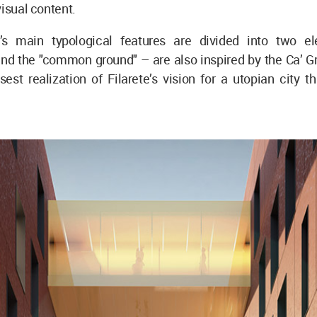
visual content.
’s main typological features are divided into two e
and the "common ground" – are also inspired by the Ca’ G
est realization of Filarete’s vision for a utopian city t