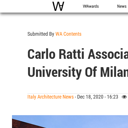
WAC
WA Awards
News
Submitted By
WA Contents
Carlo Ratti Associ
University Of Mil
Italy Architecture News
- Dec 18, 2020 - 16:23