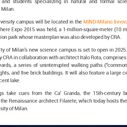
 and students specializing in natural and formal sci
f Milan.
versity campus will be located in the
MIND-Milano Innovat
where Expo 2015 was held, a 1-million-square-meter (10 m
ation park whose masterplan was also developed by CRA.
ty of Milan’s new science campus is set to open in 2025.
 CRA in collaboration with architect Italo Rota, comprises
yards, a series of uninterrupted walking paths (“common
ghts, and five brick buildings. It will also feature a large 
cent lake.
gs take cues from the Ca’ Granda, the 15th-century br
the Renaissance architect Filarete, which today hosts the
rsity of Milan.