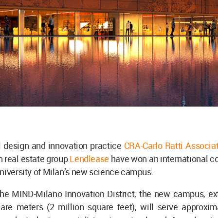
l design and innovation practice
CRA-Carlo Ratti Associat
n real estate group
Lendlease
have won an international co
niversity of Milan’s new science campus.
the MIND-Milano Innovation District, the new campus, ex
are meters (2 million square feet), will serve approxim