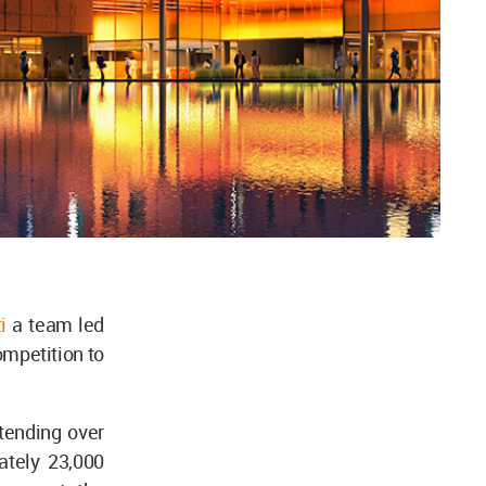
i
a team led
mpetition to
tending over
ately 23,000