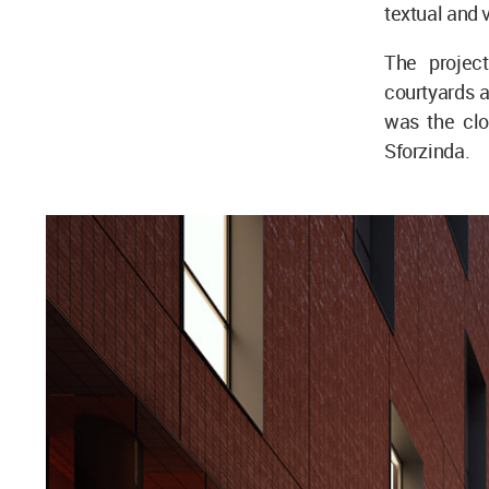
textual and 
The project
courtyards 
was the clos
Sforzinda.