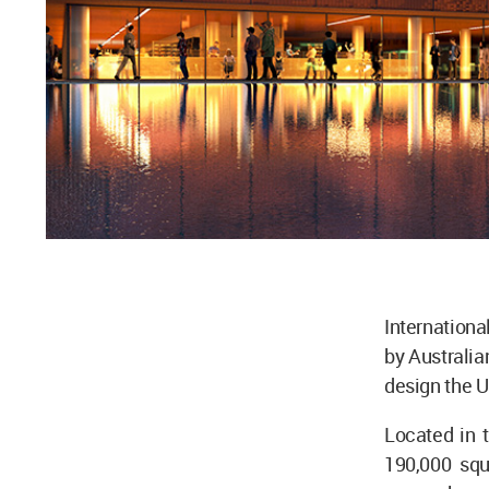
Internationa
by Australia
design the U
Located in 
190,000 squ