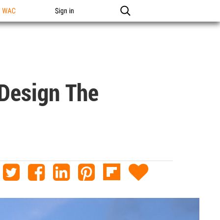
n WAC
Sign in
 Design The