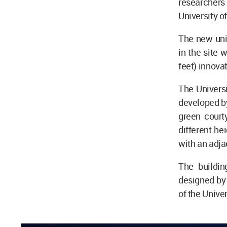
researchers
University o
The new uni
in the site 
feet) innov
The Universi
developed by
green court
different hei
with an adja
The buildin
designed by 
of the Unive