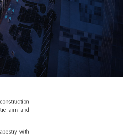
construction
otic arm and
tapestry with