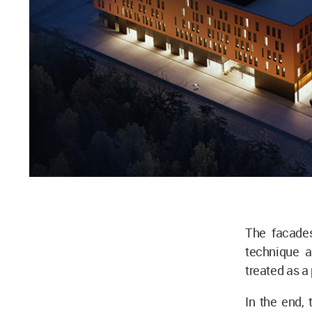
The facades
technique a
treated as a 
In the end, 