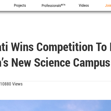
Projects
Professionals
Videos
Joi
ati Wins Competition To
an’s New Science Campus
10880 Views