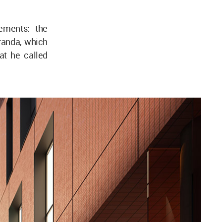
lements: the
randa, which
hat he called