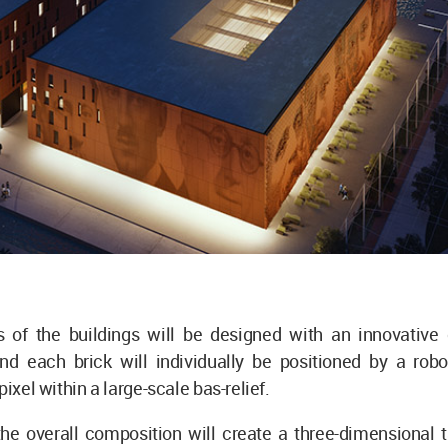
 of the buildings will be designed with an innovative 
nd each brick will individually be positioned by a rob
pixel within a large-scale bas-relief.
the overall composition will create a three-dimensional 