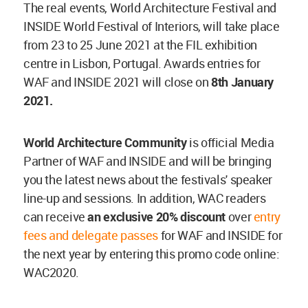
The real events, World Architecture Festival and
INSIDE World Festival of Interiors, will take place
from 23 to 25 June 2021 at the FIL exhibition
centre in Lisbon, Portugal. Awards entries for
WAF and INSIDE 2021 will close on
8th January
2021.
World Architecture Community
is official Media
Partner of WAF and INSIDE and will be bringing
you the latest news about the festivals' speaker
line-up and sessions. In addition, WAC readers
can receive
an exclusive 20% discount
over
entry
fees and delegate passes
for WAF and INSIDE for
the next year by entering this promo code online:
WAC2020.