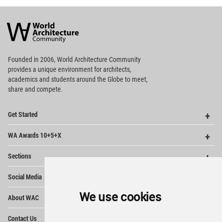
World
Architecture
Community
Footer
Founded in 2006, World Architecture Community
provides
a unique environment for architects,
academics and
students around the Globe to meet,
share and compete.
Op
Get Started
Me
Op
WA Awards 10+5+X
Me
Op
Sections
Me
Op
Social Media
Me
Op
We use cookies
About WAC
Me
Op
Contact Us
Me