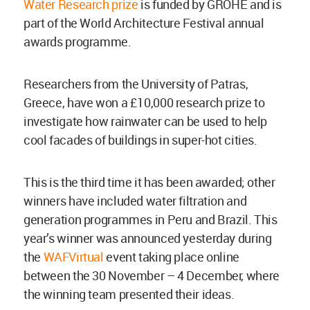
Water Research prize
is funded by GROHE and is
part of the World Architecture Festival annual
awards programme.
Researchers from the University of Patras,
Greece, have won a £10,000 research prize to
investigate how rainwater can be used to help
cool facades of buildings in super-hot cities.
This is the third time it has been awarded; other
winners have included water filtration and
generation programmes in Peru and Brazil. This
year’s winner was announced yesterday during
the
WAFVirtual
event taking place online
between the 30 November – 4 December, where
the winning team presented their ideas.