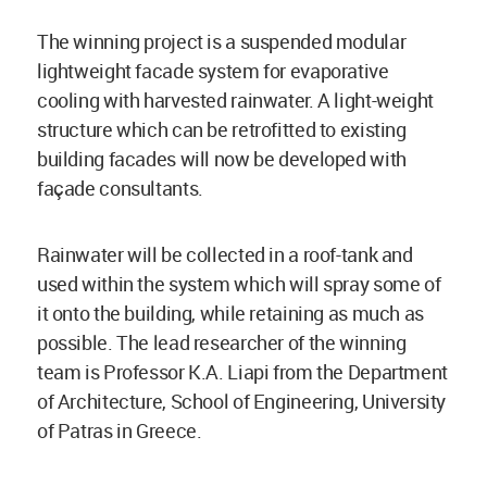
The winning project is a suspended modular
lightweight facade system for evaporative
cooling with harvested rainwater. A light-weight
structure which can be retrofitted to existing
building facades will now be developed with
façade consultants.
Rainwater will be collected in a roof-tank and
used within the system which will spray some of
it onto the building, while retaining as much as
possible. The lead researcher of the winning
team is Professor K.A. Liapi from the Department
of Architecture, School of Engineering, University
of Patras in Greece.