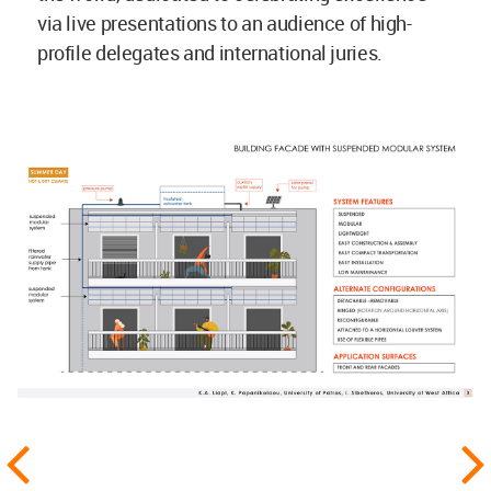
via live presentations to an audience of high-
profile delegates and international juries.