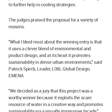
to further help in cooling strategies.
The judges praised the proposal for a variety of
reasons.
"What I liked most about the winning entry is that
it uses a clever blend of environmental and
product design, and at its heart it promotes
sustainability in dense urban environments," said
Patrick Speck, Leader, LIXIL Global Design,
EMENA.
"We decided as a jury that this project was a
worthy winner because it exploits the scare
resource of water in a creative way and promotes
sustainability via a visually impressive facade,"