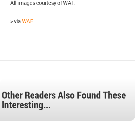
All images courtesy of WAF.
> via
WAF
Other Readers Also Found These
Interesting...