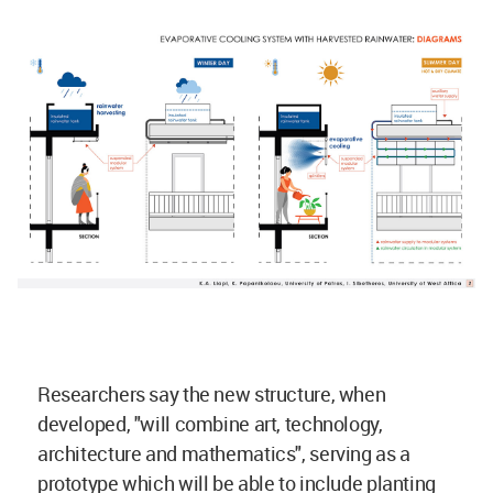
Researchers say the new structure, when
developed, "will combine art, technology,
architecture and mathematics", serving as a
prototype which will be able to include planting