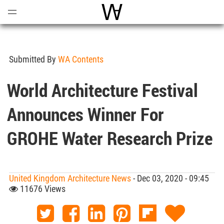
Open
Menu
World Architecture Communi
Submitted By
WA Contents
World Architecture Festival
Announces Winner For
GROHE Water Research Prize
United Kingdom Architecture News
- Dec 03, 2020 - 09:45
11676 Views