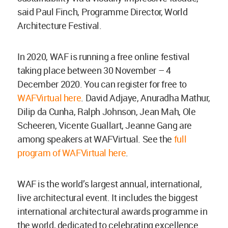
said Paul Finch, Programme Director, World
Architecture Festival.
In 2020, WAF is running a free online festival
taking place between 30 November – 4
December 2020. You can register for free to
WAFVirtual here
. David Adjaye, Anuradha Mathur,
Dilip da Cunha, Ralph Johnson, Jean Mah, Ole
Scheeren, Vicente Guallart, Jeanne Gang are
among speakers at WAFVirtual. See the
full
program of WAFVirtual here
.
WAF is the world’s largest annual, international,
live architectural event. It includes the biggest
international architectural awards programme in
the world, dedicated to celebrating excellence