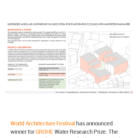
World Architecture Festival
has announced
winner for
GROHE
Water Research Prize. The