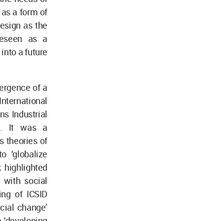
 as a form of
design as the
oreseen as a
into a future
ergence of a
nternational
ns Industrial
9. It was a
 theories of
o ‘globalize
 highlighted
 with social
ing of ICSID
ocial change’
 ‘developing