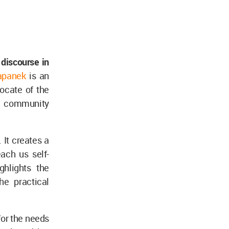
 discourse in
apanek
is an
ocate of the
nd community
 It creates a
ach us self-
ghlights the
he practical
or the needs