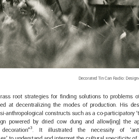
Decorated Tin Can Radio: Desig
rass root strategies for finding solutions to problems o
ed at decentralizing the modes of production. His des
asi-anthropological constructs such as a co-participatory ‘t
ign powered by dried cow dung and allow[ing] the ap
3
 decoration”
. It illustrated the necessity of ‘anth
s’ to understand and interpret the cultural specificity of