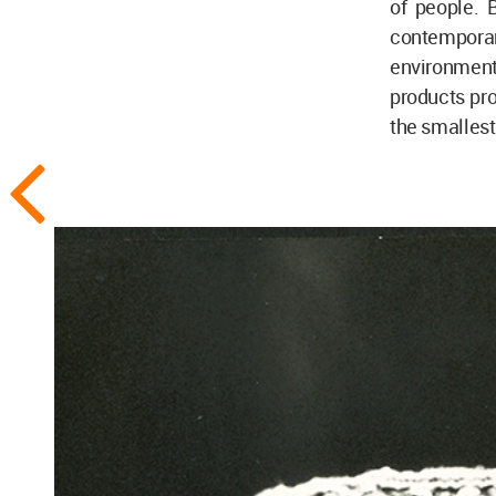
of people. 
contempora
environment
products pro
the smalles