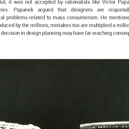
But, it was not accepted by rationalists like Victor Pap
ries. Papanek argued that designers are responsi
al problems related to mass consumerism. He mentione
duced by the millions, mistakes too are multiplied a milli
t decision in design planning may have far-reaching cons