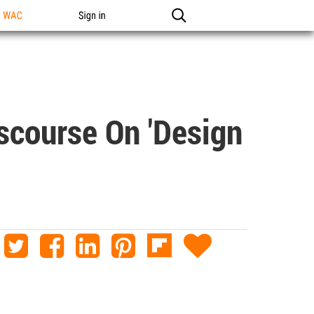
n WAC
Sign in
scourse On 'Design