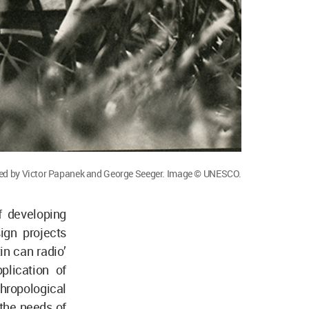
ned by Victor Papanek and George Seeger. Image © UNESCO.
f developing
ign projects
in can radio’
plication of
ropological
 the needs of