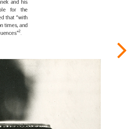
anek and his
ble for the
d that “with
on times, and
2
equences”
.