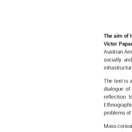
The aim of t
Victor Papa
Austrian-Am
socially an
infrastructu
The text is 
dialogue of 
reflection 
Ethnographi
problems of
Mass consume