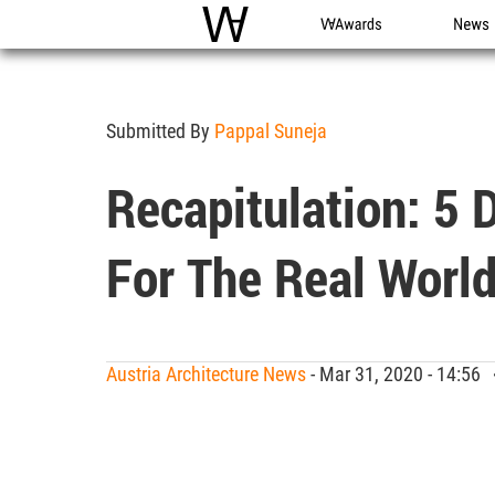
WAC
WA Awards
News
Submitted By
Pappal Suneja
Recapitulation: 5 
For The Real World
Austria Architecture News
- Mar 31, 2020 - 14:56