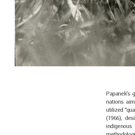
Papanek’s g
nations aim
utilized “qu
(1966), des
indigenous
methodologie