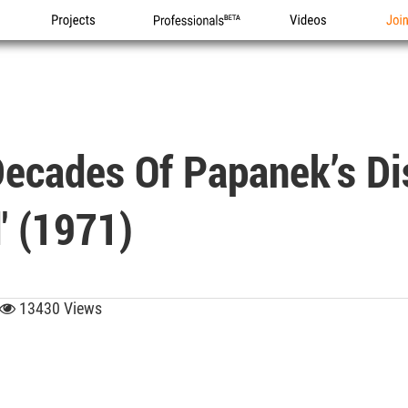
Projects
Professionals
Videos
Joi
Decades Of Papanek’s Di
' (1971)
13430 Views