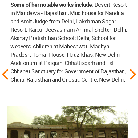
Some of her notable works include
: Desert Resort
in Mandawa - Rajasthan, Mud house for Nandita
and Amit Judge from Delhi, Lakshman Sagar
Resort, Raipur Jeevashram Animal Shelter; Delhi,
Akshay Pratishthan School; Delhi, School for
weavers’ children at Maheshwar; Madhya
Pradesh, Tomar House, Hauz Khas; New Delhi,
Auditorium at Raigarh, Chhattisgarh and Tal
Chhapar Sanctuary for Government of Rajasthan,
Churu, Rajasthan and Gnostic Centre, New Delhi.