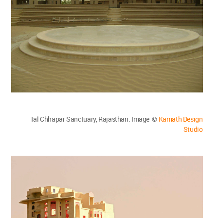
Tal Chhapar Sanctuary, Rajasthan. Image ©
Kamath Design
Studio