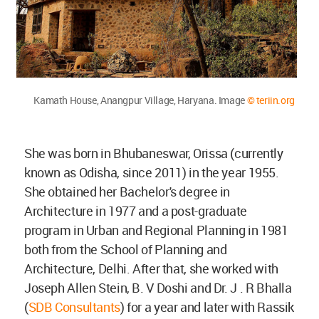
Kamath House, Anangpur Village, Haryana. Image
© teriin.org
She was born in Bhubaneswar, Orissa (currently
known as Odisha, since 2011) in the year 1955.
She obtained her Bachelor's degree in
Architecture in 1977 and a post-graduate
program in Urban and Regional Planning in 1981
both from the School of Planning and
Architecture, Delhi. After that, she worked with
Joseph Allen Stein, B. V Doshi and Dr. J . R Bhalla
(
SDB Consultants
) for a year and later with Rassik