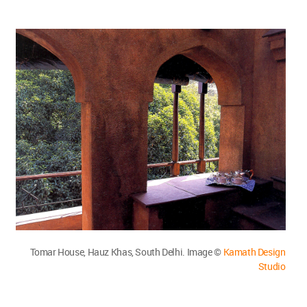
Tomar House, Hauz Khas, South Delhi. Image ©
Kamath Design
Studio