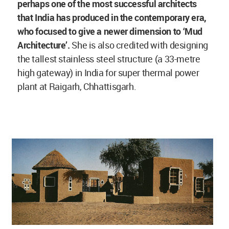
perhaps one of the most successful architects
that India has produced in the contemporary era,
who focused to give a newer dimension to ‘Mud
Architecture’.
She is also credited with designing
the tallest stainless steel structure (a 33-metre
high gateway) in India for super thermal power
plant at Raigarh, Chhattisgarh.