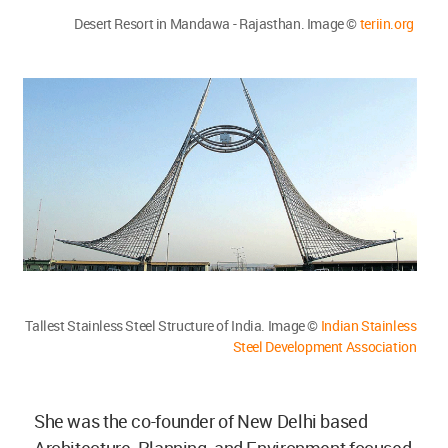
Desert Resort in Mandawa - Rajasthan. Image ©
teriin.org
Tallest Stainless Steel Structure of India. Image ©
Indian Stainless
Steel Development Association
She was the co-founder of New Delhi based
Architecture, Planning, and Environment focused