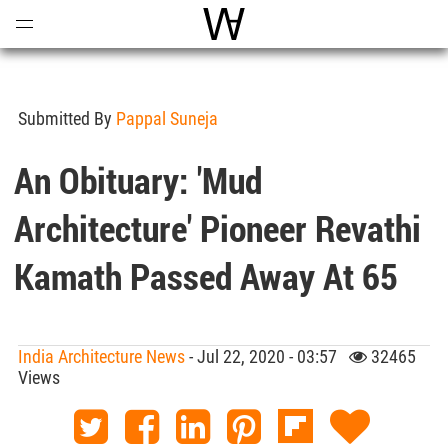
Open
Menu
World Architecture Communi
Submitted By
Pappal Suneja
An Obituary: 'Mud
Architecture' Pioneer Revathi
Kamath Passed Away At 65
India Architecture News
- Jul 22, 2020 - 03:57
32465
Views