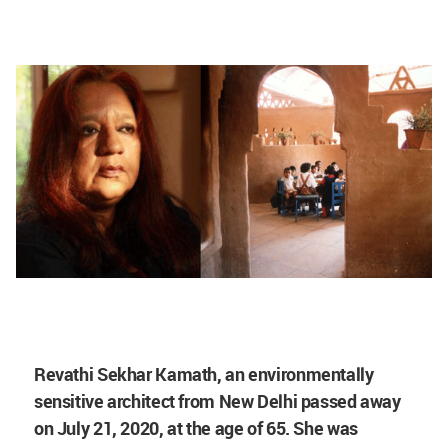
Revathi Sekhar Kamath, an environmentally
sensitive architect from New Delhi passed away
on July 21, 2020, at the age of 65. She was