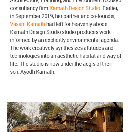
consultancy firm
Kamath Design Studio
. Earlier,
in September 2019, her partner and co-founder,
Vasant Kamath
had left for heavenly abode.
Kamath Design Studio studio produces work
informed by an explicitly environmental agenda.
The work creatively synthesizes attitudes and
technologies into an aesthetic habitat and way of
life. The studio is now under the aegis of their
son, Ayodh Kamath.