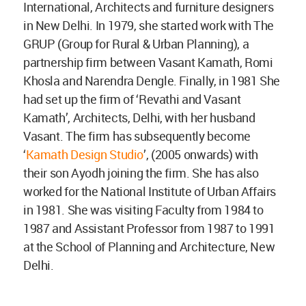
International, Architects and furniture designers
in New Delhi. In 1979, she started work with The
GRUP (Group for Rural & Urban Planning), a
partnership firm between Vasant Kamath, Romi
Khosla and Narendra Dengle. Finally, in 1981 She
had set up the firm of ‘Revathi and Vasant
Kamath’, Architects, Delhi, with her husband
Vasant. The firm has subsequently become
‘
Kamath Design Studio
’, (2005 onwards) with
their son Ayodh joining the firm. She has also
worked for the National Institute of Urban Affairs
in 1981. She was visiting Faculty from 1984 to
1987 and Assistant Professor from 1987 to 1991
at the School of Planning and Architecture, New
Delhi.