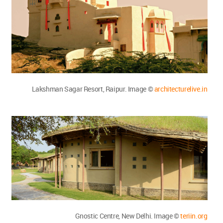
Lakshman Sagar Resort, Raipur. Image ©
architecturelive.in
Gnostic Centre, New Delhi. Image ©
teriin.org