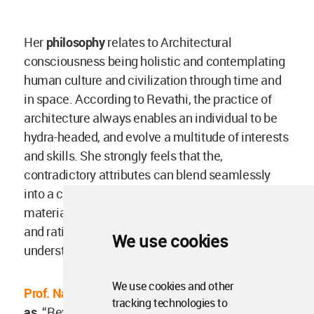
Her
philosophy
relates to Architectural
consciousness being holistic and contemplating
human culture and civilization through time and
in space. According to Revathi, the practice of
architecture always enables an individual to be
hydra-headed, and evolve a multitude of interests
and skills. She strongly feels that the,
contradictory attributes can blend seamlessly
into a complex whole of the spiritual and
material, meditative and expressive, subjective
and rational, technical and artistic and the poetic
We use cookies
understanding.
We use cookies and other
Prof. Nalini Thakur’s
message for her friend reads
tracking technologies to
as,
“Revathi was an old friend and a great human