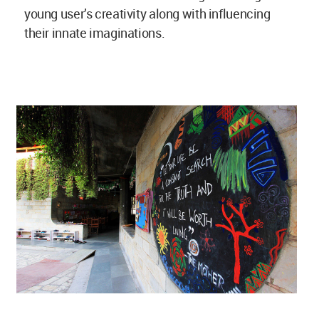
young user’s creativity along with influencing
their innate imaginations.