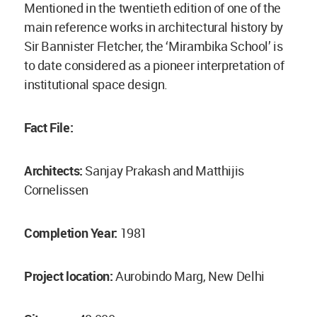
Mentioned in the twentieth edition of one of the
main reference works in architectural history by
Sir Bannister Fletcher, the ‘Mirambika School’ is
to date considered as a pioneer interpretation of
institutional space design.
Fact File:
Architects:
Sanjay Prakash and Matthijis
Cornelissen
Completion Year:
1981
Project location:
Aurobindo Marg, New Delhi