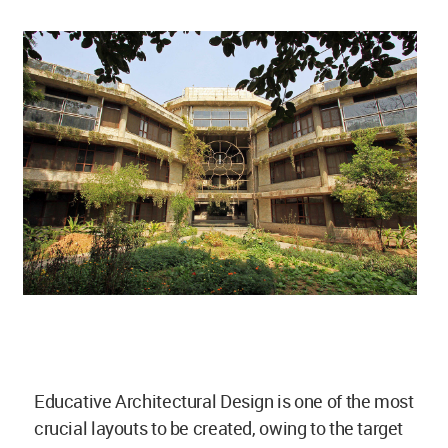
Educative Architectural Design is one of the most
crucial layouts to be created, owing to the target