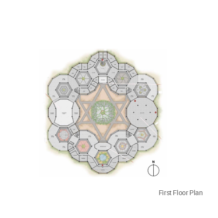
First Floor Plan