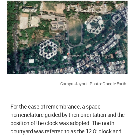
Campus layout. Photo: Google Earth.
For the ease of remembrance, a space
nomenclature guided by their orientation and the
position of the clock was adopted. The north
courtyard was referred to as the 12 O’ clock and