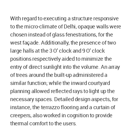
With regard to executing a structure responsive
to the micro-climate of Delhi, opaque walls were
chosen instead of glass fenestrations, for the
west façade. Additionally, the presence of two
large halls at the 3 O’ clock and 9 O’ clock
positions respectively aided to minimize the
entry of direct sunlight into the volume. An array
of trees around the built-up administered a
similar function; while the inward courtyard
planning allowed reflected rays to light up the
necessary spaces. Detailed design aspects, for
instance, the terrazzo flooring and a curtain of
creepers, also worked in cognition to provide
thermal comfort to the users.