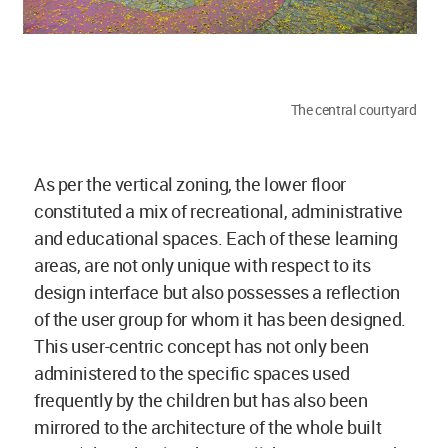
The central courtyard
As per the vertical zoning, the lower floor
constituted a mix of recreational, administrative
and educational spaces. Each of these learning
areas, are not only unique with respect to its
design interface but also possesses a reflection
of the user group for whom it has been designed.
This user-centric concept has not only been
administered to the specific spaces used
frequently by the children but has also been
mirrored to the architecture of the whole built