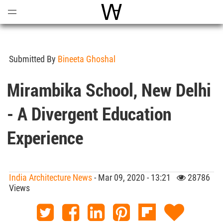
Open
Menu
World Architecture Communi
Submitted By
Bineeta Ghoshal
Mirambika School, New Delhi
- A Divergent Education
Experience
India Architecture News
- Mar 09, 2020 - 13:21
28786
Views