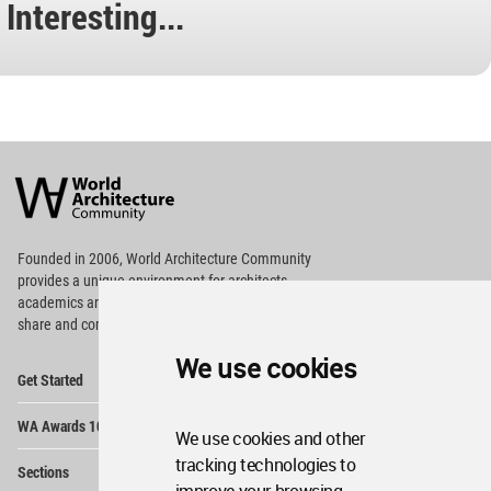
Interesting...
World
Architecture
Community
Footer
Founded in 2006, World Architecture Community
provides
a unique environment for architects,
academics and
students around the Globe to meet,
share and compete.
We use cookies
Op
Get Started
Me
Op
WA Awards 10+5+X
Me
We use cookies and other
Op
tracking technologies to
Sections
Me