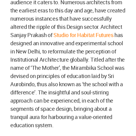
audience it caters to. Numerous architects from
the earliest eras to this day and age, have created
numerous instances that have successfully
altered the ripple of this Design sector. Architect
Sanjay Prakash of
Studio for Habitat Futures
has
designed an innovative and experimental school
in New Delhi, to reformulate the perception of
Institutional Architecture globally. Titled after the
name of ‘The Mother’, the Mirambika School was
devised on principles of education laid by Sri
Aurobindo, thus also known as ‘the school with a
difference’. The insightful and soul-stirring
approach can be experienced, in each of the
segments of space design, bringing about a
tranquil aura for harbouring a value-oriented
education system.