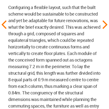
Configuring a flexible layout, such that the built
scheme would be sustainable to be constructed
and yet be adaptable for future renovations, was
what the brief exactly desired. This was achieved
through a grid, composed of squares and
equilateral triangles, which could be repeated
horizontally to create continuous forms and
vertically to create floor plates. Each module of
the conceived form spanned out as octagons
measuring 7.2 m in the perimeter. To lay the
structural grid, this length was further divided into
8 equal parts of 0.9 m measured centre to centre
from each column, thus marking a clear span of
0.84m. The congruency of the structural
dimensions was maintained while planning the
commuting spaces, the furniture as well as entry