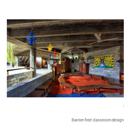
'
Barrier-free' classroom design