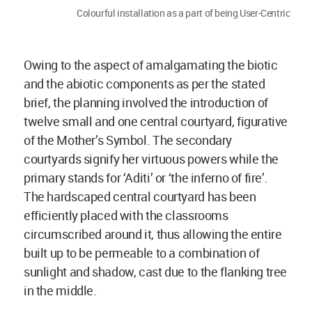
Colourful installation as a part of being User-Centric
Owing to the aspect of amalgamating the biotic
and the abiotic components as per the stated
brief, the planning involved the introduction of
twelve small and one central courtyard, figurative
of the Mother’s Symbol. The secondary
courtyards signify her virtuous powers while the
primary stands for ‘Aditi’ or ‘the inferno of fire’.
The hardscaped central courtyard has been
efficiently placed with the classrooms
circumscribed around it, thus allowing the entire
built up to be permeable to a combination of
sunlight and shadow, cast due to the flanking tree
in the middle.