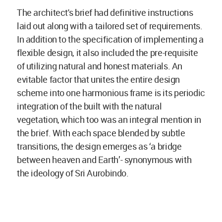
The architect's brief had definitive instructions
laid out along with a tailored set of requirements.
In addition to the specification of implementing a
flexible design, it also included the pre-requisite
of utilizing natural and honest materials. An
evitable factor that unites the entire design
scheme into one harmonious frame is its periodic
integration of the built with the natural
vegetation, which too was an integral mention in
the brief. With each space blended by subtle
transitions, the design emerges as ‘a bridge
between heaven and Earth’- synonymous with
the ideology of Sri Aurobindo.