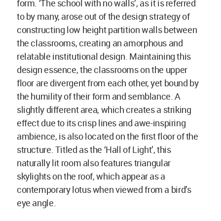
form. ‘The school with no walls’, as it is referred
to by many, arose out of the design strategy of
constructing low height partition walls between
the classrooms, creating an amorphous and
relatable institutional design. Maintaining this
design essence, the classrooms on the upper
floor are divergent from each other, yet bound by
the humility of their form and semblance. A
slightly different area, which creates a striking
effect due to its crisp lines and awe-inspiring
ambience, is also located on the first floor of the
structure. Titled as the ‘Hall of Light’, this
naturally lit room also features triangular
skylights on the roof, which appear as a
contemporary lotus when viewed from a bird’s
eye angle.