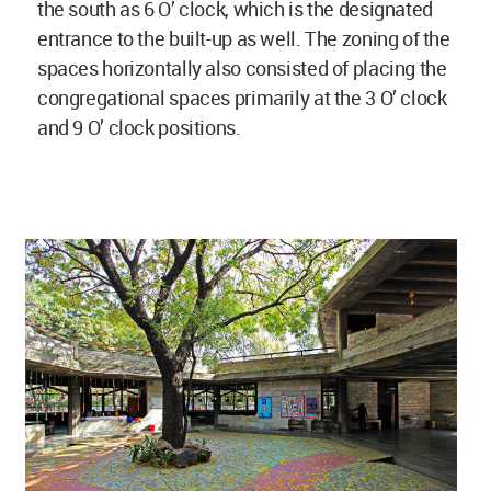
the south as 6 O’ clock, which is the designated
entrance to the built-up as well. The zoning of the
spaces horizontally also consisted of placing the
congregational spaces primarily at the 3 O’ clock
and 9 O’ clock positions.