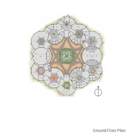
Ground Floor Plan