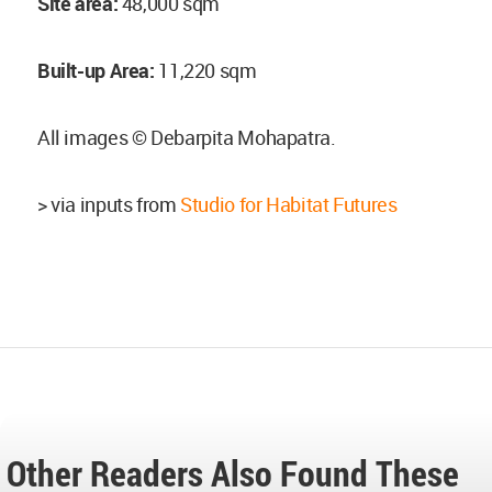
Site area:
48,000 sqm
Built-up Area:
11,220 sqm
All images © Debarpita Mohapatra.
> via inputs from
Studio for Habitat Futures
Other Readers Also Found These