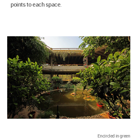
points to each space.
Encircled in green