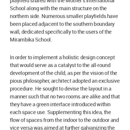
playfield shared with the Mother’s International
School along with the main structure on the
northern side. Numerous smaller playfields have
been placed adjacent to the southern boundary
wall, dedicated specifically to the users of the
Mirambika School.
In order to implement a holistic design concept
that would serve as a catalyst to the all-round
development of the child, as per the vision of the
pious philosopher, architect adopted an exclusive
procedure. He sought to devise the layout in a
manner such that no two rooms are alike and that
they have a green interface introduced within
each space use. Supplementing this idea, the
flow of spaces from the indoor to the outdoor and
vice versa was aimed at further galvanizing the