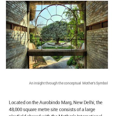
An insight through the conceptual Mother's Symbol
Located on the Aurobindo Marg, New Delhi; the
48,000 square metre site consists of a large