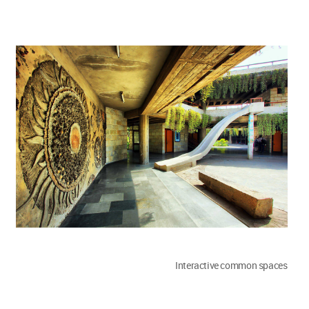
Interactive common spaces