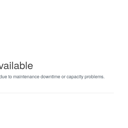
vailable
t due to maintenance downtime or capacity problems.