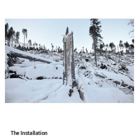
The Installation