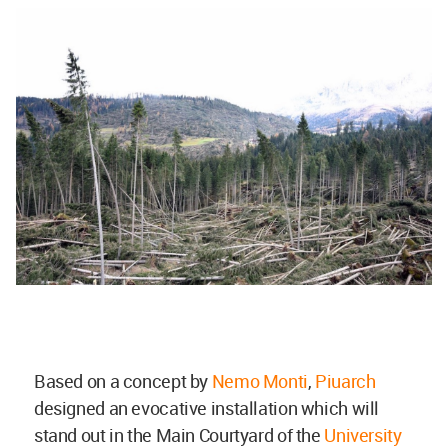
Based on a concept by
Nemo Monti
,
Piuarch
designed an evocative installation which will
stand out in the Main Courtyard of the
University