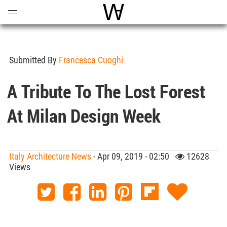
Open
Menu
World Architecture Communi
Submitted By
Francesca Cuoghi
A Tribute To The Lost Forest
At Milan Design Week
Italy Architecture News
- Apr 09, 2019 - 02:50
12628
Views