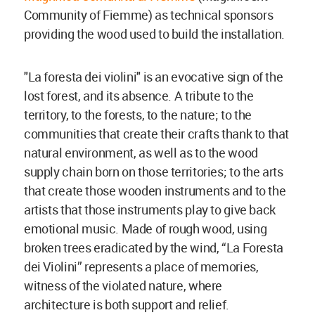
Community of Fiemme) as technical sponsors
providing the wood used to build the installation.
"La foresta dei violini" is an evocative sign of the
lost forest, and its absence. A tribute to the
territory, to the forests, to the nature; to the
communities that create their crafts thank to that
natural environment, as well as to the wood
supply chain born on those territories; to the arts
that create those wooden instruments and to the
artists that those instruments play to give back
emotional music. Made of rough wood, using
broken trees eradicated by the wind, “La Foresta
dei Violini” represents a place of memories,
witness of the violated nature, where
architecture is both support and relief.