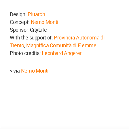
Design:
Piuarch
Concept:
Nemo Monti
Sponsor: CityLife
With the support of:
Provincia Autonoma di
Trento
,
Magnifica Comunità di Fiemme
Photo credits:
Leonhard Angerer
> via
Nemo Monti