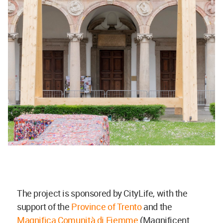
The project is sponsored by CityLife, with the
support of the
Province of Trento
and the
Magnifica Comunità di Fiemme
(Magnificent