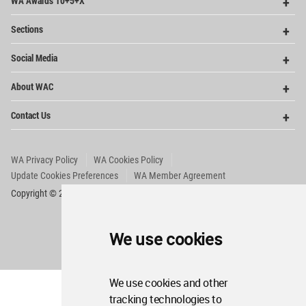
WA Awards 10+5+X
Me
Op
Sections
Me
Op
Social Media
Me
Op
About WAC
Me
Op
Contact Us
Me
WA Privacy Policy
WA Cookies Policy
Update Cookies Preferences
WA Member Agreement
Copyright © 2006 - 2026 World Architecture Community. All rights reserved.
We use cookies
We use cookies and other
tracking technologies to