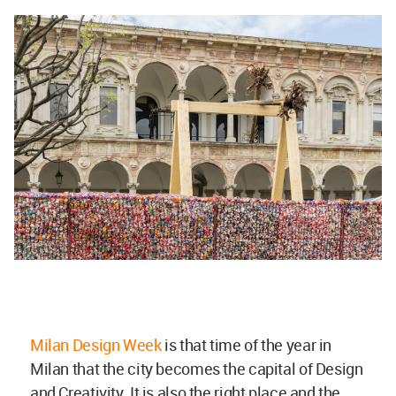
Milan Design Week
is that time of the year in
Milan that the city becomes the capital of Design
and Creativity. It is also the right place and the