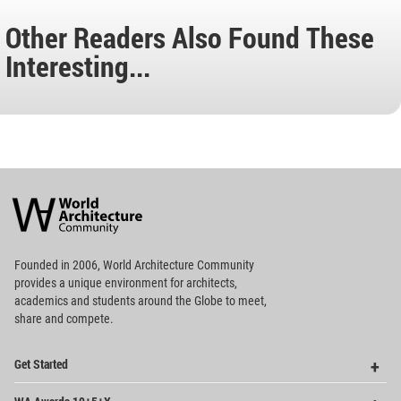
Other Readers Also Found These
Interesting...
World
Architecture
Community
Footer
Founded in 2006, World Architecture Community
provides
a unique environment for architects,
academics and
students around the Globe to meet,
share and compete.
Op
Get Started
Me
Op