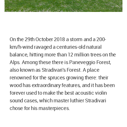
On the 29th October 2018 a storm and a 200-
km/h-wind ravaged a centuries-old natural
balance, hitting more than 12 million trees on the
Alps. Among these there is Paneveggio Forest,
also known as Stradivari's Forest. A place
renowned for the spruces growing there: their
wood has extraordinary features, and it has been
forever used to make the best acoustic violin
sound cases, which master luthier Stradivari
chose for his masterpieces.