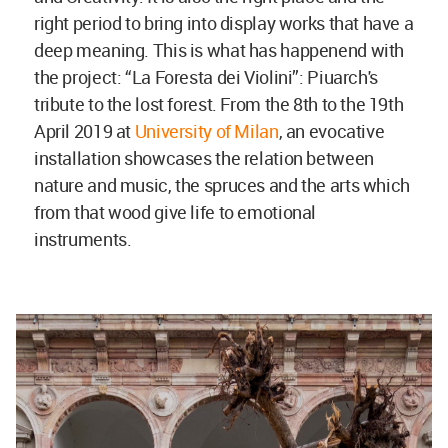
right period to bring into display works that have a
deep meaning. This is what has happenend with
the project: “La Foresta dei Violini”: Piuarch's
tribute to the lost forest. From the 8th to the 19th
April 2019 at
University of Milan
, an evocative
installation showcases the relation between
nature and music, the spruces and the arts which
from that wood give life to emotional
instruments.