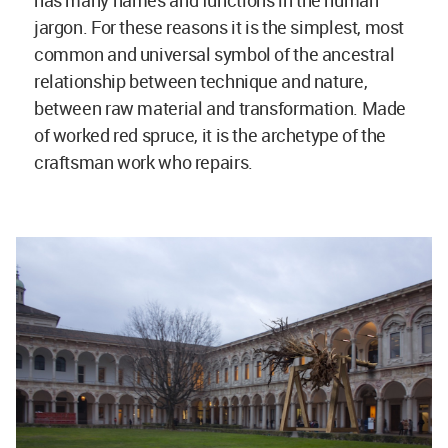
has many names and functions in the human
jargon. For these reasons it is the simplest, most
common and universal symbol of the ancestral
relationship between technique and nature,
between raw material and transformation. Made
of worked red spruce, it is the archetype of the
craftsman work who repairs.