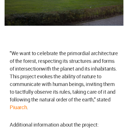
"We want to celebrate the primordial architecture
of the forest, respecting its structures and forms
of intersectionwith the planet and its inhabitants.
This project evokes the ability of nature to
communicate with human beings, inviting them
to tactfully observe its rules, taking care of it and
following the natural order of the earth," stated
Piuarch
.
Additional information about the project: