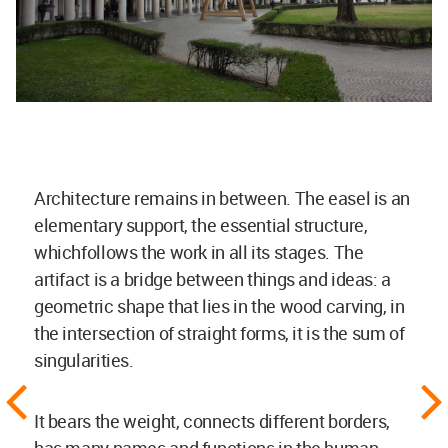
Architecture remains in between. The easel is an
elementary support, the essential structure,
whichfollows the work in all its stages. The
artifact is a bridge between things and ideas: a
geometric shape that lies in the wood carving, in
the intersection of straight forms, it is the sum of
singularities.
It bears the weight, connects different borders,