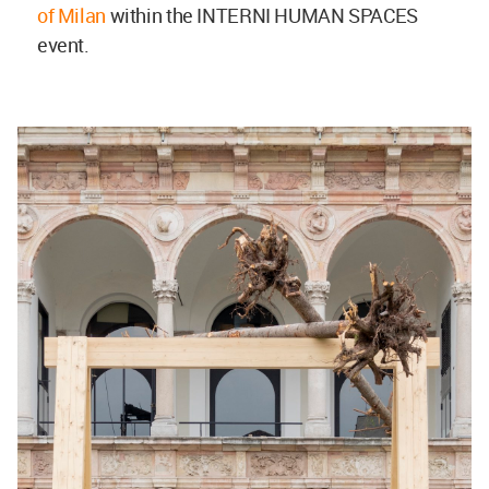
of Milan
within the INTERNI HUMAN SPACES
event.