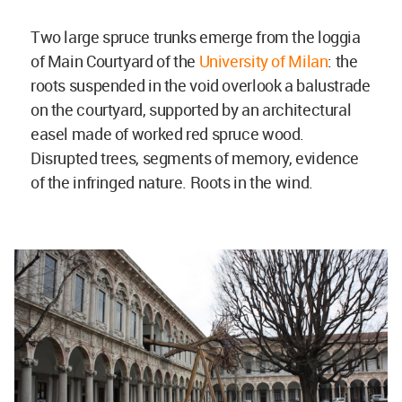
Two large spruce trunks emerge from the loggia
of Main Courtyard of the
University of Milan
: the
roots suspended in the void overlook a balustrade
on the courtyard, supported by an architectural
easel made of worked red spruce wood.
Disrupted trees, segments of memory, evidence
of the infringed nature. Roots in the wind.