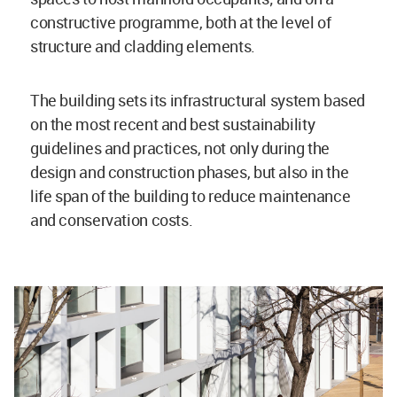
constructive programme, both at the level of
structure and cladding elements.
The building sets its infrastructural system based
on the most recent and best sustainability
guidelines and practices, not only during the
design and construction phases, but also in the
life span of the building to reduce maintenance
and conservation costs.