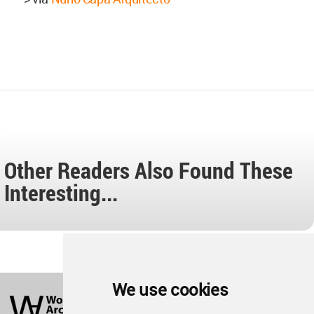
Other Readers Also Found These
Interesting...
World
We use cookies
Architecture
Community