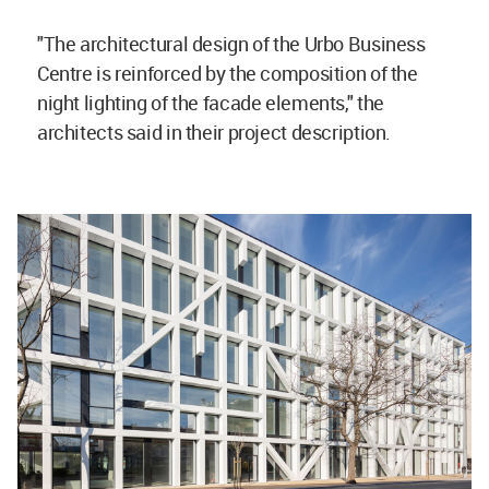
"The architectural design of the Urbo Business
Centre is reinforced by the composition of the
night lighting of the facade elements," the
architects said in their project description.