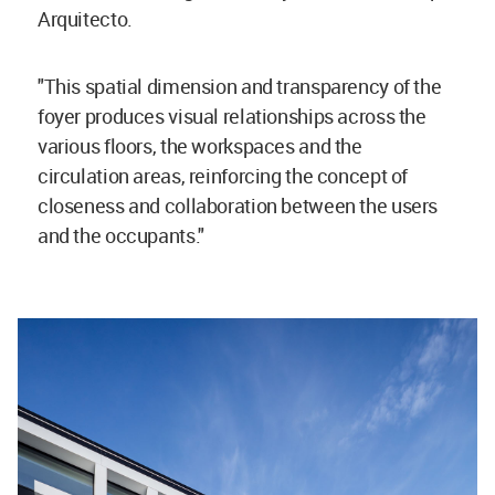
Arquitecto.
"This spatial dimension and transparency of the
foyer produces visual relationships across the
various floors, the workspaces and the
circulation areas, reinforcing the concept of
closeness and collaboration between the users
and the occupants."