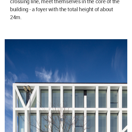
crossing line, meet themselves in the core of the
building - a foyer with the total height of about
24m.