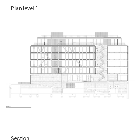
Plan level 1
Section