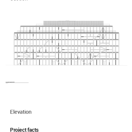
Elevation
Project facts