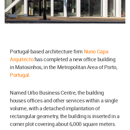
Portugal-based architecture firm
Nuno Capa
Arquitecto
has completed a new office building
in Matosinhos, in the Metropolitan Area of Porto,
Portugal
.
Named Urbo Business Centre, the building
houses offices and other services within a single
volume, with a detached implantation of
rectangular geometry, the building is inserted in a
corner plot covering about 6,000 square meters.