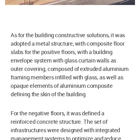
As for the building constructive solutions, it was
adopted a metal structure, with composite floor
slabs for the positive floors, with a building
envelope system with glass curtain walls as
outer covering, composed of extruded aluminium
framing members infilled with glass, as well as
opaque elements of aluminium composite
defining the skin of the building.
For the negative floors, it was defined a
reinforced concrete structure. The set of
infrastructures were designed with integrated
management systems to optimize and reduce