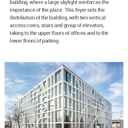
building, where a large skylight reinforces the
importance of the place. This foyer sets the
distribution of the building, with two vertical
access cores, stairs and group of elevators,
taking to the upper floors of offices and to the
lower floors of parking.