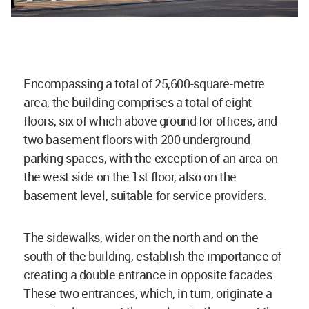
Encompassing a total of 25,600-square-metre
area, the building comprises a total of eight
floors, six of which above ground for offices, and
two basement floors with 200 underground
parking spaces, with the exception of an area on
the west side on the 1st floor, also on the
basement level, suitable for service providers.
The sidewalks, wider on the north and on the
south of the building, establish the importance of
creating a double entrance in opposite facades.
These two entrances, which, in turn, originate a