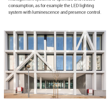
consumption, as for example the LED lighting
system with luminescence and presence control.