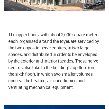
The upper floors, with about 3,000 square meter
each, organised around the foyer, are serviced by
the two opposite nerve centres, in two large
spaces, and distributed in order to be enveloped
by the exterior and interior facades. These nerve
centres also take to the building’s top-floor (on
the sixth floor), in which two smaller volumes
conceal the heating, air-conditioning and
ventilating mechanical equipment.