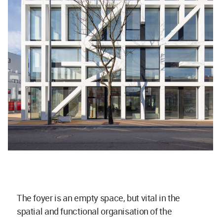
The foyer is an empty space, but vital in the
spatial and functional organisation of the