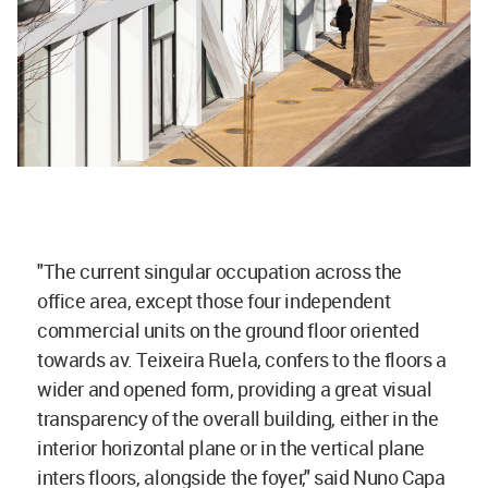
"The current singular occupation across the
office area, except those four independent
commercial units on the ground floor oriented
towards av. Teixeira Ruela, confers to the floors a
wider and opened form, providing a great visual
transparency of the overall building, either in the
interior horizontal plane or in the vertical plane
inters floors, alongside the foyer," said Nuno Capa