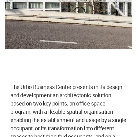
The Urbo Business Centre presents in its design
and development an architectonic solution
based on two key points: an office space
program, with a flexible spatial organisation
enabling the establishment and usage by a single
occupant, or its transformation into different
spaces to host manifold occupants; and on a