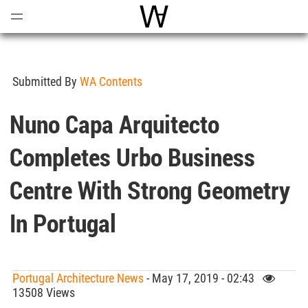
Open
Menu
World Architecture Communi
Submitted By
WA Contents
Nuno Capa Arquitecto
Completes Urbo Business
Centre With Strong Geometry
In Portugal
Portugal Architecture News
- May 17, 2019 - 02:43
13508 Views