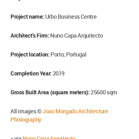
Project name:
Urbo Business Centre
Architect’s Firm:
Nuno Capa Arquitecto
Project location:
Porto, Portugal
Completion Year:
2019
Gross Built Area (square meters):
25600 sqm
All images ©
Joao Morgado Architecture
Photography
> via
Nuno Capa Arquitecto