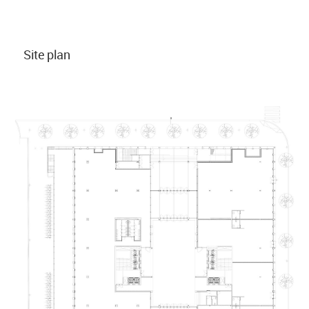
Site plan