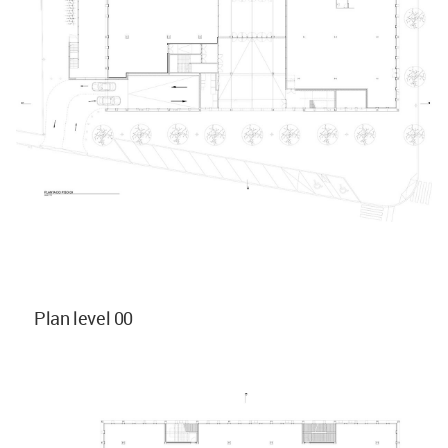
Plan level 00