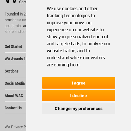
Footer
We use cookies and other
Founded in 2006, World Architecture Community
tracking technologies to
provides
a unique environment for architects,
improve your browsing
academics and
students around the Globe to meet,
experience on our website, to
share and compete.
show you personalized content
and targeted ads, to analyze our
Op
Get Started
Me
website traffic, and to
Op
understand where our visitors
WA Awards 10+5+X
Me
are coming from.
Op
Sections
Me
Op
I agree
Social Media
Me
Op
About WAC
I decline
Me
Op
Contact Us
Change my preferences
Me
WA Privacy Policy
WA Cookies Policy