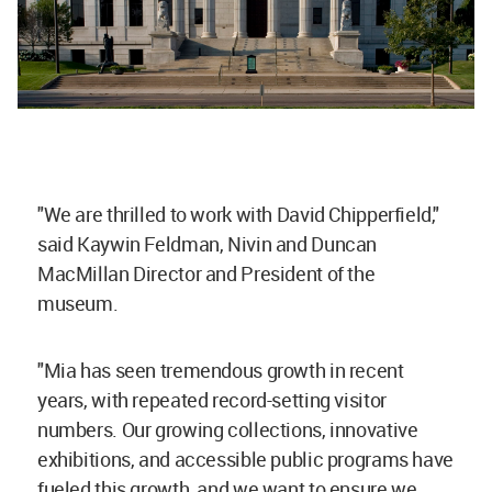
"We are thrilled to work with David Chipperfield,"
said Kaywin Feldman, Nivin and Duncan
MacMillan Director and President of the
museum.
"Mia has seen tremendous growth in recent
years, with repeated record-setting visitor
numbers. Our growing collections, innovative
exhibitions, and accessible public programs have
fueled this growth, and we want to ensure we