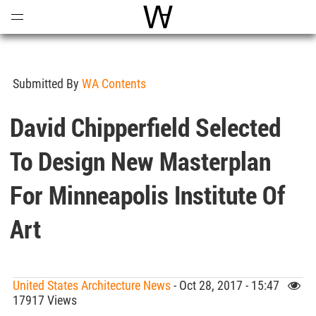
Open
Menu
World Architecture Communi
Submitted By
WA Contents
David Chipperfield Selected
To Design New Masterplan
For Minneapolis Institute Of
Art
United States Architecture News
- Oct 28, 2017 - 15:47
17917 Views