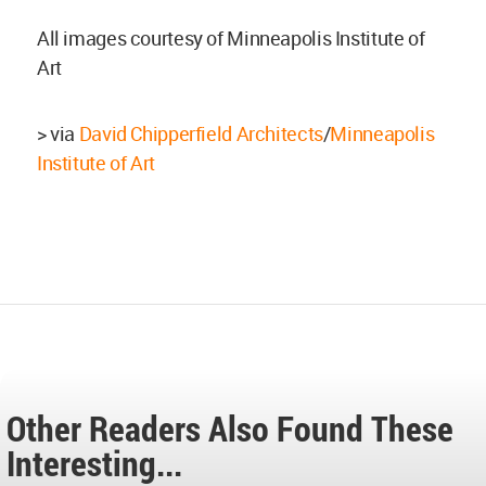
All images courtesy of Minneapolis Institute of
Art
> via
David Chipperfield Architects
/
Minneapolis
Institute of Art
Other Readers Also Found These
Interesting...