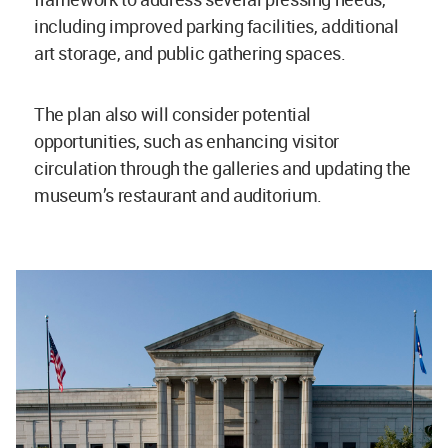
including improved parking facilities, additional
art storage, and public gathering spaces.
The plan also will consider potential
opportunities, such as enhancing visitor
circulation through the galleries and updating the
museum’s restaurant and auditorium.