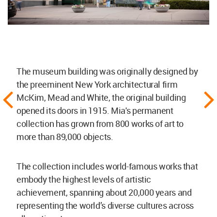
The museum building was originally designed by
the preeminent New York architectural firm
McKim, Mead and White, the original building
opened its doors in 1915. Mia's permanent
collection has grown from 800 works of art to
more than 89,000 objects.
The collection includes world-famous works that
embody the highest levels of artistic
achievement, spanning about 20,000 years and
representing the world’s diverse cultures across