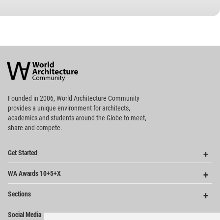
World
Architecture
Community
Footer
Founded in 2006, World Architecture Community
provides
a unique environment for architects,
academics and
students around the Globe to meet,
share and compete.
Op
Get Started
Me
Op
WA Awards 10+5+X
Me
Op
Sections
Me
Op
Social Media
Me