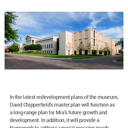
In the latest redevelopment plans of the museum,
David Chipperfield's master plan will function as
a long-range plan for Mia’s future growth and
development. In addition, it will provide a
framework to address several pressing needs,