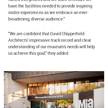
have the facilities needed to provide inspiring
visitor experiences as we embrace an ever-
broadening, diverse audience."
"We are confident that David Chipperfield
Architects’ impressive track record and clear
understanding of our museum's needs will help
us achieve this goal," they added.