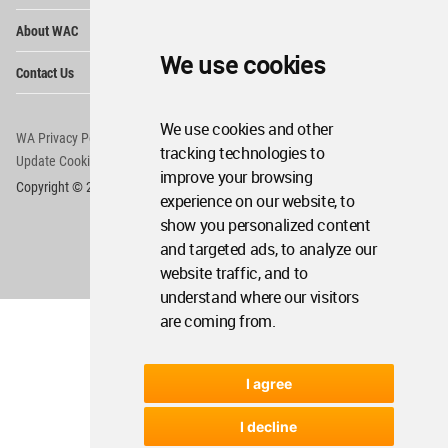
Op
About WAC
Me
We use cookies
Op
Contact Us
Me
We use cookies and other
WA Privacy Policy
WA Cookies Policy
tracking technologies to
Update Cookies Preferences
WA Member Agreement
improve your browsing
Copyright © 2006 - 2026 World Architecture Community. All rights reserved.
experience on our website, to
show you personalized content
and targeted ads, to analyze our
website traffic, and to
understand where our visitors
are coming from.
I agree
I decline