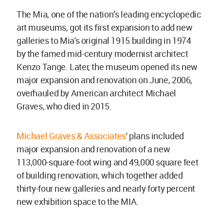
The Mia, one of the nation’s leading encyclopedic
art museums, got its first expansion to add new
galleries to Mia's original 1915 building in 1974
by the famed mid-century modernist architect
Kenzo Tange. Later, the museum opened its new
major expansion and renovation on June, 2006,
overhauled by American architect Michael
Graves, who died in 2015.
Michael Graves & Associates
' plans included
major expansion and renovation of a new
113,000-square-foot wing and 49,000 square feet
of building renovation, which together added
thirty-four new galleries and nearly forty percent
new exhibition space to the MIA.