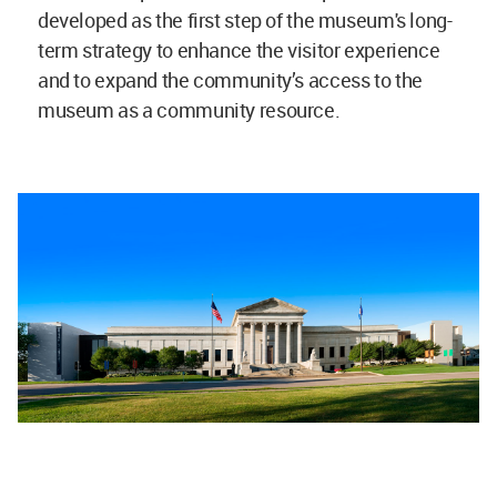
developed as the first step of the museum's long-
term strategy to enhance the visitor experience
and to expand the community’s access to the
museum as a community resource.