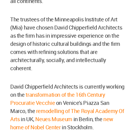
all continents.
The trustees of the Minneapolis Institute of Art
(Mia) have chosen David Chipperfield Architects
as the firm has in impressive experience on the
design of historic cultural buildings and the firm
comes with refining solutions that are
architecturally, socially, and intellectually
coherent.
David Chipperfield Architects is currently working
on the
transformation of the 16th Century
Procuratie Vecchie
on Venice's Piazza San
Marco, the
remodelling of The Royal Academy Of
Arts
in UK,
Neues Museum
in Berlin, the
new
home of Nobel Center
in Stockholm.