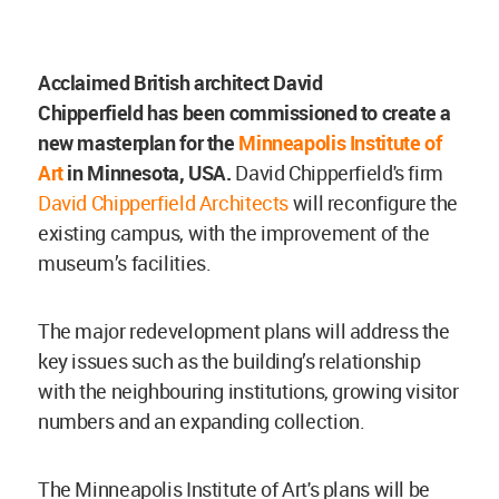
Acclaimed British architect
David
Chipperfield
has been commissioned to create a
new masterplan for the
Minneapolis Institute of
Art
in Minnesota, USA.
David Chipperfield's firm
David Chipperfield Architects
will reconfigure the
existing campus, with the improvement of the
museum’s facilities.
The major redevelopment plans will address the
key issues such as the building’s relationship
with the neighbouring institutions, growing visitor
numbers and an expanding collection.
The Minneapolis Institute of Art's plans will be