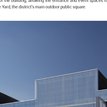
f the building, allowing the entrance and event spaces t
 Yard, the district’s main outdoor public square.