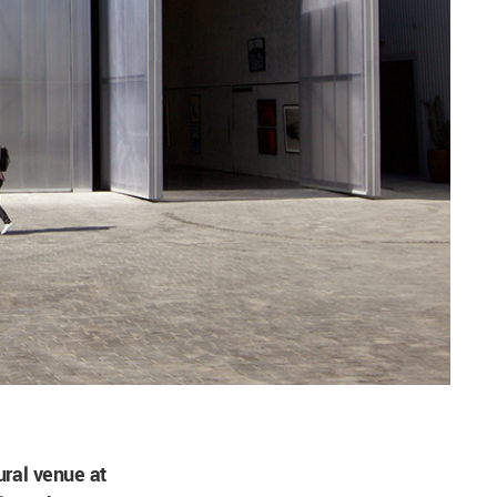
tural venue at