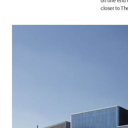
on one end o
closer to The