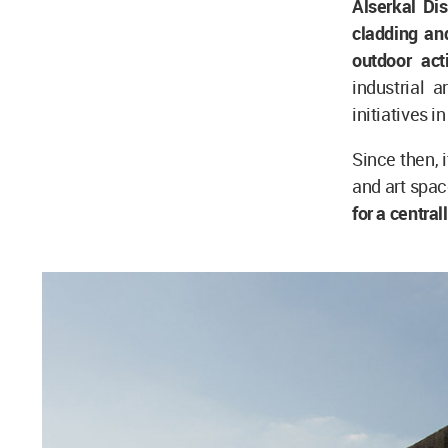
Alserkal Dis
cladding and
outdoor act
industrial 
initiatives i
Since then, 
and art spac
for a centra