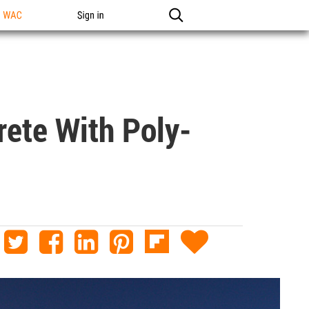
n WAC
Sign in
rete With Poly-