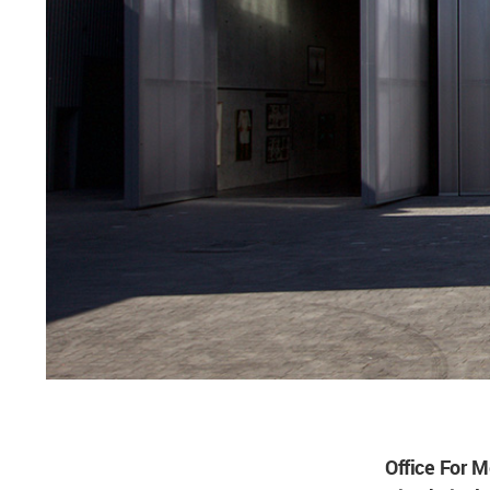
Office For M