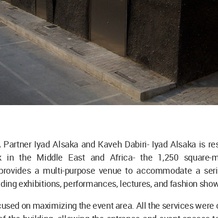
Partner Iyad Alsaka and Kaveh Dabiri- Iyad Alsaka is res
 in the Middle East and Africa- the 1,250 square-m
rovides a multi-purpose venue to accommodate a seri
uding exhibitions, performances, lectures, and fashion sho
used on maximizing the event area. All the services were