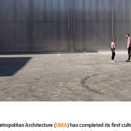
etropolitan Architecture (
OMA
) has completed its first cul