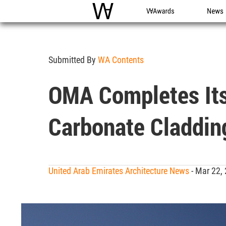
WAC
WA Awards
News
Submitted By
WA Contents
OMA Completes Its
Carbonate Claddin
United Arab Emirates Architecture News
- Mar 22,