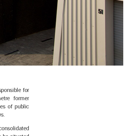
ponsible for
etre former
es of public
ws.
 consolidated