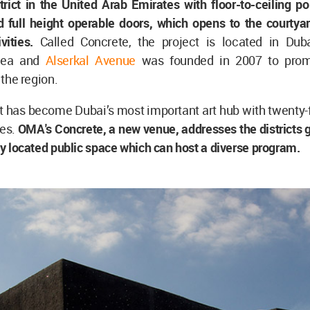
trict in the United Arab Emirates with floor-to-ceiling p
 full height operable doors, which opens to the courtyar
ivities.
Called Concrete, the project is located in Dub
area and
Alserkal Avenue
was founded in 2007 to promo
n the region.
it has become Dubai’s most important art hub with twenty-f
es.
OMA's Concrete, a new venue, addresses the districts 
lly located public space which can host a diverse program.