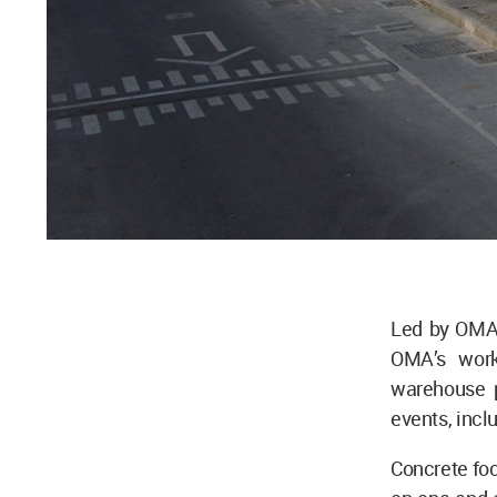
Led by OMA 
OMA’s work
warehouse p
events, incl
Concrete foc