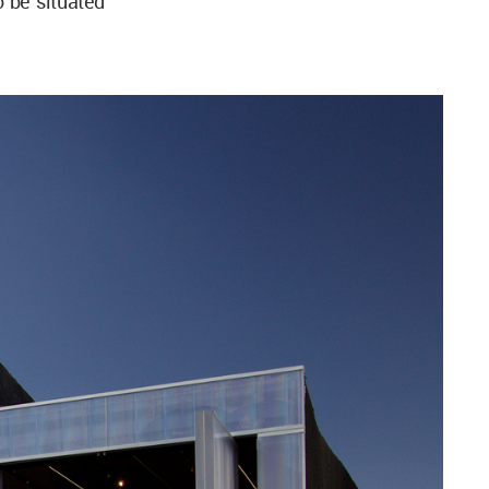
o be situated