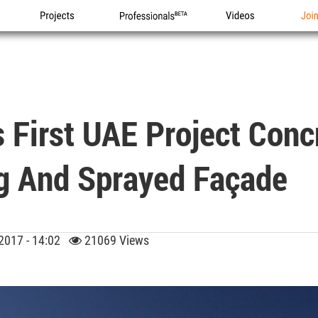
Projects
Professionals
Videos
Joi
 First UAE Project Conc
g And Sprayed Façade
 2017 - 14:02
21069 Views