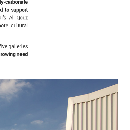
oly-carbonate
d to support
ai’s Al Qouz
te cultural
ive galleries
growing need