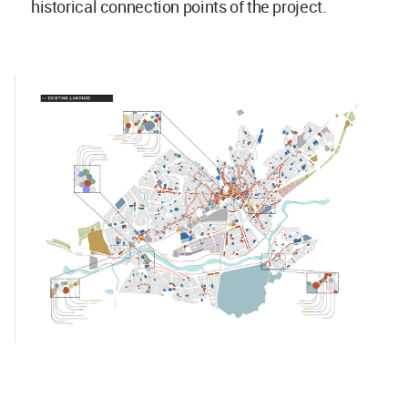
historical connection points of the project.