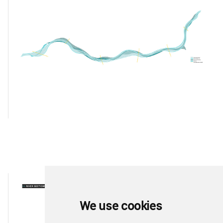
We use cookies