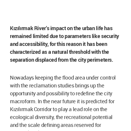
Kızılırmak River’s impact on the urban life has
remained limited due to parameters like security
and accessibility, for this reason it has been
characterized as a natural threshold with the
separation displaced from the city perimeters.
Nowadays keeping the flood area under control
with the reclamation studies brings up the
opportunity and possibility to redefine the city
macroform. In the near future it is predicted for
Kızılırmak Corridor to play a lead role on the
ecological diversity, the recreational potential
and the scale defining areas reserved for