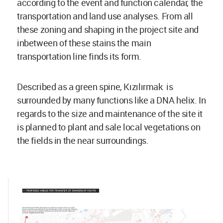
according to the event and function calendar, the
transportation and land use analyses. From all
these zoning and shaping in the project site and
inbetween of these stains the main
transportation line finds its form.
Described as a green spine, Kızılırmak is
surrounded by many functions like a DNA helix. In
regards to the size and maintenance of the site it
is planned to plant and sale local vegetations on
the fields in the near surroundings.