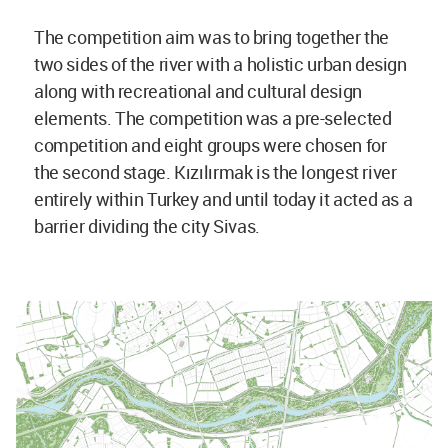
The competition aim was to bring together the
two sides of the river with a holistic urban design
along with recreational and cultural design
elements. The competition was a pre-selected
competition and eight groups were chosen for
the second stage. Kızılırmak is the longest river
entirely within Turkey and until today it acted as a
barrier dividing the city Sivas.