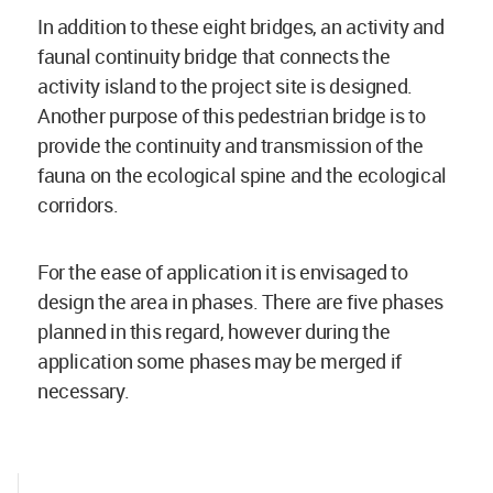
In addition to these eight bridges, an activity and
faunal continuity bridge that connects the
activity island to the project site is designed.
Another purpose of this pedestrian bridge is to
provide the continuity and transmission of the
fauna on the ecological spine and the ecological
corridors.
For the ease of application it is envisaged to
design the area in phases. There are five phases
planned in this regard, however during the
application some phases may be merged if
necessary.