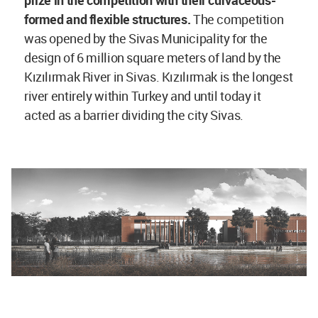
prize in the competition with their curvaceous-
formed and flexible structures.
The competition
was opened by the Sivas Municipality for the
design of 6 million square meters of land by the
Kızılırmak River in Sivas. Kızılırmak is the longest
river entirely within Turkey and until today it
acted as a barrier dividing the city Sivas.