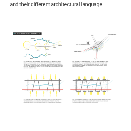
and their different architectural language.