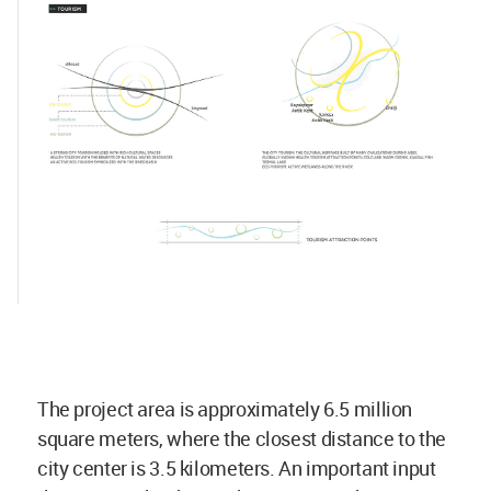
The project area is approximately 6.5 million
square meters, where the closest distance to the
city center is 3.5 kilometers. An important input