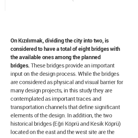
On Kızılırmak, dividing the city into two, is
considered to have a total of eight bridges with
the available ones among the planned
bridges.
These bridges provide an important
input on the design process. While the bridges
are considered as physical and visual barrier for
many design projects, in this study they are
contemplated as important traces and
transportation channels that define significant
elements of the design. In addition, the two
historical bridges (Eğri Köprü and Kesik Köprü)
located on the east and the west site are the