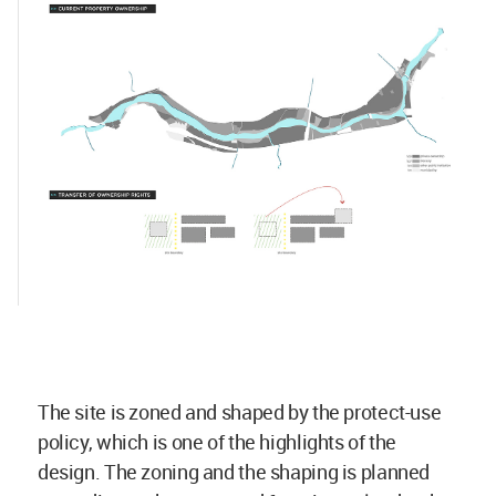
The site is zoned and shaped by the protect-use
policy, which is one of the highlights of the
design. The zoning and the shaping is planned