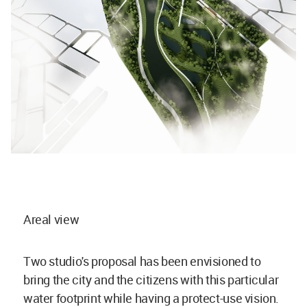
Areal view
Two studio's proposal has been envisioned to
bring the city and the citizens with this particular
water footprint while having a protect-use vision.