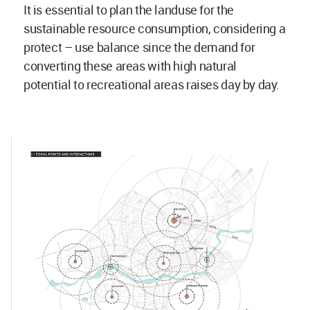
It is essential to plan the landuse for the
sustainable resource consumption, considering a
protect – use balance since the demand for
converting these areas with high natural
potential to recreational areas raises day by day.