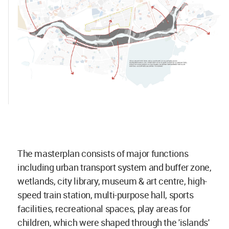
The masterplan consists of major functions
including urban transport system and buffer zone,
wetlands, city library, museum & art centre, high-
speed train station, multi-purpose hall, sports
facilities, recreational spaces, play areas for
children, which were shaped through the 'islands'