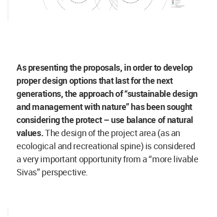
As presenting the proposals, in order to develop
proper design options that last for the next
generations, the approach of “sustainable design
and management with nature” has been sought
considering the protect – use balance of natural
values.
The design of the project area (as an
ecological and recreational spine) is considered
a very important opportunity from a “more livable
Sivas” perspective.