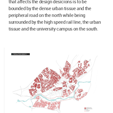
that affects the design desicions is to be
bounded by the dense urban tissue and the
peripheral road on the north while being
surrounded by the high speed rail line, the urban
tissue and the university campus on the south.