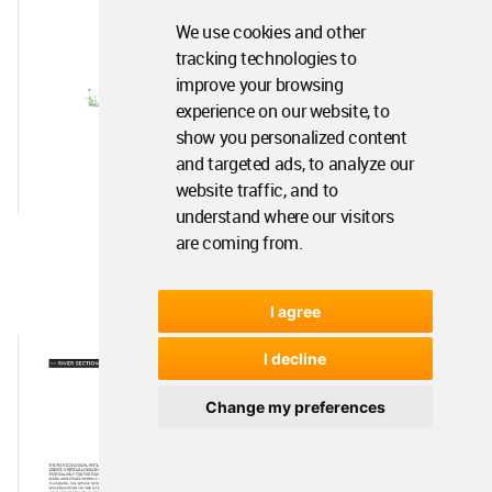
We use cookies and other
tracking technologies to
improve your browsing
experience on our website, to
show you personalized content
and targeted ads, to analyze our
website traffic, and to
understand where our visitors
are coming from.
I agree
I decline
Change my preferences