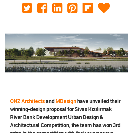
ONZ Architects
and
MDesign
have unveiled their
winning-design proposal for
Sivas Kızılırmak
River Bank Development Urban Design &
Architectural Competition, the team has won 3rd