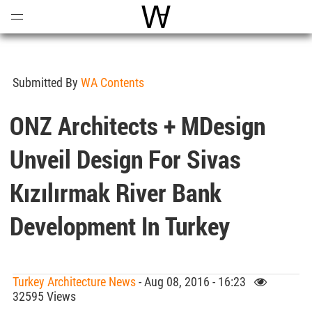
Open
Menu
World Architecture Communi
Submitted By
WA Contents
ONZ Architects + MDesign
Unveil Design For Sivas
Kızılırmak River Bank
Development In Turkey
Turkey Architecture News
- Aug 08, 2016 - 16:23
32595 Views