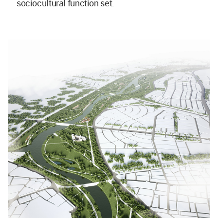
sociocultural function set.