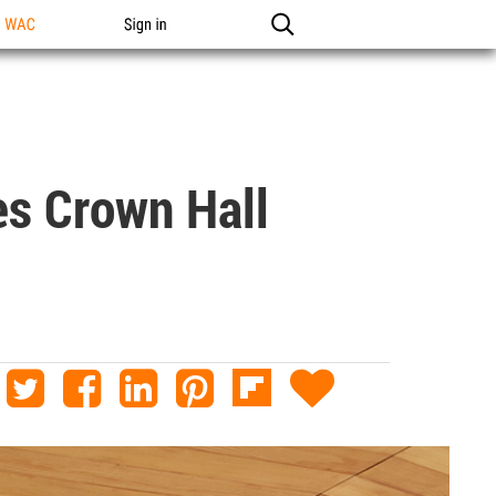
n WAC
Sign in
s Crown Hall