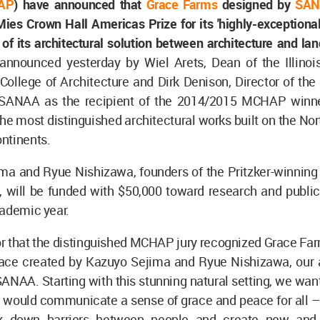
AP
) have announced that
Grace Farms
designed by
SAN
es Crown Hall Americas Prize for its 'highly-exceptional
 of its architectural solution between architecture and la
nnounced yesterday by Wiel Arets, Dean of the Illinois 
College of Architecture and Dirk Denison, Director of t
SANAA as the recipient of the 2014/2015 MCHAP winne
he most distinguished architectural works built on the No
ntinents.
ma and Ryue Nishizawa, founders of the Pritzker-winning 
 will be funded with $50,000 toward research and publica
cademic year.
onor that the distinguished MCHAP jury recognized Grace Fa
pace created by Kazuyo Sejima and Ryue Nishizawa, our a
SANAA. Starting with this stunning natural setting, we wan
 would communicate a sense of grace and peace for all – 
k down barriers between people and create new and