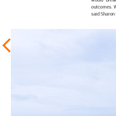
outcomes. We
said Sharon