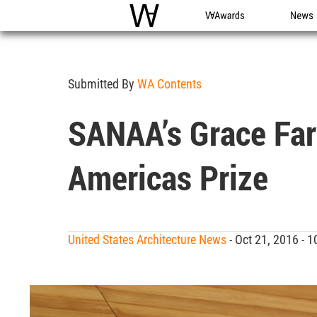
WAC
WA Awards
News
Submitted By
WA Contents
SANAA’s Grace Fa
Americas Prize
United States Architecture News
- Oct 21, 2016 -