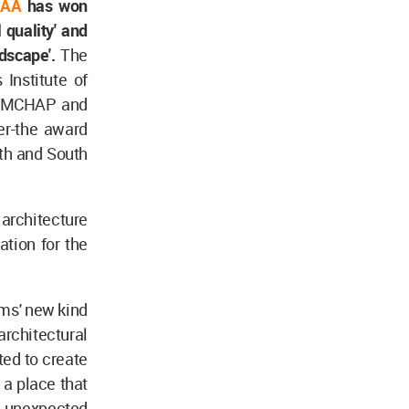
AA
has won
 quality' and
ndscape'.
The
Institute of
he MCHAP and
r-the award
rth and South
architecture
tion for the
rms' new kind
rchitectural
ted to create
a place that
 unexpected