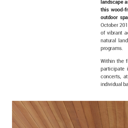
landscape an
this wood-f
outdoor spa
October 201
of vibrant a
natural lan
programs.
Within the 
participate 
concerts, a
individual ba