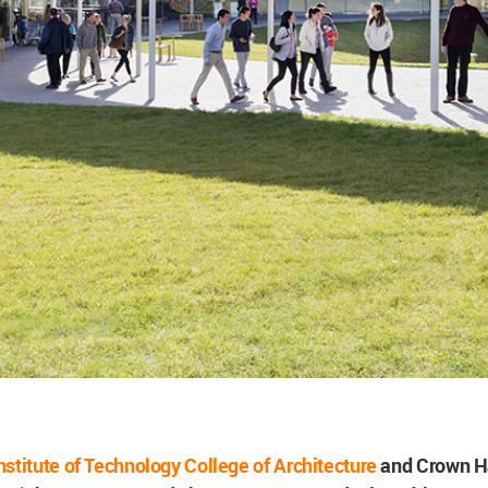
 Institute of Technology College of Architecture
and Crown H