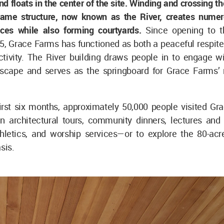
d floats in the center of the site. Winding and crossing the 
rame structure, now known as the River, creates nume
ces while also forming courtyards.
Since opening to t
5, Grace Farms has functioned as both a peaceful respite
ctivity. The River building draws people in to engage wi
dscape and serves as the springboard for Grace Farms’
first six months, approximately 50,000 people visited Gr
in architectural tours, community dinners, lectures and 
thletics, and worship services—or to explore the 80-acr
sis.