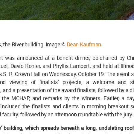
 the River building. Image ©
Dean Kaufman
nt was announced at a benefit dinner, co-chaired by C
, David Kohler, and Phyllis Lambert, and held at Illinois
 S. R. Crown Hall on Wednesday, October 19. The event st
and viewing of finalists’ projects, a welcome and st
, and a presentation of the award finalists, followed by a d
 the MCHAP, and remarks by the winners. Earlier, a day
ncluded the finalists and clients in morning breakout s
 faculty, followed by an afternoon roundtable with the jury.
 building, which spreads beneath a long, undulating roof