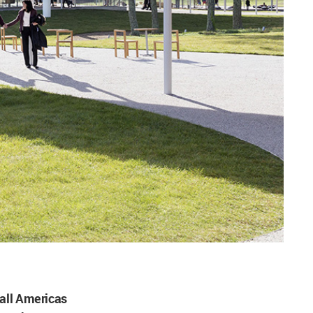
all Americas