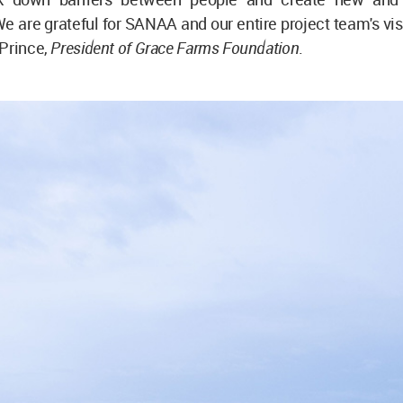
 are grateful for SANAA and our entire project team's visi
 Prince,
President of Grace Farms Foundation
.