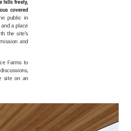
hills freely,
rous covered
he public in
 and a place
th the site’s
 mission and
ace Farms to
discussions,
e site on an