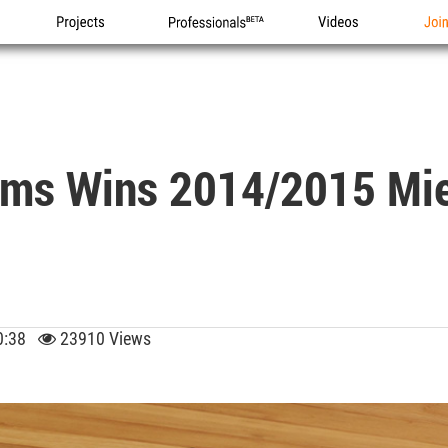
Projects
Professionals
Videos
Joi
rms Wins 2014/2015 Mie
 10:38
23910 Views