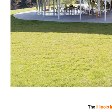
The
Illinois