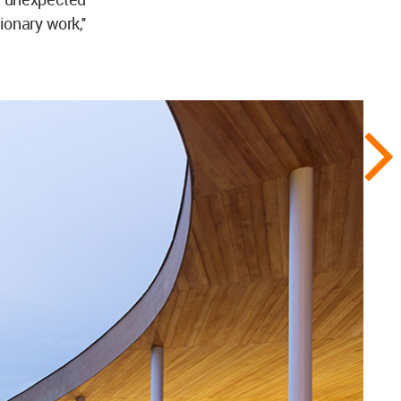
onary work,''