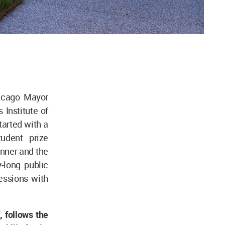
hicago Mayor
 Institute of
arted with a
udent prize
inner and the
-long public
essions with
, follows the