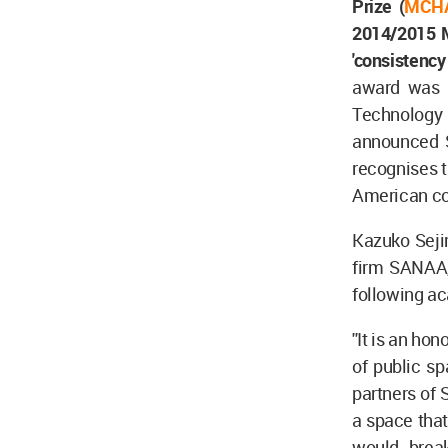
Prize (
MCH
2014/2015 Mi
'consistency
award was a
Technology 
announced 
recognises t
American co
Kazuko Seji
firm SANAA,
following a
''It is an h
of public s
partners of 
a space that
would brea