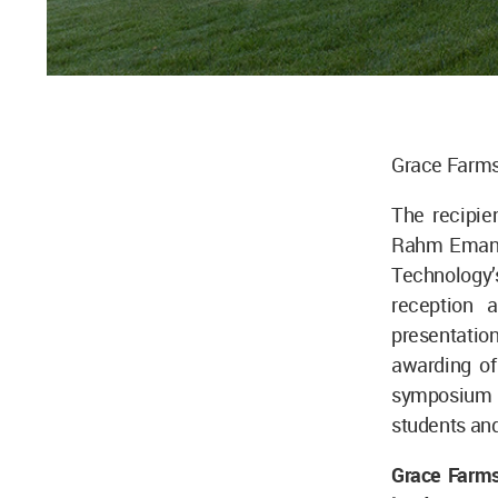
Grace Farms,
The recipie
Rahm Emanuel
Technology’s
reception 
presentation
awarding of
symposium i
students and
Grace Farms’