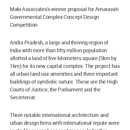
Maki Associates's winner proposal for Amaravati
Governmental Complex Concept Design
Competition
Andra Pradesh, a large and thriving region of
India with more than fifty million population
allotted a land of five kilometers square (5km by
1km) for its new capital complex. The project has
all urban land use amenities and three important
buildings of symbolic nature. These are the High
Courts of Justice, the Parliament and the
Secreteriat.
Three notable international architecture and
urban design firms with international repute were