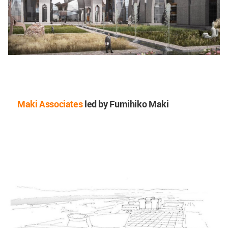
Maki Associates
led by Fumihiko Maki