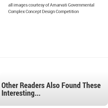
all images courtesy of Amarvati Governmental
Complex Concept Design Competition
Other Readers Also Found These
Interesting...