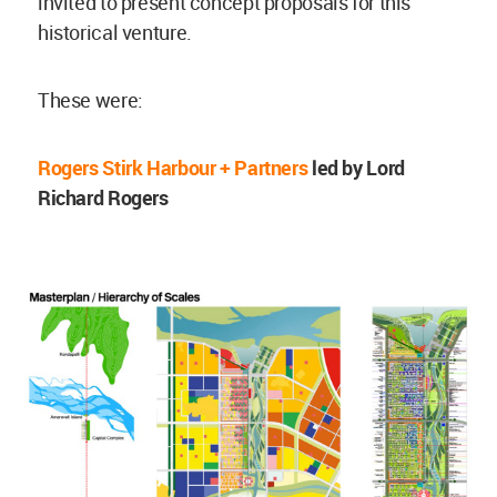
invited to present concept proposals for this
historical venture.
These were:
Rogers Stirk Harbour + Partners
led by Lord
Richard Rogers