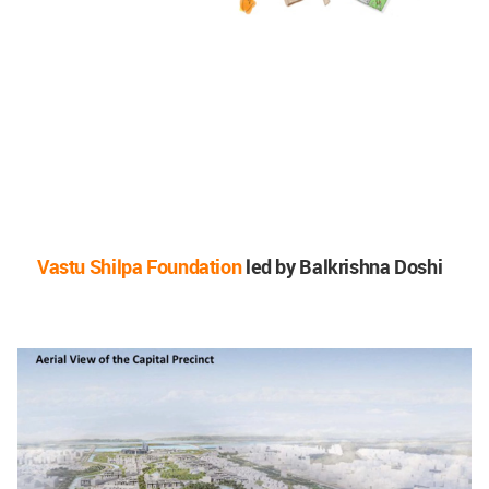
Vastu Shilpa Foundation
led by Balkrishna Doshi