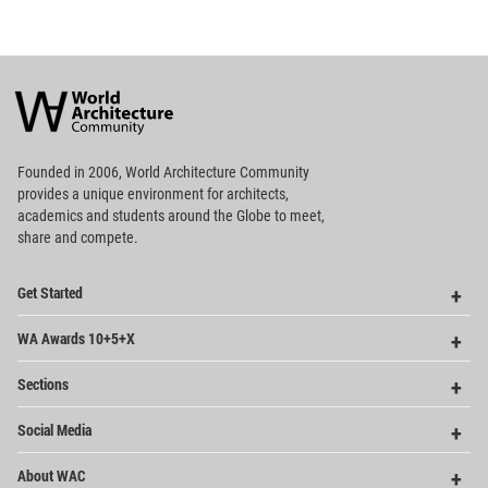
World
Architecture
Community
Footer
Founded in 2006, World Architecture Community
provides
a unique environment for architects,
academics and
students around the Globe to meet,
share and compete.
Op
Get Started
Me
Op
WA Awards 10+5+X
Me
Op
Sections
Me
Op
Social Media
Me
Op
About WAC
Me