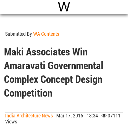
Open
Menu
World Architecture Communi
Submitted By
WA Contents
Maki Associates Win
Amaravati Governmental
Complex Concept Design
Competition
India Architecture News
- Mar 17, 2016 - 18:34
37111
Views