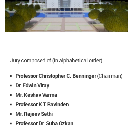
Jury composed of (in alphabetical order):
Professor Christopher C. Benninger
(Chairman)
Dr. Edwin Viray
Mr. Keshav Varma
Professor K T Ravinden
Mr. Rajeev Sethi
Professor Dr. Suha Ozkan