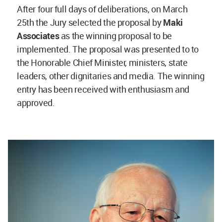
After four full days of deliberations, on March
25th the Jury selected the proposal by
Maki
Associates
as the winning proposal to be
implemented. The proposal was presented to to
the Honorable Chief Minister, ministers, state
leaders, other dignitaries and media. The winning
entry has been received with enthusiasm and
approved.