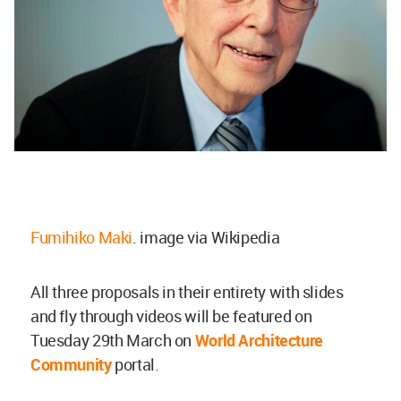
Fumihiko Maki
. image via Wikipedia
All three proposals in their entirety with slides
and fly through videos will be featured on
Tuesday 29th March on
World Architecture
Community
portal.