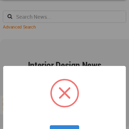
Advanced Search
Interior Design News