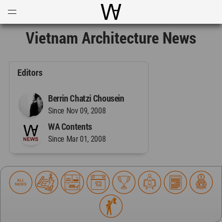
Open
Menu
World Architecture Communi
Vietnam Architecture News
Editors
Berrin Chatzi Chousein
Since Nov 09, 2008
WA Contents
Since Mar 01, 2008