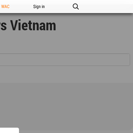
n WAC
Sign in
rs Vietnam