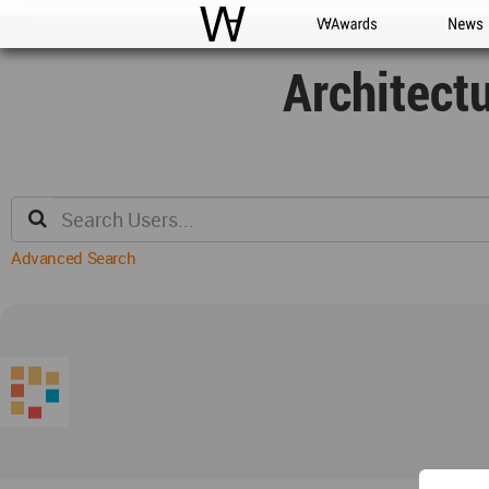
WAC
WA Awards
News
Architect
Advanced Search