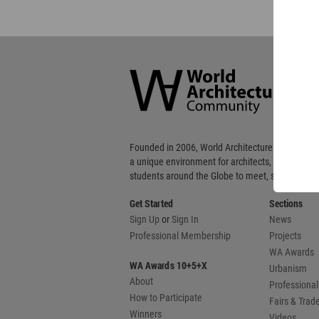
World
Architecture
Community
Footer
Founded in 2006, World Architecture Community
a unique environment for architects, academics
students around the Globe to meet, share and 
Get Started
Sections
Sign Up
or
Sign In
News
Professional Membership
Projects
WA Awards
WA Awards 10+5+X
Urbanism
About
Professional
How to Participate
Fairs & Tra
Winners
Videos