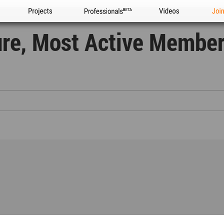
Projects
Professionals
Videos
Joi
ure, Most Active Membe