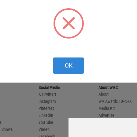
 provides
OK
 and
compete.
Social Media
About WAC
X (Twitter)
About
Instagram
WA Awards 10+5+X
Pinterest
Media Kit
LinkedIn
Advertise
s
YouTube
Country Pages
de Shows
Vimeo
Facebook