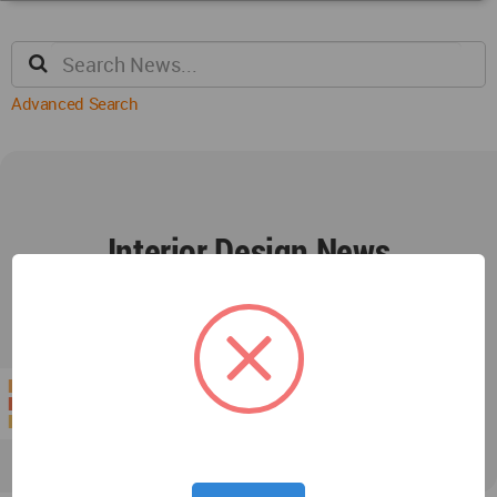
Advanced Search
Interior Design News