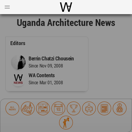
Open
Menu
World Architecture Communi
Uganda Architecture News
Editors
Berrin Chatzi Chousein
Since Nov 09, 2008
WA Contents
Since Mar 01, 2008