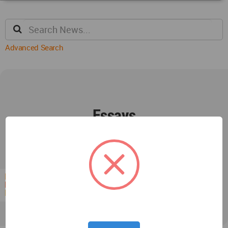
Advanced Search
Essays