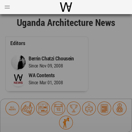
Open
Menu
World Architecture Communi
Uganda Architecture News
Editors
Berrin Chatzi Chousein
Since Nov 09, 2008
WA Contents
Since Mar 01, 2008