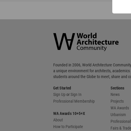
World
Architecture
Community
Footer
Founded in 2006, World Architecture Community
a unique environment for architects, academics
students around the Globe to meet, share and 
Get Started
Sections
Sign Up
or
Sign In
News
Professional Membership
Projects
WA Awards
WA Awards 10+5+X
Urbanism
About
Professional
How to Participate
Fairs & Tra