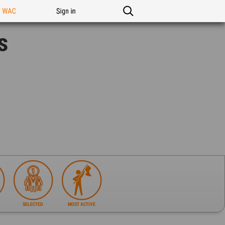
n WAC
Sign in
s
SELECTED
MOST ACTIVE