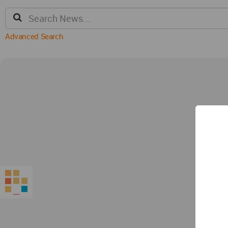
Advanced Search