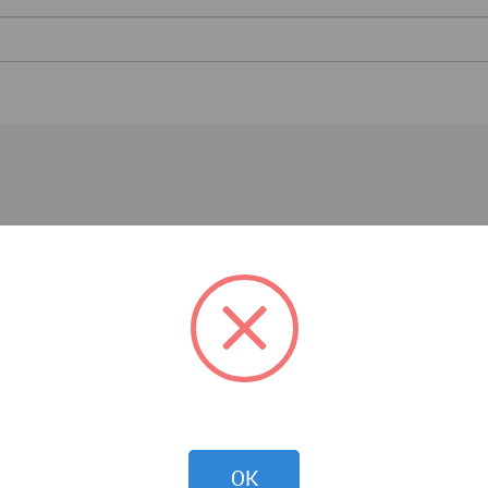
Architecture News
OK