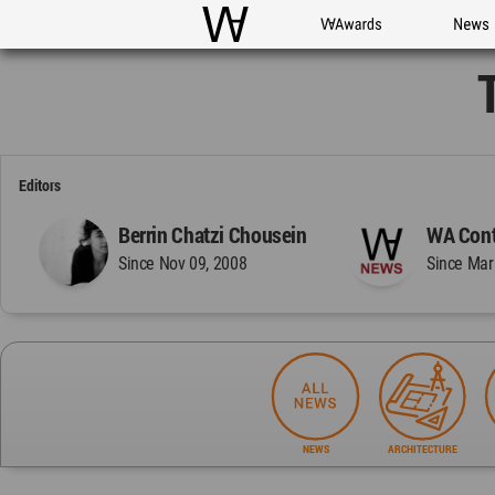
WAC
WA Awards
News
Editors
Berrin Chatzi Chousein
WA Cont
Since Nov 09, 2008
Since Mar
NEWS
ARCHITECTURE