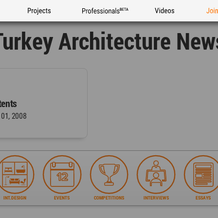
Projects
Professionals
Videos
Joi
Turkey Architecture New
ents
 01, 2008
INT.DESIGN
EVENTS
COMPETITIONS
INTERVIEWS
ESSAYS