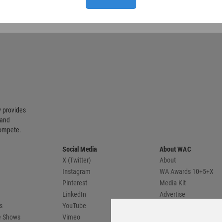
 provides
 and
compete.
Social Media
About WAC
X (Twitter)
About
Instagram
WA Awards 10+5+X
Pinterest
Media Kit
LinkedIn
Advertise
s
YouTube
Country Pages
de Shows
Vimeo