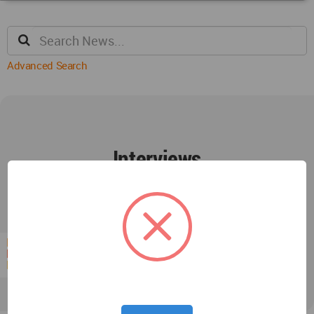
Advanced Search
Interviews