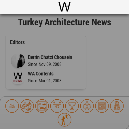
Open
Menu
World Architecture Communi
Turkey Architecture News
Editors
Berrin Chatzi Chousein
Since Nov 09, 2008
WA Contents
Since Mar 01, 2008