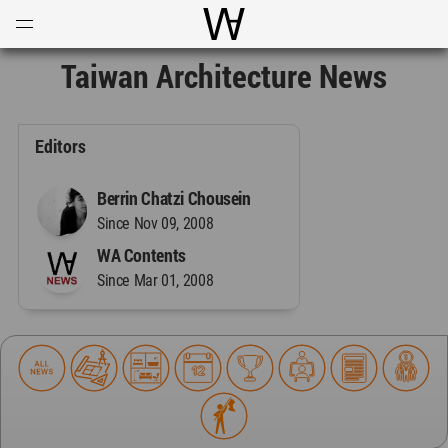
Open
Menu
World Architecture Communi
Taiwan Architecture News
Editors
Berrin Chatzi Chousein
Since Nov 09, 2008
WA Contents
Since Mar 01, 2008