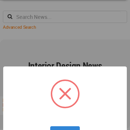
Advanced Search
Interior Design News