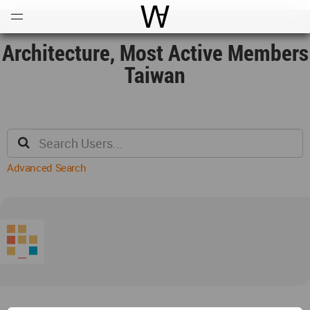
Open
Menu
World Architecture Communi
Architecture, Most Active Members
Taiwan
Advanced Search