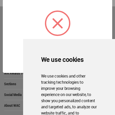
World
Architecture
Community
Footer
Founded in 2006, World Architecture Community
provides
a unique environment for architects,
academics and
students around the Globe to meet,
share and compete.
OK
We use cookies
Op
Get Started
Me
Op
WA Awards 10+5+X
Me
We use cookies and other
Op
tracking technologies to
Sections
Me
improve your browsing
Op
experience on our website, to
Social Media
Me
show you personalized content
Op
About WAC
and targeted ads, to analyze our
Me
website traffic, and to
Op