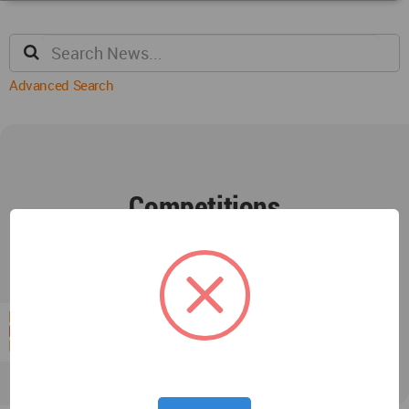
Advanced Search
Competitions