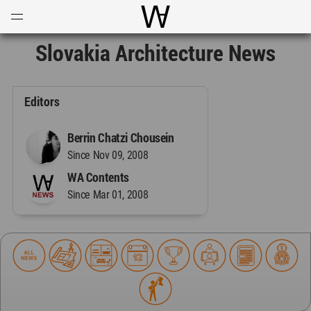
Open
Menu
World Architecture Communi
Slovakia Architecture News
Editors
Berrin Chatzi Chousein
Since Nov 09, 2008
WA Contents
Since Mar 01, 2008