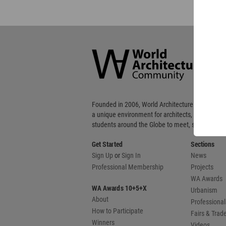
World
Architecture
Community
Footer
Founded in 2006, World Architecture Community
a unique environment for architects, academics
students around the Globe to meet, share and 
Get Started
Sections
Sign Up
or
Sign In
News
Professional Membership
Projects
WA Awards
WA Awards 10+5+X
Urbanism
About
Professional
How to Participate
Fairs & Tra
Winners
Videos