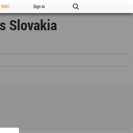
n WAC
Sign in
s Slovakia