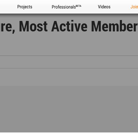
Projects
Professionals
Videos
Joi
ure, Most Active Member