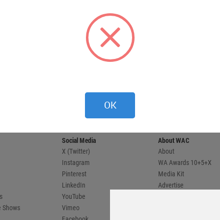
 provides
OK
 and
compete.
Social Media
About WAC
X (Twitter)
About
Instagram
WA Awards 10+5+X
Pinterest
Media Kit
LinkedIn
Advertise
s
YouTube
Country Pages
de Shows
Vimeo
Facebook