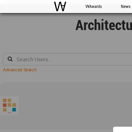
WAC
WA Awards
News
Architect
Advanced Search