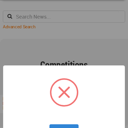
Advanced Search
Competitions