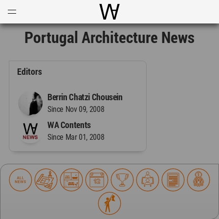
Open
Menu
World Architecture Communi
Portugal Architecture News
Editors
Berrin Chatzi Chousein
Since Nov 09, 2008
WA Contents
Since Mar 01, 2008