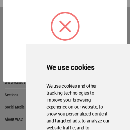
World
Architecture
Community
Footer
Founded in 2006, World Architecture Community
provides
a unique environment for architects,
academics and
students around the Globe to meet,
share and compete.
OK
We use cookies
Op
Get Started
Me
Op
WA Awards 10+5+X
Me
We use cookies and other
Op
tracking technologies to
Sections
Me
improve your browsing
Op
experience on our website, to
Social Media
Me
show you personalized content
Op
About WAC
and targeted ads, to analyze our
Me
website traffic, and to
Op