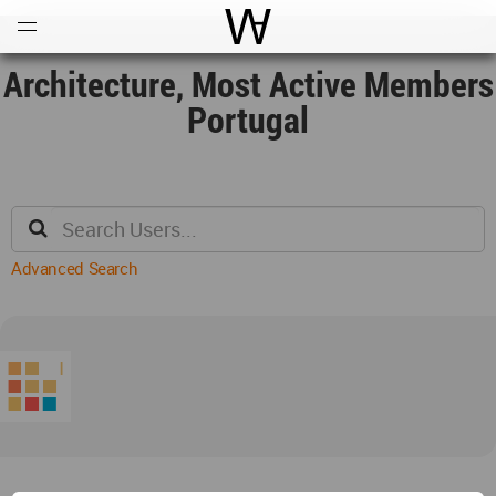
Open
Menu
World Architecture Communi
Architecture, Most Active Members
Portugal
Advanced Search