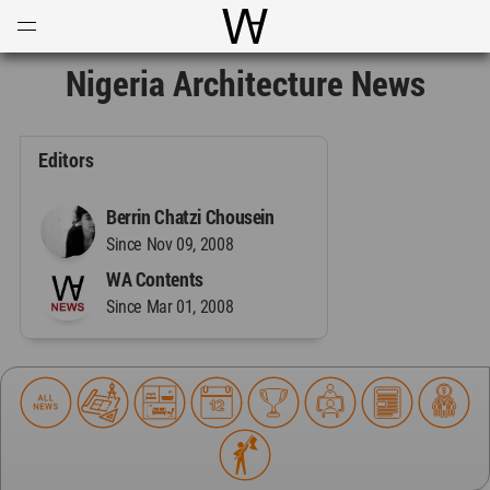
Open
Menu
World Architecture Communi
Nigeria Architecture News
Editors
Berrin Chatzi Chousein
Since Nov 09, 2008
WA Contents
Since Mar 01, 2008