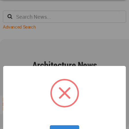
Advanced Search
Architecture News