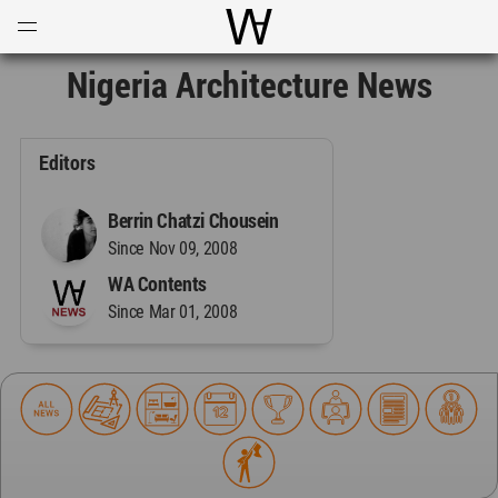
Open
Menu
World Architecture Communi
Nigeria Architecture News
Editors
Berrin Chatzi Chousein
Since Nov 09, 2008
WA Contents
Since Mar 01, 2008