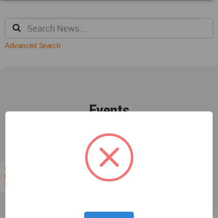
Advanced Search
Events