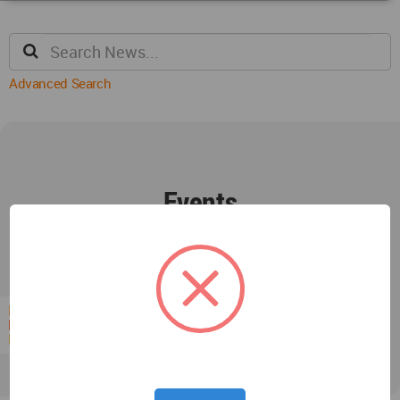
Advanced Search
Events