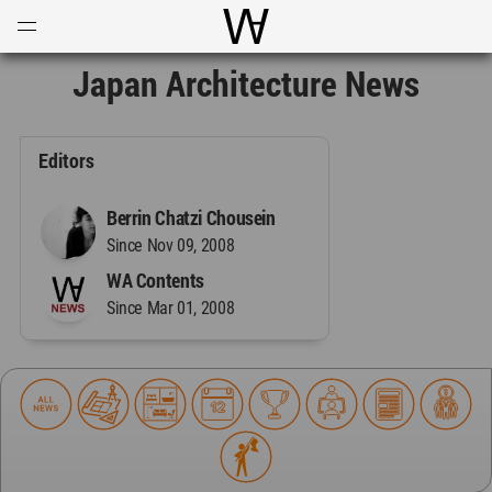
Open
Menu
World Architecture Communi
Japan Architecture News
Editors
Berrin Chatzi Chousein
Since Nov 09, 2008
WA Contents
Since Mar 01, 2008