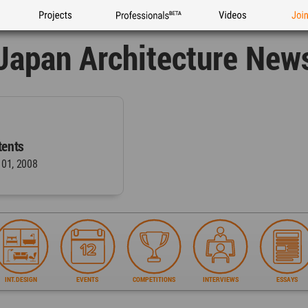
Projects
Professionals
Videos
Joi
Japan Architecture New
ents
 01, 2008
INT.DESIGN
EVENTS
COMPETITIONS
INTERVIEWS
ESSAYS