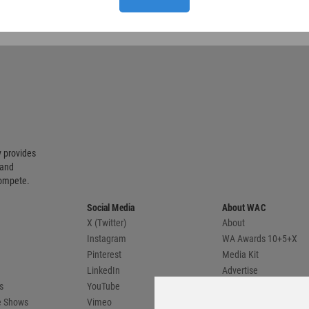
 provides
 and
compete.
Social Media
About WAC
X (Twitter)
About
Instagram
WA Awards 10+5+X
Pinterest
Media Kit
LinkedIn
Advertise
s
YouTube
Country Pages
de Shows
Vimeo