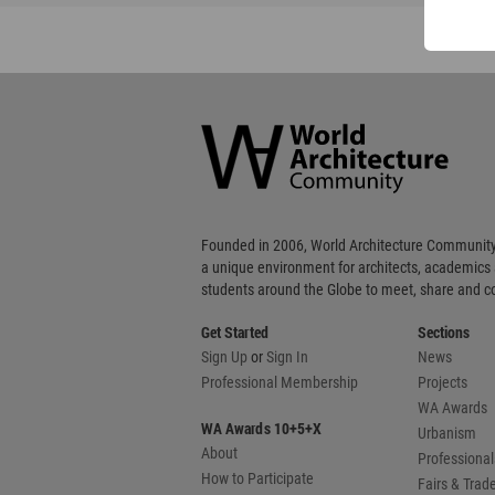
World
Architecture
Community
Footer
Founded in 2006, World Architecture Community
a unique environment for architects, academics
students around the Globe to meet, share and 
Get Started
Sections
Sign Up
or
Sign In
News
Professional Membership
Projects
WA Awards
WA Awards 10+5+X
Urbanism
About
Professional
How to Participate
Fairs & Tra