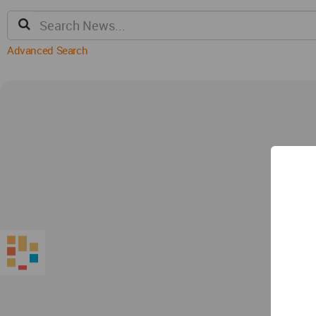
Advanced Search