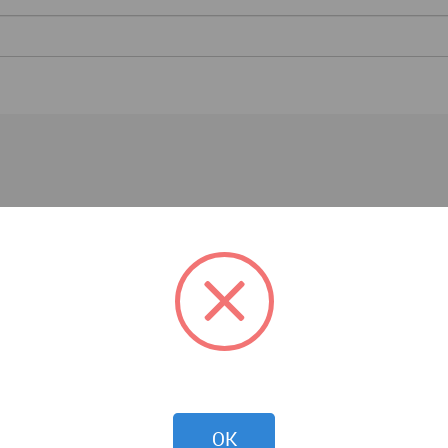
Competitions
OK