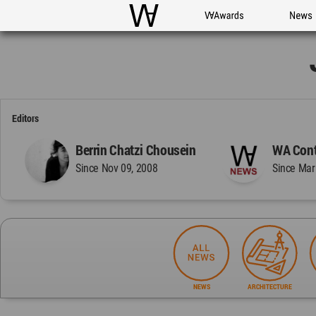
WAC
WA Awards
News
Editors
Berrin Chatzi Chousein
WA Cont
Since Nov 09, 2008
Since Mar
NEWS
ARCHITECTURE