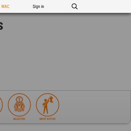
n WAC
Sign in
s
SELECTED
MOST ACTIVE