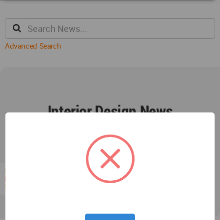
Advanced Search
Interior Design News