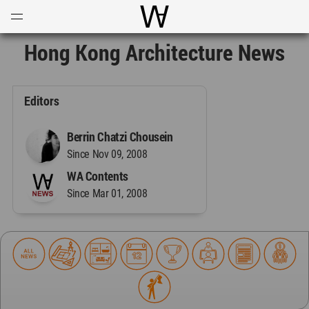
Open
Menu
World Architecture Communi
Hong Kong Architecture News
Editors
Berrin Chatzi Chousein
Since Nov 09, 2008
WA Contents
Since Mar 01, 2008