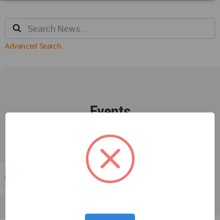
Advanced Search
Events