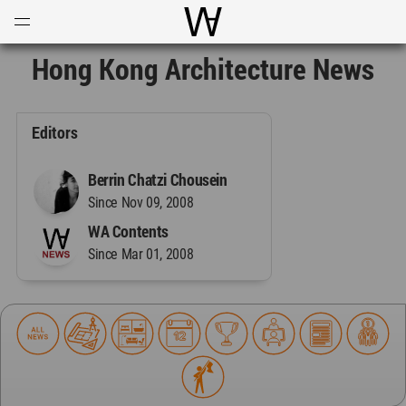
Open
Menu
World Architecture Communi
Hong Kong Architecture News
Editors
Berrin Chatzi Chousein
Since Nov 09, 2008
WA Contents
Since Mar 01, 2008